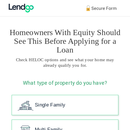
Secure Form
Homeowners With Equity Should
See This Before Applying for a
Loan
Check HELOC options and see what your home may
already qualify you for.
What type of property do you have?
Single Family
Multi Family