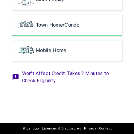
Town Home/Condo
Mobile Home
Won't Affect Credit. Takes 2 Minutes to
Check Eligibility.
© Lendgo
Licenses & Disclosures
Privacy
Contact