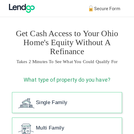
Secure Form
Get Cash Access to Your Ohio
Home's Equity Without A
Refinance
Takes 2 Minutes To See What You Could Qualify For
What type of property do you have?
Single Family
Multi Family