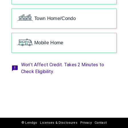
Town Home/Condo
Mobile Home
Won't Affect Credit. Takes 2 Minutes to
Check Eligibility.
© Lendgo
Licenses & Disclosures
Privacy
Contact