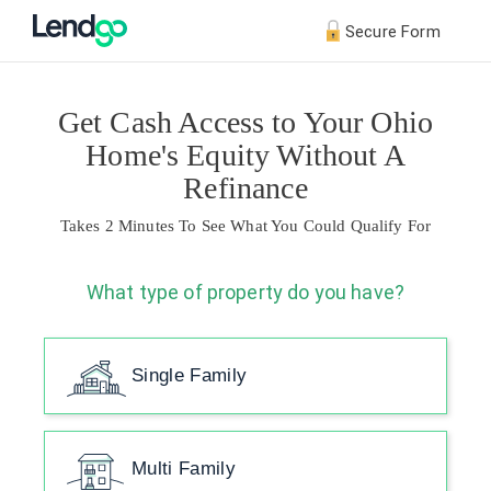
Secure Form
Get Cash Access to Your Ohio
Home's Equity Without A
Refinance
Takes 2 Minutes To See What You Could Qualify For
What type of property do you have?
Single Family
Multi Family