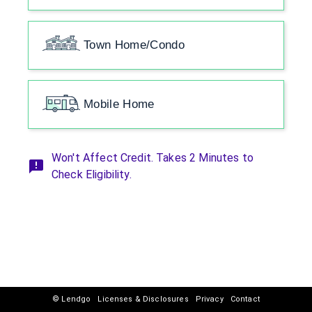
Town Home/Condo
Mobile Home
Won't Affect Credit. Takes 2 Minutes to
Check Eligibility.
© Lendgo
Licenses & Disclosures
Privacy
Contact