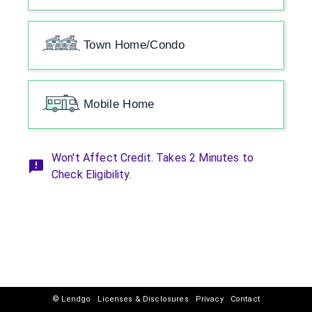
Town Home/Condo
Mobile Home
Won't Affect Credit. Takes 2 Minutes to
Check Eligibility.
© Lendgo
Licenses & Disclosures
Privacy
Contact