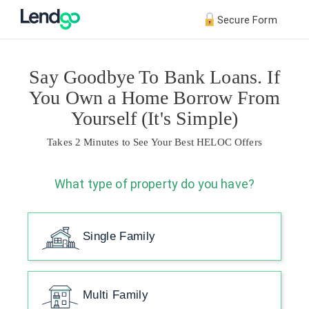
Secure Form
Say Goodbye To Bank Loans. If
You Own a Home Borrow From
Yourself (It's Simple)
Takes 2 Minutes to See Your Best HELOC Offers
What type of property do you have?
Single Family
Multi Family