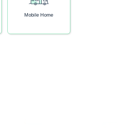
Mobile Home