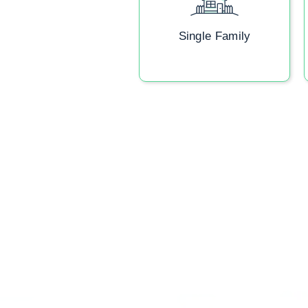
Single Family