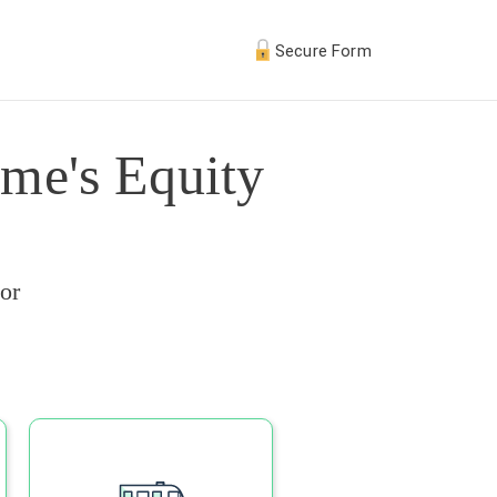
Secure Form
me's Equity
or