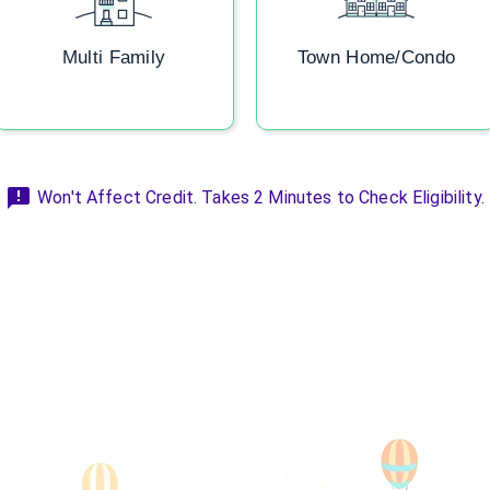
Multi Family
Town Home/Condo
Won't Affect Credit. Takes 2 Minutes to Check Eligibility.