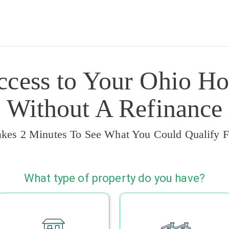
ccess to Your Ohio Ho
Without A Refinance
akes 2 Minutes To See What You Could Qualify F
What type of property do you have?