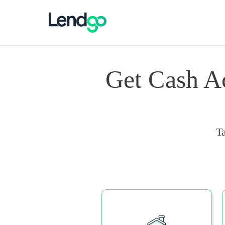
Get Cash A
T