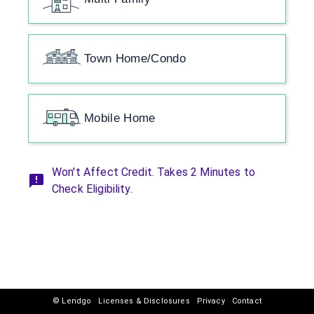
Town Home/Condo
Mobile Home
Won't Affect Credit. Takes 2 Minutes to
Check Eligibility.
© Lendgo
Licenses & Disclosures
Privacy
Contact