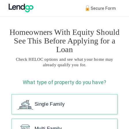
Secure Form
Homeowners With Equity Should
See This Before Applying for a
Loan
Check HELOC options and see what your home may
already qualify you for.
What type of property do you have?
Single Family
Multi Family