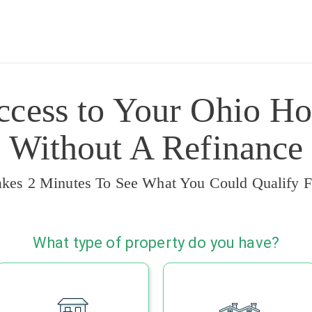
ccess to Your Ohio Ho
Without A Refinance
akes 2 Minutes To See What You Could Qualify F
What type of property do you have?