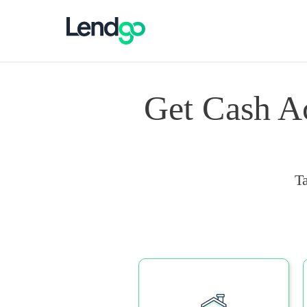
Get Cash A
T