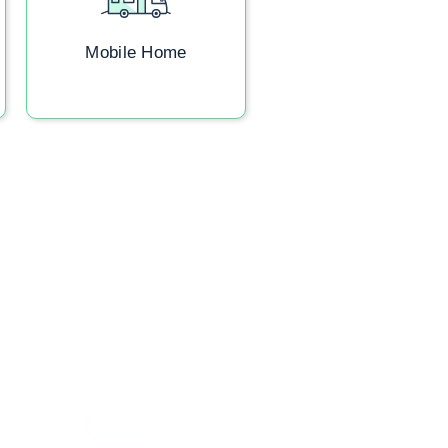
Mobile Home