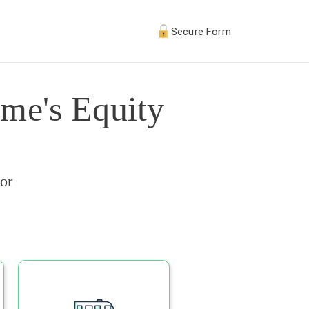
Secure Form
me's Equity
or