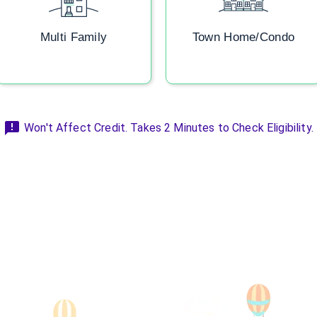
Multi Family
Town Home/Condo
Won't Affect Credit. Takes 2 Minutes to Check Eligibility.