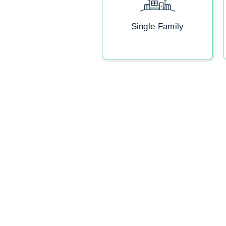
Single Family