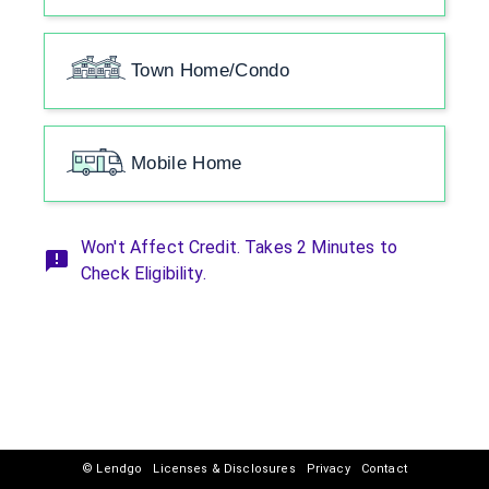
Town Home/Condo
Mobile Home
Won't Affect Credit. Takes 2 Minutes to
Check Eligibility.
© Lendgo
Licenses & Disclosures
Privacy
Contact