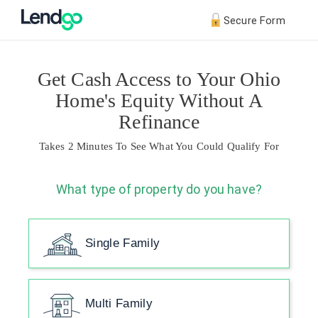
Secure Form
Get Cash Access to Your Ohio
Home's Equity Without A
Refinance
Takes 2 Minutes To See What You Could Qualify For
What type of property do you have?
Single Family
Multi Family