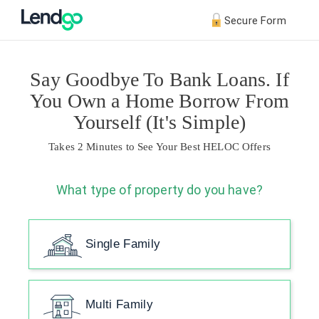
Secure Form
Say Goodbye To Bank Loans. If
You Own a Home Borrow From
Yourself (It's Simple)
Takes 2 Minutes to See Your Best HELOC Offers
What type of property do you have?
Single Family
Multi Family