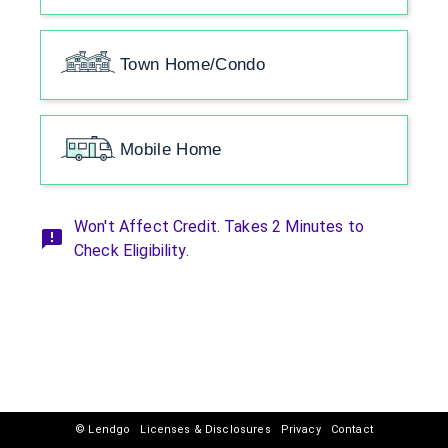
Town Home/Condo
Mobile Home
Won't Affect Credit. Takes 2 Minutes to
Check Eligibility.
© Lendgo
Licenses & Disclosures
Privacy
Contact