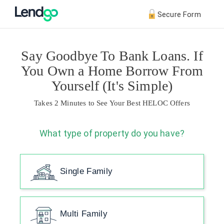
Secure Form
Say Goodbye To Bank Loans. If
You Own a Home Borrow From
Yourself (It's Simple)
Takes 2 Minutes to See Your Best HELOC Offers
What type of property do you have?
Single Family
Multi Family