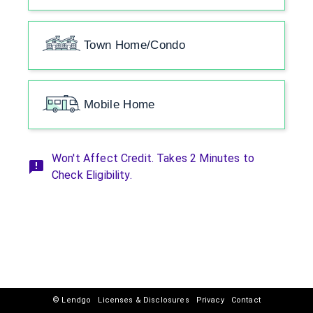
Town Home/Condo
Mobile Home
Won't Affect Credit. Takes 2 Minutes to
Check Eligibility.
© Lendgo
Licenses & Disclosures
Privacy
Contact