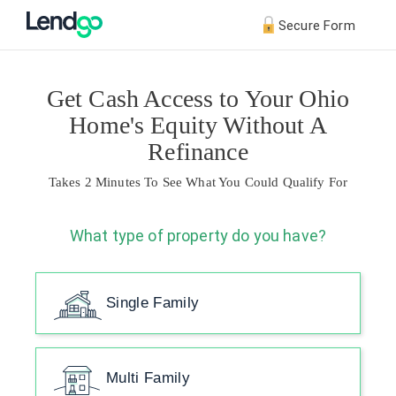
Secure Form
Get Cash Access to Your Ohio
Home's Equity Without A
Refinance
Takes 2 Minutes To See What You Could Qualify For
What type of property do you have?
Single Family
Multi Family