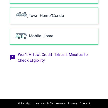
Town Home/Condo
Mobile Home
Won't Affect Credit. Takes 2 Minutes to
Check Eligibility.
© Lendgo
Licenses & Disclosures
Privacy
Contact