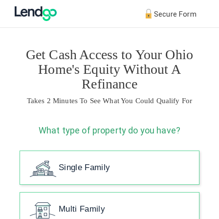
Secure Form
Get Cash Access to Your Ohio
Home's Equity Without A
Refinance
Takes 2 Minutes To See What You Could Qualify For
What type of property do you have?
Single Family
Multi Family