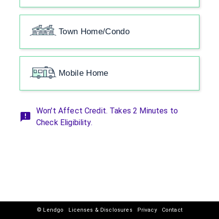
Town Home/Condo
Mobile Home
Won't Affect Credit. Takes 2 Minutes to
Check Eligibility.
© Lendgo
Licenses & Disclosures
Privacy
Contact