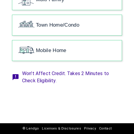
Town Home/Condo
Mobile Home
Won't Affect Credit. Takes 2 Minutes to
Check Eligibility.
© Lendgo
Licenses & Disclosures
Privacy
Contact