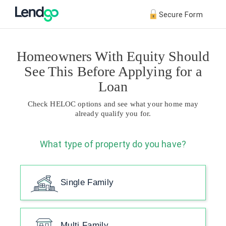
Secure Form
Homeowners With Equity Should
See This Before Applying for a
Loan
Check HELOC options and see what your home may
already qualify you for.
What type of property do you have?
Single Family
Multi Family