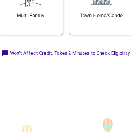
Multi Family
Town Home/Condo
Won't Affect Credit. Takes 2 Minutes to Check Eligibility.