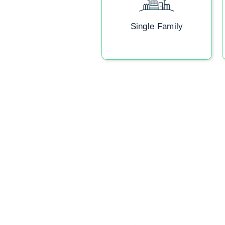
Single Family