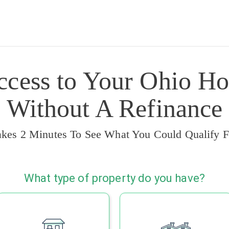
ccess to Your Ohio Ho
Without A Refinance
akes 2 Minutes To See What You Could Qualify F
What type of property do you have?