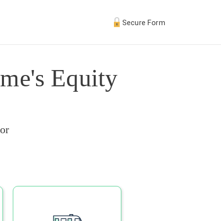
Secure Form
me's Equity
or