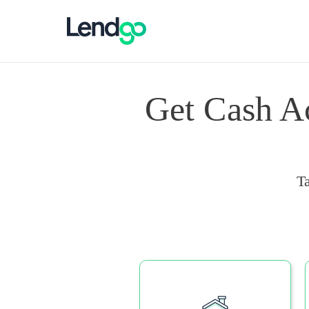
Get Cash A
T