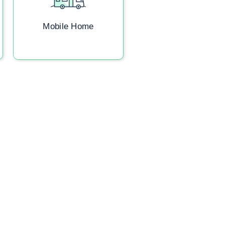
Mobile Home