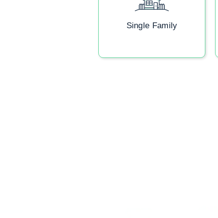
Single Family