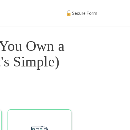
Secure Form
 You Own a
's Simple)
s