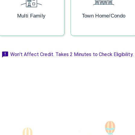
Multi Family
Town Home/Condo
Won't Affect Credit. Takes 2 Minutes to Check Eligibility.