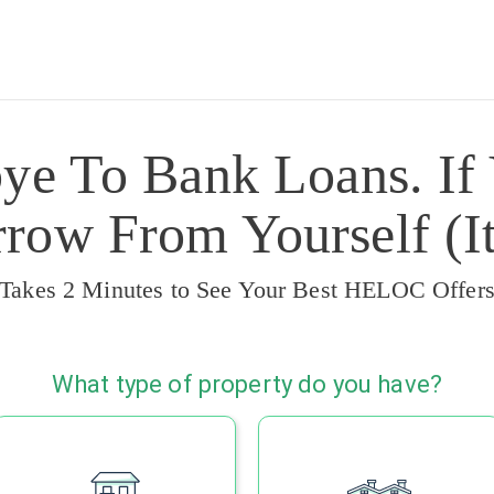
ye To Bank Loans. If
ow From Yourself (It
Takes 2 Minutes to See Your Best HELOC Offer
What type of property do you have?