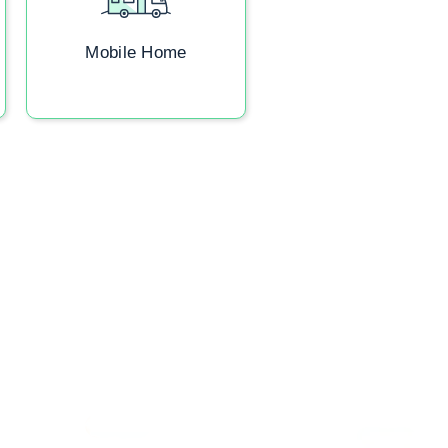
Mobile Home