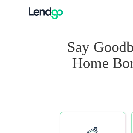
Say Goodb
Home Borr