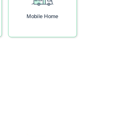
Mobile Home