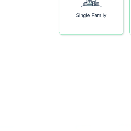
Single Family