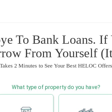
ye To Bank Loans. If
ow From Yourself (It
Takes 2 Minutes to See Your Best HELOC Offer
What type of property do you have?