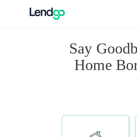
Say Goodb
Home Borr