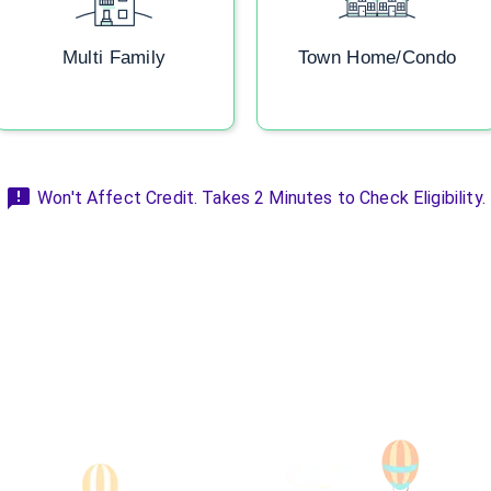
Multi Family
Town Home/Condo
Won't Affect Credit. Takes 2 Minutes to Check Eligibility.