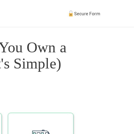
Secure Form
 You Own a
's Simple)
s