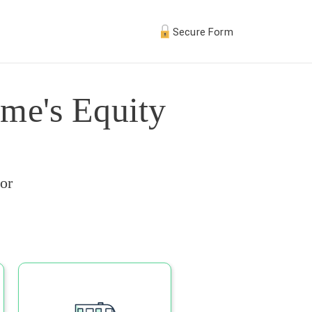
Secure Form
me's Equity
or