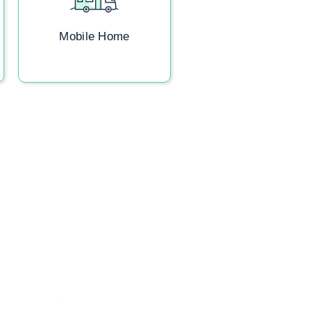
Mobile Home