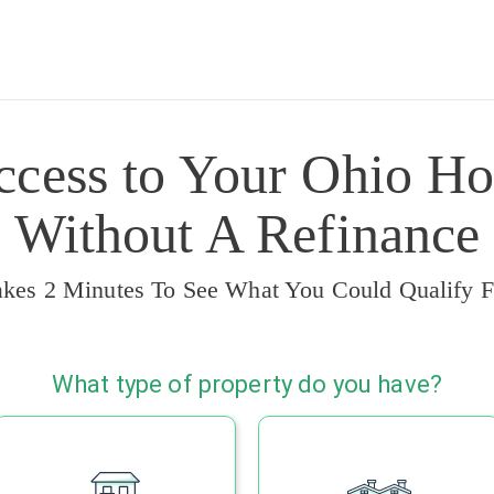
ccess to Your Ohio Ho
Without A Refinance
akes 2 Minutes To See What You Could Qualify F
What type of property do you have?