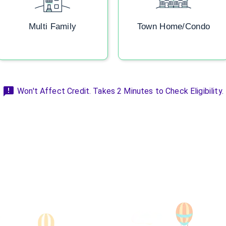
Multi Family
Town Home/Condo
Won't Affect Credit. Takes 2 Minutes to Check Eligibility.