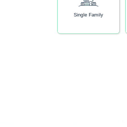
Single Family