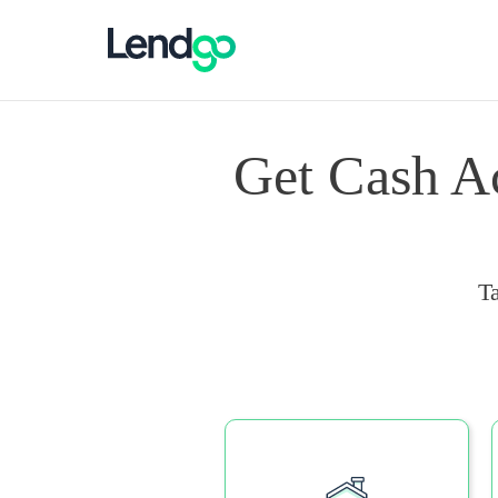
Get Cash A
T