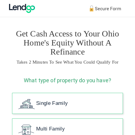
Secure Form
Get Cash Access to Your Ohio
Home's Equity Without A
Refinance
Takes 2 Minutes To See What You Could Qualify For
What type of property do you have?
Single Family
Multi Family