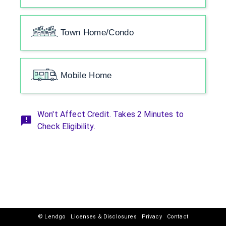
Town Home/Condo
Mobile Home
Won't Affect Credit. Takes 2 Minutes to
Check Eligibility.
© Lendgo
Licenses & Disclosures
Privacy
Contact