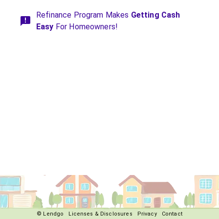
Refinance Program Makes
Getting Cash
Easy
For Homeowners!
© Lendgo
Licenses & Disclosures
Privacy
Contact