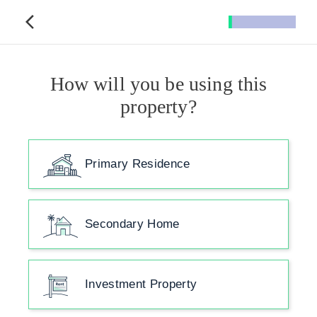
How will you be using this
property?
Primary Residence
Secondary Home
Investment Property