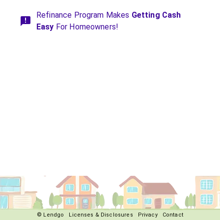
Refinance Program Makes
Getting Cash
Easy
For Homeowners!
© Lendgo
Licenses & Disclosures
Privacy
Contact