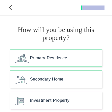
How will you be using this
property?
Primary Residence
Secondary Home
Investment Property