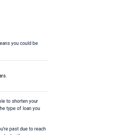
means you could be
ars.
ble to shorten your
he type of loan you
ou're past due to reach