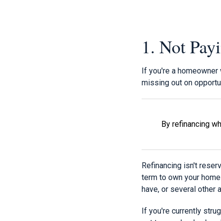
1. Not Pay
If you're a homeowner 
missing out on opportun
By refinancing wh
Refinancing isn't reser
term to own your home s
have, or several other 
If you're currently str