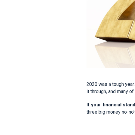
2020 was a tough year.
it through, and many of
If your financial stan
three big money no-no'