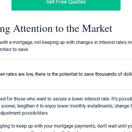
Get Free Quotes
ing Attention to the Market
with a mortgage, not keeping up with changes in interest rates 
ities to save.
en rates are low, there is the potential to save thousands of doll
ved for those who want to secure a lower interest rate. It's possi
ooner, lengthen it to enjoy lower monthly installments, change t
adjustment possibilities.
uggling to keep up with your mortgage payments, don't wait until y