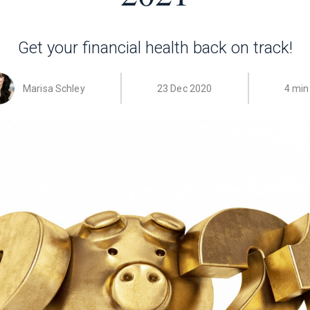
Get your financial health back on track!
Marisa Schley
23 Dec 2020
4 min