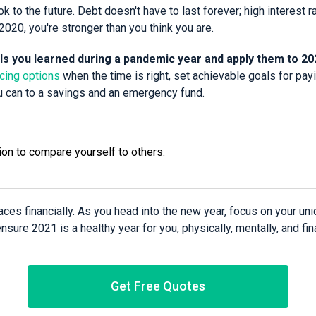
k to the future. Debt doesn't have to last forever; high interest r
2020, you're stronger than you think you are.
lls you learned during a pandemic year and apply them to 20
ncing options
when the time is right, set achievable goals for pay
u can to a savings and an emergency fund.
ion to compare yourself to others.
places financially. As you head into the new year, focus on your un
sure 2021 is a healthy year for you, physically, mentally, and fina
Get Free Quotes