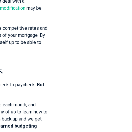
o deal with a
 modification
may be
e competitive rates and
ms of your mortgage. By
self up to be able to
s
check to paycheck.
But
e each month, and
ny of us to learn how to
pen back up and we get
earned budgeting