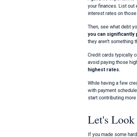
your finances. List out
interest rates on those
Then, see what debt yo
you can significantly
they aren't something 
Credit cards typically 
avoid paying those hi
highest rates.
While having a few cred
with payment schedules 
start contributing mor
Let's Look 
If you made some hard ch