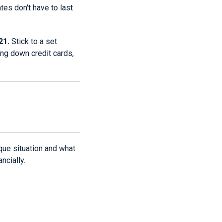
ates don't have to last
21.
Stick to a set
ing down credit cards,
ique situation and what
ncially.