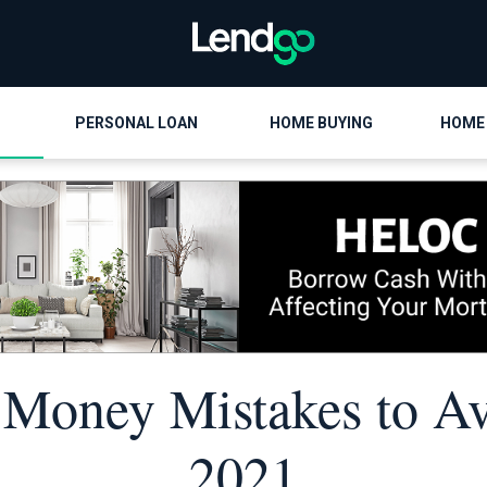
PERSONAL LOAN
HOME BUYING
HOME
 Money Mistakes to Av
2021