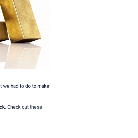
at we had to do to make
ck.
Check out these