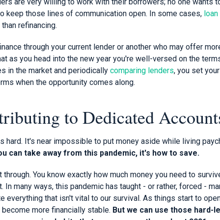
ders are very willing to work with their borrowers; no one wants t
 so keep those lines of communication open. In some cases,
loan
 than refinancing.
finance through your current lender or another who may offer mor
that as you head into the new year you're well-versed on the ter
s in the market and periodically
comparing lenders
, you set your
erms when the opportunity comes along.
tributing to Dedicated Account
s hard. It's near impossible to put money aside while living pay
you can take away from this pandemic, it's how to save.
it through. You know exactly how much money you need to surviv
 In many ways, this pandemic has taught - or rather, forced - ma
 everything that isn't vital to our survival. As things start to o
l become more financially stable.
But we can use those hard-l