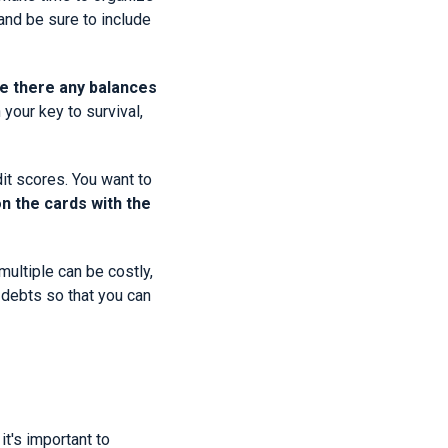
and be sure to include
re there any balances
your key to survival,
dit scores. You want to
n the cards with the
multiple can be costly,
 debts so that you can
it's important to