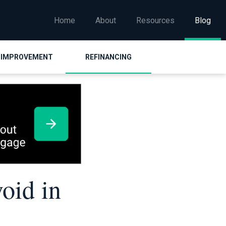
Home
About
Resources
Blog
 IMPROVEMENT
REFINANCING
oid in