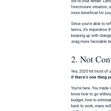
out to your lender. Len
foreclosure situation,
more beneficial for you
Since you're able to re
terms, it's imperative 
keeping up with change
snag more favorable t
2. Not Con
Yes, 2020 hit most of u
if there's one thing 
You're here. You made 
know how to go without.
budget, how to eliminate
back to work, many wil