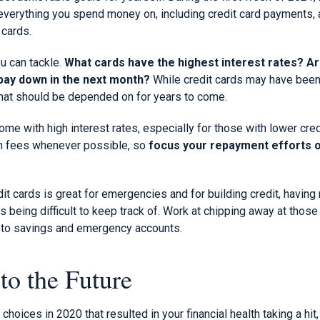
 everything you spend money on, including credit card payments, 
 cards.
u can tackle.
What cards have the highest interest rates? A
 pay down in the next month?
While credit cards may have been 
that should be depended on for years to come.
come with high interest rates, especially for those with lower cre
gh fees whenever possible, so
focus your repayment efforts o
it cards is great for emergencies and for building credit, having 
being difficult to keep track of. Work at chipping away at those
e to savings and emergency accounts.
to the Future
oices in 2020 that resulted in your financial health taking a hit, 