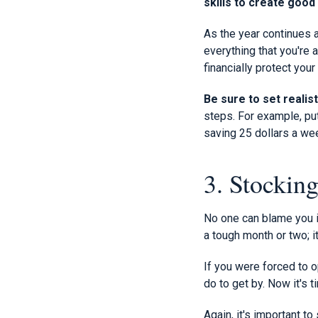
skills to create goo
As the year continues a
everything that you're 
financially protect you
Be sure to set realist
steps. For example, put
saving 25 dollars a w
3. Stockin
No one can blame you i
a tough month or two; it
If you were forced to o
do to get by. Now it's t
Again, it's important t