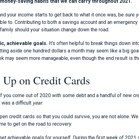
d money-saving habits that we can carry throughout 2021.
nd your income starts to get back to what it once was, be sure y
able to. Contributing to both a savings account and an emergency
r family should your situation change down the road.
ic, achievable goals.
It's often helpful to break things down i
ting aside one hundred dollars a month may seem like a big goal 
eek may seem more manageable, even though the end result is t
g Up on Credit Cards
f you come out of 2020 with some debt and a handful of new credi
 was a difficult
year
.
pen credit cards so that you could survive, you are not alone. We
ime to get on the road to recovery.
o set achievable goals for yourself. During the first week of 2021