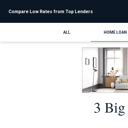
Compare Low Rates from Top Lenders
ALL
HOME LOAN
3 Big