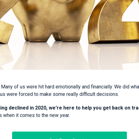
 Many of us were hit hard emotionally and financially. We did wh
 us were forced to make some really difficult decisions.
ding declined in 2020, we're here to help you get back on tra
s when it comes to the new year.