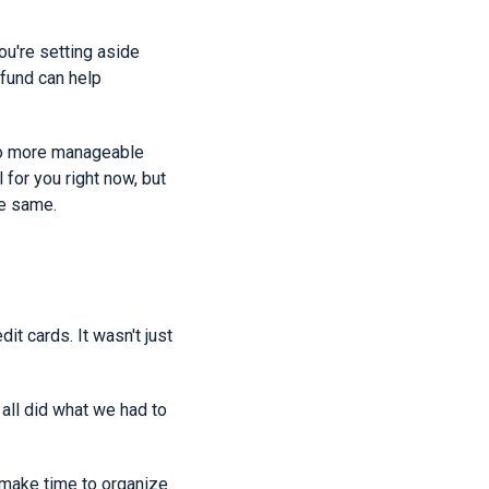
ou're setting aside
 fund can help
nto more manageable
for you right now, but
he same.
t cards. It wasn't just
 all did what we had to
, make time to organize