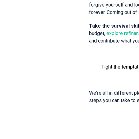
forgive yourself and loo
forever. Coming out of 
Take the survival ski
budget,
explore refina
and contribute what yo
Fight the temptat
We're all in different 
steps you can take to en