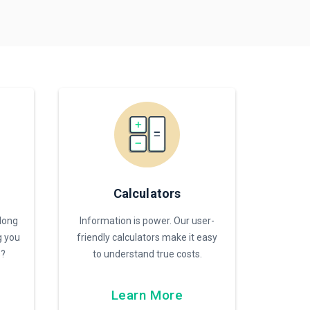
Calculators
 long
Information is power. Our user-
g you
friendly calculators make it easy
s?
to understand true costs.
Learn More