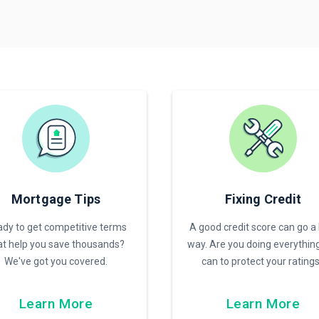
Mortgage Tips
Fixing Credit
dy to get competitive terms
A good credit score can go a
at help you save thousands?
way. Are you doing everythin
We've got you covered.
can to protect your rating
Learn More
Learn More