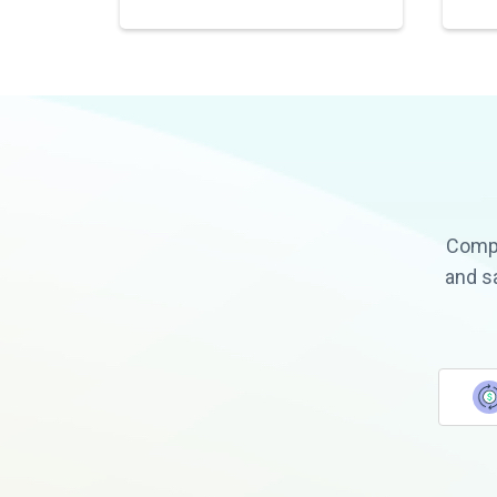
Compa
and s