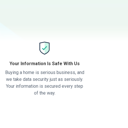
Your Information Is Safe With Us
Buying a home is serious business, and
we take data security just as seriously.
Your information is secured every step
of the way.