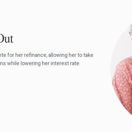
Out
 for her refinance, allowing her to take
ns while lowering her interest rate