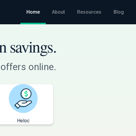
Home
About
Resources
Blog
n savings.
offers online.
Heloc