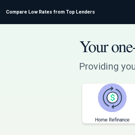
Compare Low Rates from Top Lenders
Your one-
Providing you
Home Refinance