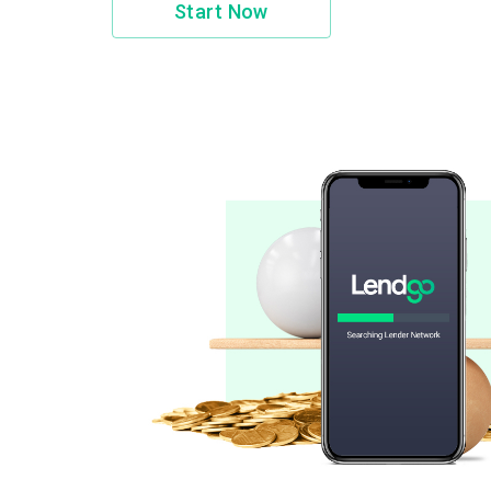
Start Now