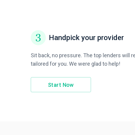
Handpick your provider
Sit back, no pressure. The top lenders will 
tailored for you. We were glad to help!
Start Now