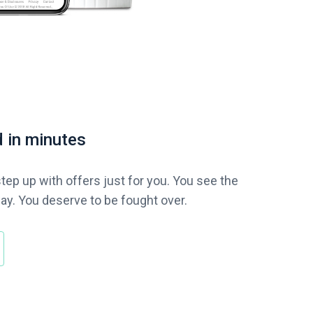
 in minutes
tep up with offers just for you. You see the
ay. You deserve to be fought over.