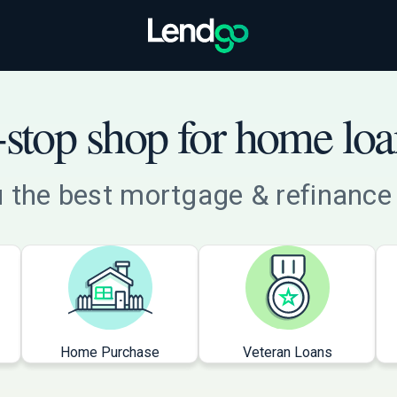
stop shop for home loa
 the best mortgage & refinance 
Home Purchase
Veteran Loans