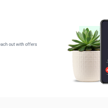
reach out with offers