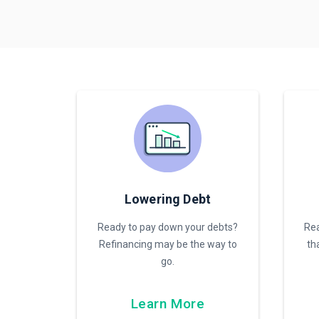
Lowering Debt
Ready to pay down your debts?
Rea
Refinancing may be the way to
th
go.
Learn More