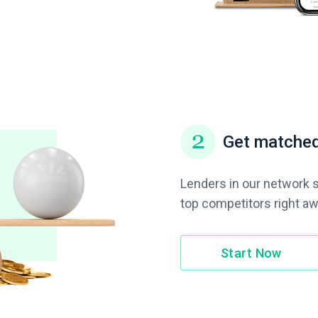
Get matched
Lenders in our network s
top competitors right aw
Start Now