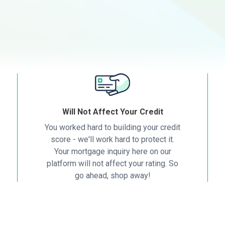
Will Not Affect Your Credit
You worked hard to building your credit
score - we'll work hard to protect it.
Your mortgage inquiry here on our
platform will not affect your rating. So
go ahead, shop away!