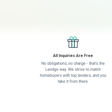
All Inquiries Are Free
No obligations, no charge - that's the
Lendgo way. We strive to match
homebuyers with top lenders, and you
take it from there.