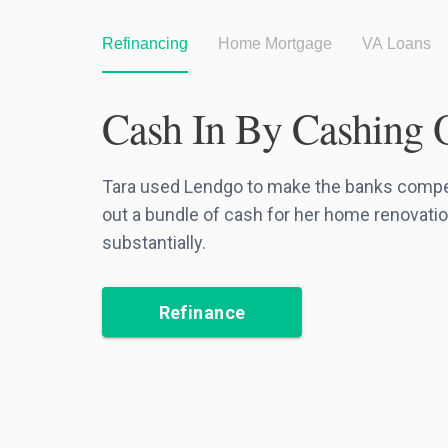
Refinancing
Home Mortgage
VA Loans
Cash In By Cashing 
Tara used Lendgo to make the banks compete
out a bundle of cash for her home renovatio
substantially.
Refinance