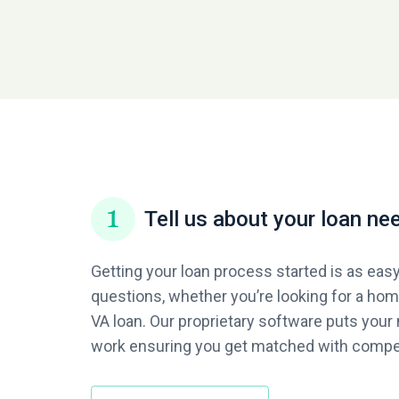
Tell us about your loan ne
Getting your loan process started is as eas
questions, whether you’re looking for a home
VA loan. Our proprietary software puts your 
work ensuring you get matched with compet