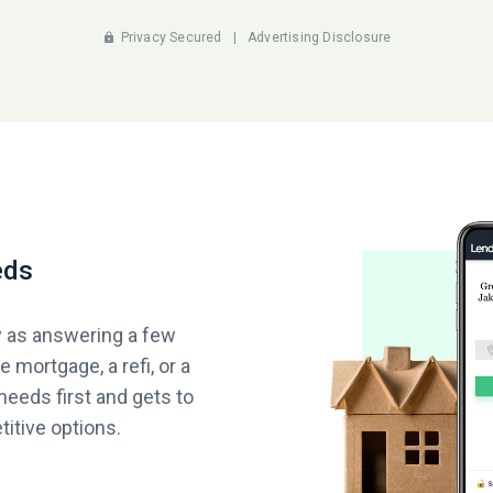
Privacy Secured
|
Advertising Disclosure
eds
y as answering a few
 mortgage, a refi, or a
needs first and gets to
itive options.