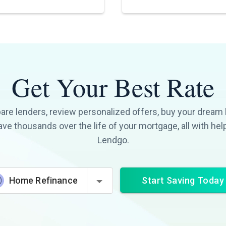
Get Your Best Rate
re lenders, review personalized offers, buy your dream
ave thousands over the life of your mortgage, all with hel
Lendgo.
Start Saving Today
Home Refinance