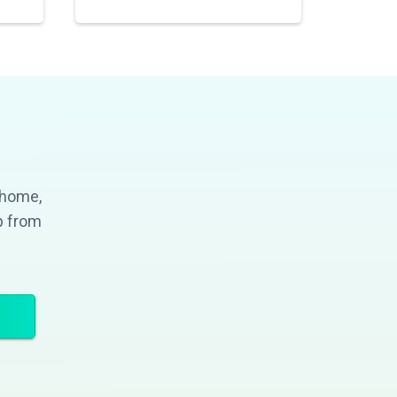
 home,
p from