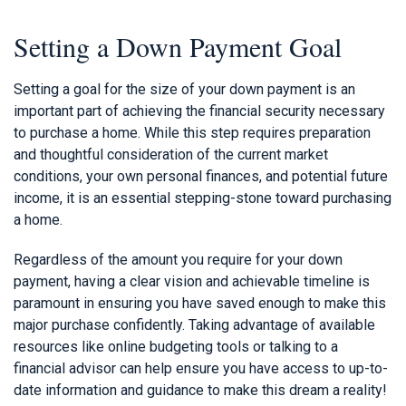
Setting a Down Payment Goal
Setting a goal for the size of your down payment is an
important part of achieving the financial security necessary
to purchase a home. While this step requires preparation
and thoughtful consideration of the current market
conditions, your own personal finances, and potential future
income, it is an essential stepping-stone toward purchasing
a home.
Regardless of the amount you require for your down
payment, having a clear vision and achievable timeline is
paramount in ensuring you have saved enough to make this
major purchase confidently. Taking advantage of available
resources like online budgeting tools or talking to a
financial advisor can help ensure you have access to up-to-
date information and guidance to make this dream a reality!