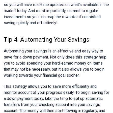
so you will have real-time updates on what's available in the
market today. And most importantly, commit to regular
investments so you can reap the rewards of consistent
saving quickly and effectively!
Tip 4: Automating Your Savings
Automating your savings is an effective and easy way to
save for a down payment. Not only does this strategy help
you to avoid spending your hard-earned money on items
that may not be necessary, but it also allows you to begin
working towards your financial goal sooner.
This strategy allows you to save more efficiently and
monitor account of your progress easily. To begin saving for
a down payment today, take the time to set up automatic
transfers from your checking account into your savings
account. The money will then start flowing in regularly, and