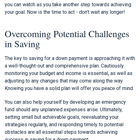
you can watch as you take another step towards achieving
your goal. Now is the time to act - don’t wait any longer!
Overcoming Potential Challenges
in Saving
The key to saving for a down payment is approaching it with
a well-thought-out and comprehensive plan. Cautiously
monitoring your budget and income is essential, as well as
adjusting to any changes that may come along the way.
Knowing you have a solid plan will offer you peace of mind.
You can also help yourself by developing an emergency
fund should any unplanned expenses arise. Ultimately,
setting small but achievable goals, reevaluating your
strategies regularly, and responding timely to potential
obstacles are all essential steps towards achieving
success in saving for a down payment.