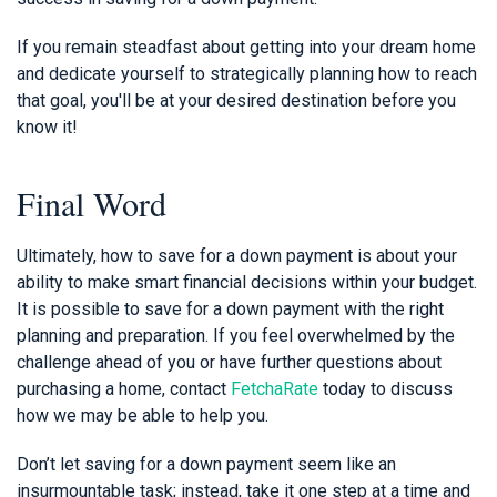
If you remain steadfast about getting into your dream home
and dedicate yourself to strategically planning how to reach
that goal, you'll be at your desired destination before you
know it!
Final Word
Ultimately, how to save for a down payment is about your
ability to make smart financial decisions within your budget.
It is possible to save for a down payment with the right
planning and preparation. If you feel overwhelmed by the
challenge ahead of you or have further questions about
purchasing a home, contact
FetchaRate
today to discuss
how we may be able to help you.
Don’t let saving for a down payment seem like an
insurmountable task; instead, take it one step at a time and