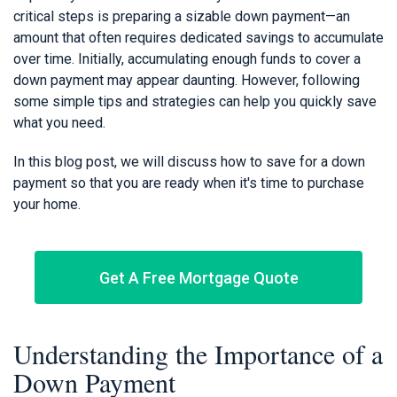
critical steps is preparing a sizable down payment—an
amount that often requires dedicated savings to accumulate
over time. Initially, accumulating enough funds to cover a
down payment may appear daunting. However, following
some simple tips and strategies can help you quickly save
what you need.
In this blog post, we will discuss how to save for a down
payment so that you are ready when it's time to purchase
your home.
Get A Free Mortgage Quote
Understanding the Importance of a
Down Payment