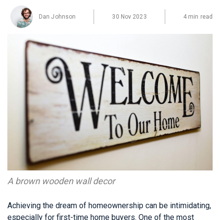
Dan Johnson
30 Nov 2023
4 min read
A brown wooden wall decor
Achieving the dream of homeownership can be intimidating,
especially for first-time home buyers. One of the most