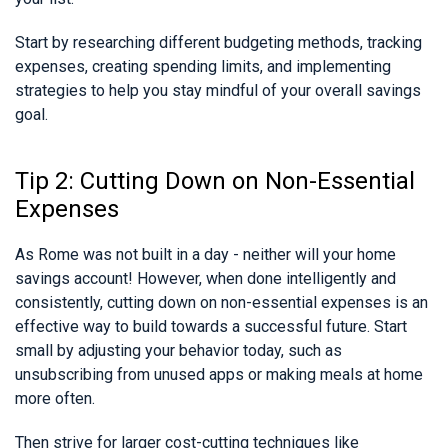
Start by researching different budgeting methods, tracking
expenses, creating spending limits, and implementing
strategies to help you stay mindful of your overall savings
goal.
Tip 2: Cutting Down on Non-Essential
Expenses
As Rome was not built in a day - neither will your home
savings account! However, when done intelligently and
consistently, cutting down on non-essential expenses is an
effective way to build towards a successful future. Start
small by adjusting your behavior today, such as
unsubscribing from unused apps or making meals at home
more often.
Then strive for larger cost-cutting techniques like