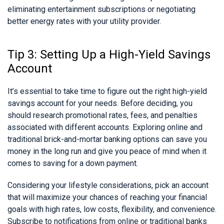
eliminating entertainment subscriptions or negotiating
better energy rates with your utility provider.
Tip 3: Setting Up a High-Yield Savings
Account
It’s essential to take time to figure out the right high-yield
savings account for your needs. Before deciding, you
should research promotional rates, fees, and penalties
associated with different accounts. Exploring online and
traditional brick-and-mortar banking options can save you
money in the long run and give you peace of mind when it
comes to saving for a down payment.
Considering your lifestyle considerations, pick an account
that will maximize your chances of reaching your financial
goals with high rates, low costs, flexibility, and convenience.
Subscribe to notifications from online or traditional banks