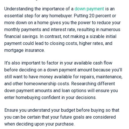
Understanding the importance of a
down payment
is an
essential step for any homebuyer. Putting 20 percent or
more down on a home gives you the power to reduce your
monthly payments and interest rate, resulting in numerous
financial savings. In contrast, not making a sizable initial
payment could lead to closing costs, higher rates, and
mortgage insurance.
It’s also important to factor in your available cash flow
before deciding on a down payment amount because you’ll
still want to have money available for repairs, maintenance,
and other homeownership costs. Researching different
down payment amounts and loan options will ensure you
enter homebuying confident in your decisions.
Ensure you understand your budget before buying so that
you can be certain that your future goals are considered
when deciding upon your purchase.