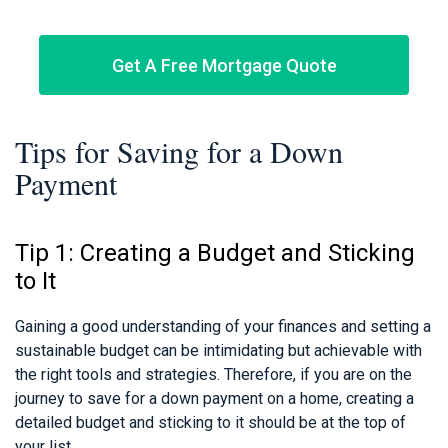
Get A Free Mortgage Quote
Tips for Saving for a Down
Payment
Tip 1: Creating a Budget and Sticking
to It
Gaining a good understanding of your finances and setting a
sustainable budget can be intimidating but achievable with
the right tools and strategies. Therefore, if you are on the
journey to save for a down payment on a home, creating a
detailed budget and sticking to it should be at the top of
your list.