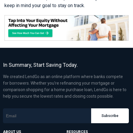
keep in mind your goal to stay on track.
In Summary, Start Saving Today.
We created LendGo as an online platform where banks compete
for borrowers. Whether you’re refinancing your mortgage or
comparison shopping for a home purchase loan, LendGo is here to
help you secure the lowest rates and closing costs possible.
Subscribe
ABOUT US
RESOURCES