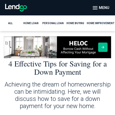
MENU
ALL
HOME LOAN
PERSONAL LOAN
HOME BUYING
HOME IMPROVEMENT
4 Effective Tips for Saving for a
Down Payment
Achieving the dream of homeownership
can be intimidating. Here, we will
discuss how to save for a down
payment for your new home.