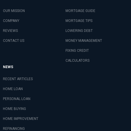
OUR MISSION
MORTGAGE GUIDE
COMPANY
MORTGAGE TIPS
REVIEWS
LOWERING DEBT
CONTACT US
MONEY MANAGEMENT
FIXING CREDIT
CALCULATORS
NEWS
RECENT ARTICLES
HOME LOAN
PERSONAL LOAN
HOME BUYING
HOME IMPROVEMENT
REFINANCING