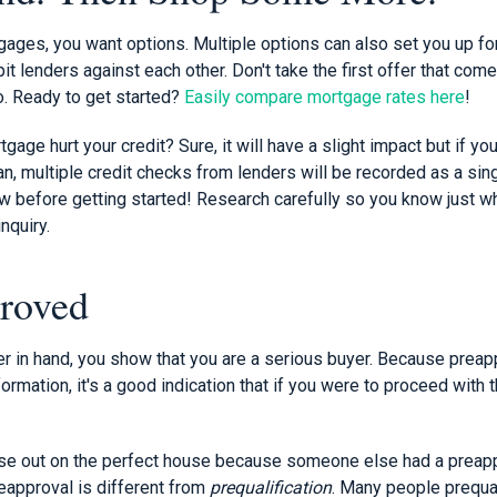
ages, you want options. Multiple options can also set you up fo
it lenders against each other. Don't take the first offer that com
o. Ready to get started?
Easily compare mortgage rates here
!
gage hurt your credit? Sure, it will have a slight impact but if yo
an, multiple credit checks from lenders will be recorded as a sin
w before getting started! Research carefully so you know just wh
nquiry.
roved
er in hand, you show that you are a serious buyer. Because preap
formation, it's a good indication that if you were to proceed with t
ose out on the perfect house because someone else had a preapp
reapproval is different from
prequalification
. Many people prequali