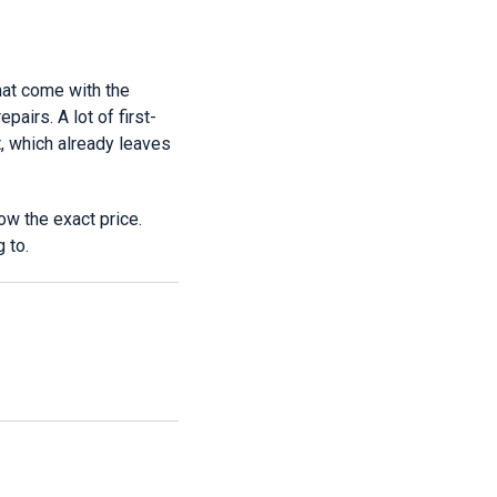
hat come with the
pairs. A lot of first-
, which already leaves
ow the exact price.
 to.