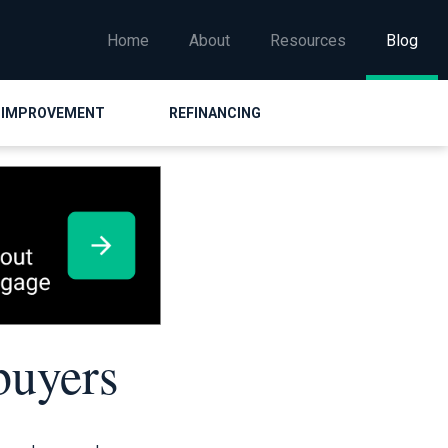
Home
About
Resources
Blog
 IMPROVEMENT
REFINANCING
buyers