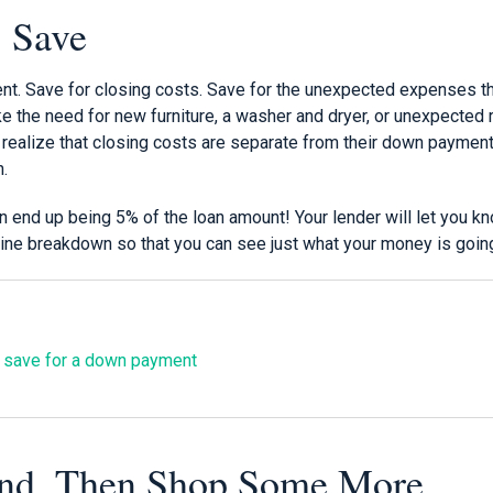
, Save
t. Save for closing costs. Save for the unexpected expenses t
e the need for new furniture, a washer and dryer, or unexpected re
realize that closing costs are separate from their down payment
h.
 end up being 5% of the loan amount! Your lender will let you kn
 line breakdown so that you can see just what your money is going
 save for a down payment
nd. Then Shop Some More.