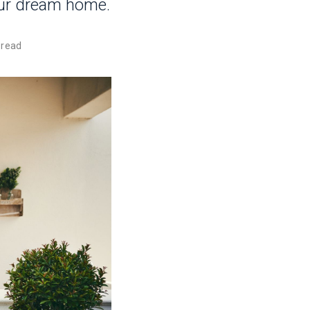
our dream home.
 read