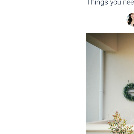
Things you nee