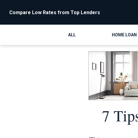
Compare Low Rates from Top Lenders
ALL
HOME LOAN
7 Tip