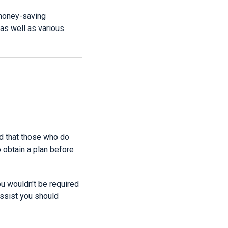
 money-saving
as well as various
red that those who do
obtain a plan before
ou wouldn't be required
 assist you should