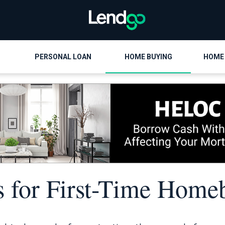
PERSONAL LOAN
HOME BUYING
HOME
s for First-Time Home