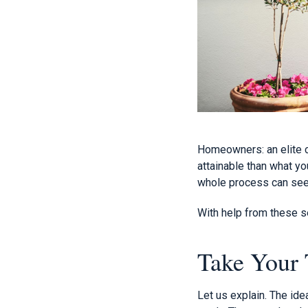
Homeowners: an elite c
attainable than what yo
whole process can see
With help from these se
Take Your 
Let us explain. The id