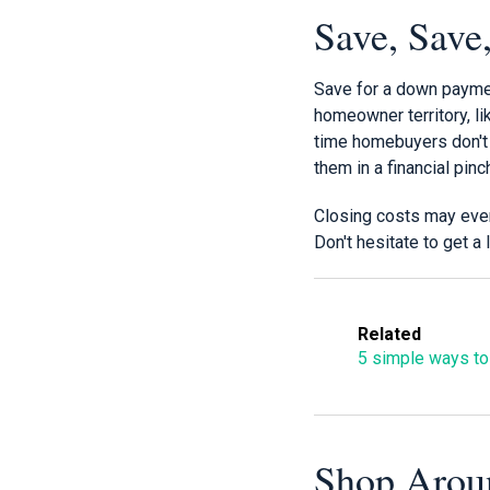
Save, Save
Save for a down paymen
homeowner territory, lik
time homebuyers don't 
them in a financial pinc
Closing costs may even
Don't hesitate to get a
Related
5 simple ways to
Shop Arou