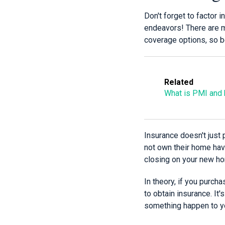
Don't forget to factor
endeavors! There are m
coverage options, so be
Related
What is PMI and h
Insurance doesn't just 
not own their home hav
closing on your new ho
In theory, if you purch
to obtain insurance. It'
something happen to y