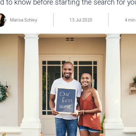
d to know before starting the search for y
Marisa Schley
15 Jul 2020
4 min