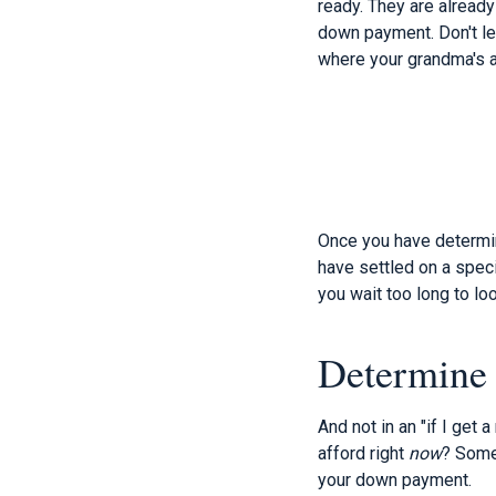
ready. They are already
down payment. Don't le
where your grandma's a
Once you have determin
have settled on a speci
you wait too long to lo
Determine
And not in an "if I get 
afford right
now
? Somet
your down payment.