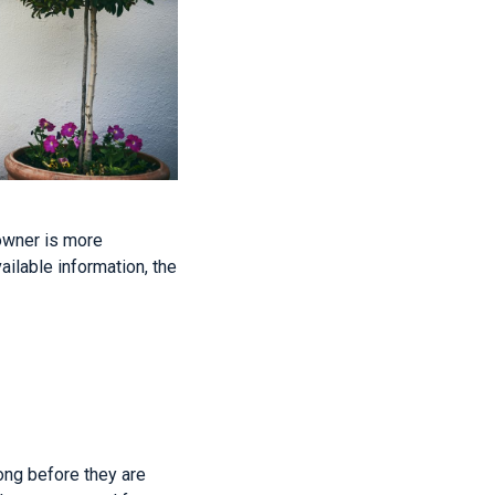
owner is more
ailable information, the
ong before they are