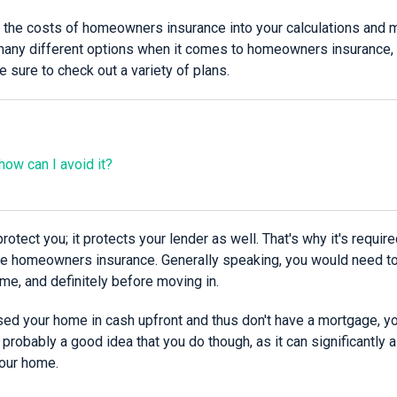
 in the costs of homeowners insurance into your calculations and
any different options when it comes to homeowners insurance, 
 sure to check out a variety of plans.
ow can I avoid it?
protect you; it protects your lender as well. That's why it's requi
e homeowners insurance. Generally speaking, you would need to 
me, and definitely before moving in.
ased your home in cash upfront and thus don't have a mortgage, y
s probably a good idea that you do though, as it can significantly
our home.