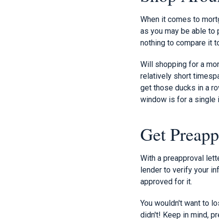
When it comes to mortg
as you may be able to p
nothing to compare it t
Will shopping for a mort
relatively short timesp
get those ducks in a ro
window is for a single i
Get Preapp
With a preapproval lett
lender to verify your in
approved for it.
You wouldn't want to l
didn't! Keep in mind, p