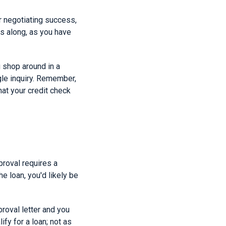
r negotiating success,
es along, as you have
u shop around in a
gle inquiry. Remember,
at your credit check
proval requires a
he loan, you'd likely be
roval letter and you
fy for a loan; not as