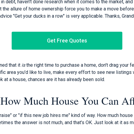
 in debt, haven't done research when it comes to the market, and
t the allure of home ownership force you to make a move before 
dvice "Get your ducks in a row" is very applicable. Thanks, Gran
Get Free Quotes
ed that it
is
the right time to purchase a home, don't drag your 
fic area you'd like to live, make every effort to see new listings 
ok at a house, chances are it has already been sold.
 How Much House You Can Af
a raise" or "if this new job hires me" kind of way. How much house 
imes the answer is not much, and that's OK. Just look at it as m