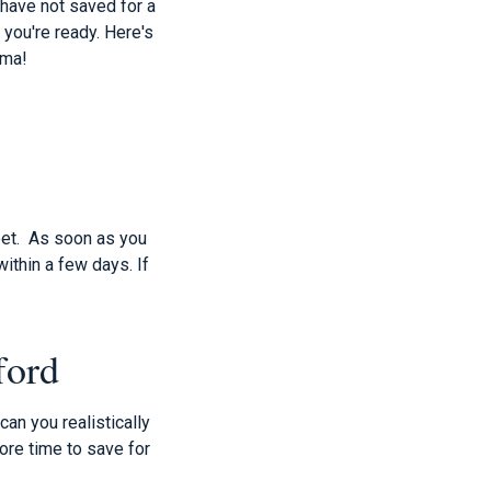
 have not saved for a
you're ready. Here's
dma!
feet. As soon as you
within a few days. If
ford
can you realistically
ore time to save for