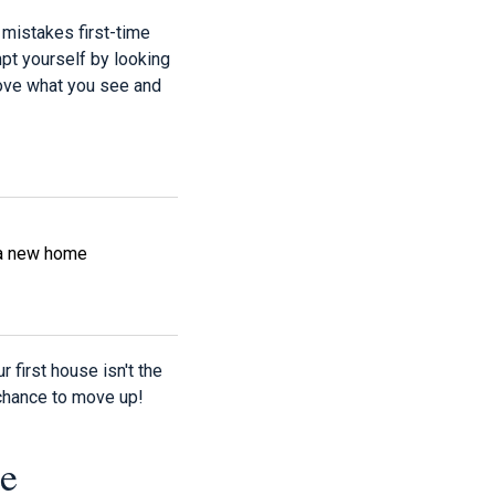
t mistakes first-time
mpt yourself by looking
 love what you see and
n a new home
 first house isn't the
 chance to move up!
e