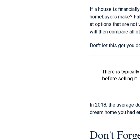
If a house is financial
homebuyers make? Fallin
at options that are not 
will then compare all ot
Don't let this get you 
There is typicall
before selling it.
In 2018, the average du
dream home you had env
Don't Forg