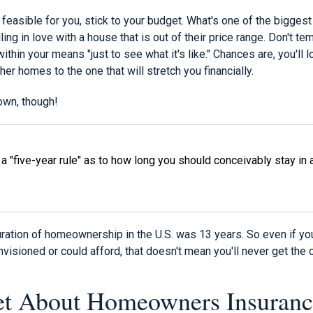
ly feasible for you, stick to your budget. What's one of the bigges
g in love with a house that is out of their price range. Don't te
within your means "just to see what it's like." Chances are, you'll
her homes to the one that will stretch you financially.
down, though!
y a "five-year rule" as to how long you should conceivably stay i
ration of homeownership in the U.S. was 13 years. So even if your
isioned or could afford, that doesn't mean you'll never get the
et About Homeowners Insuranc