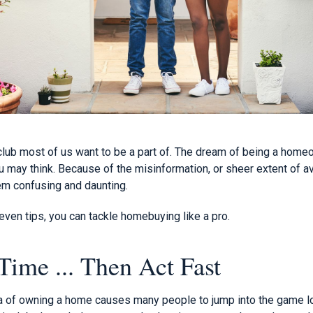
lub most of us want to be a part of. The dream of being a home
u may think. Because of the misinformation, or sheer extent of av
m confusing and daunting.
ven tips, you can tackle homebuying like a pro.
Time ... Then Act Fast
ea of owning a home causes many people to jump into the game l