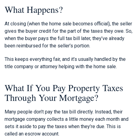
What Happens?
At closing (when the home sale becomes official), the seller
gives the buyer credit for the part of the taxes they owe. So,
when the buyer pays the full tax bill later, they’ve already
been reimbursed for the seller’s portion.
This keeps everything fair, and it’s usually handled by the
title company or attorney helping with the home sale.
What If You Pay Property Taxes
Through Your Mortgage?
Many people don’t pay the tax bill directly. Instead, their
mortgage company collects a little money each month and
sets it aside to pay the taxes when they’re due. This is
called an escrow account.