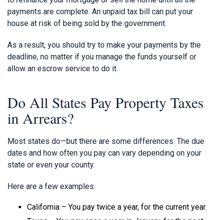
payments are complete. An unpaid tax bill can put your
house at risk of being sold by the government.
As a result, you should try to make your payments by the
deadline, no matter if you manage the funds yourself or
allow an escrow service to do it.
Do All States Pay Property Taxes
in Arrears?
Most states do—but there are some differences. The due
dates and how often you pay can vary depending on your
state or even your county.
Here are a few examples:
California – You pay twice a year, for the current year.