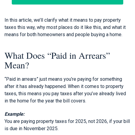
In this article, we’ll clarify what it means to pay property
taxes this way, why most places do it like this, and what it
means for both homeowners and people buying a home.
What Does “Paid in Arrears”
Mean?
“Paid in arrears” just means you’re paying for something
after it has already happened. When it comes to property
taxes, this means you pay taxes after you’ve already lived
in the home for the year the bill covers.
Example:
You are paying property taxes for 2025, not 2026, if your bill
is due in November 2025.