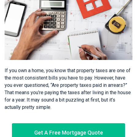
If you own a home, you know that property taxes are one of
the most consistent bills you have to pay. However, have
you ever questioned, “Are property taxes paid in arrears?”
That means you’re paying the taxes after living in the house
for a year. It may sound a bit puzzling at first, but it’s
actually pretty simple.
Get A Free Mortgage Quote