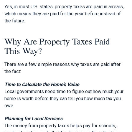
Yes, in most U.S. states, property taxes are paid in arrears,
which means they are paid for the year before instead of
the future.
Why Are Property Taxes Paid
This Way?
There are a few simple reasons why taxes are paid after
the fact:
Time to Calculate the Home’s Value
Local governments need time to figure out how much your
home is worth before they can tell you how much tax you
owe.
Planning for Local Services
The money from property taxes helps pay for schools,