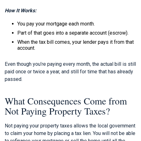
How It Works:
You pay your mortgage each month.
Part of that goes into a separate account (escrow).
When the tax bill comes, your lender pays it from that
account.
Even though you’re paying every month, the actual bill is still
paid once or twice a year, and still for time that has already
passed.
What Consequences Come from
Not Paying Property Taxes?
Not paying your property taxes allows the local government
to claim your home by placing a tax lien. You will not be able
to refinance your mortgage or sell the home until all the