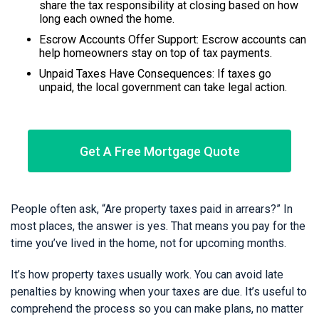
share the tax responsibility at closing based on how
long each owned the home.
Escrow Accounts Offer Support: Escrow accounts can
help homeowners stay on top of tax payments.
Unpaid Taxes Have Consequences: If taxes go
unpaid, the local government can take legal action.
Get A Free Mortgage Quote
People often ask, “Are property taxes paid in arrears?” In
most places, the answer is yes. That means you pay for the
time you’ve lived in the home, not for upcoming months.
It’s how property taxes usually work. You can avoid late
penalties by knowing when your taxes are due. It’s useful to
comprehend the process so you can make plans, no matter