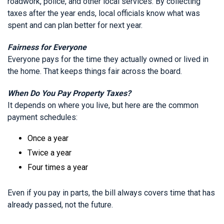
roadwork, police, and other local services. By collecting
taxes after the year ends, local officials know what was
spent and can plan better for next year.
Fairness for Everyone
Everyone pays for the time they actually owned or lived in
the home. That keeps things fair across the board.
When Do You Pay Property Taxes?
It depends on where you live, but here are the common
payment schedules:
Once a year
Twice a year
Four times a year
Even if you pay in parts, the bill always covers time that has
already passed, not the future.