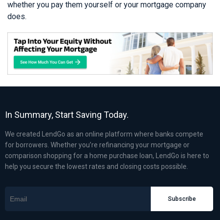
whether you pay them yourself or your mortgage company
does.
In Summary, Start Saving Today.
We created LendGo as an online platform where banks compete
for borrowers. Whether you’re refinancing your mortgage or
comparison shopping for a home purchase loan, LendGo is here to
help you secure the lowest rates and closing costs possible.
Subscribe