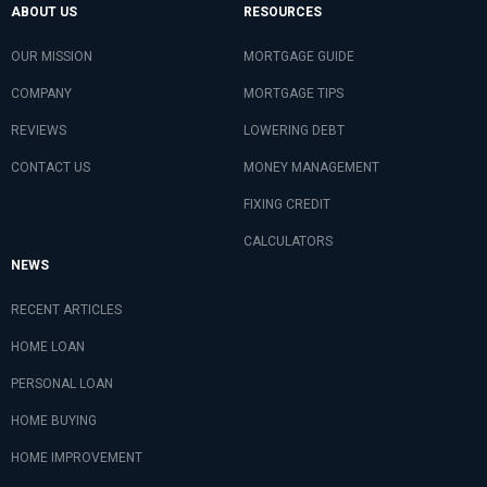
ABOUT US
RESOURCES
OUR MISSION
MORTGAGE GUIDE
COMPANY
MORTGAGE TIPS
REVIEWS
LOWERING DEBT
CONTACT US
MONEY MANAGEMENT
FIXING CREDIT
CALCULATORS
NEWS
RECENT ARTICLES
HOME LOAN
PERSONAL LOAN
HOME BUYING
HOME IMPROVEMENT