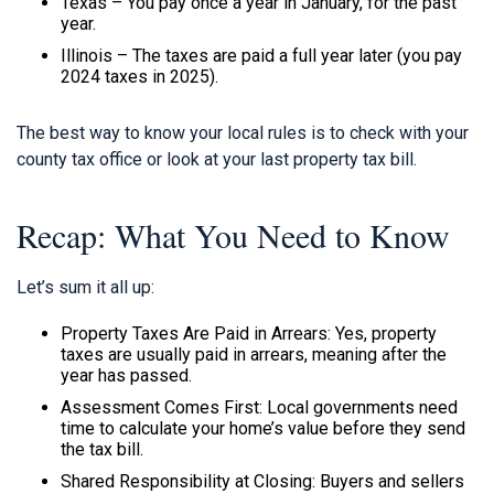
Texas – You pay once a year in January, for the past
year.
Illinois – The taxes are paid a full year later (you pay
2024 taxes in 2025).
The best way to know your local rules is to check with your
county tax office or look at your last property tax bill.
Recap: What You Need to Know
Let’s sum it all up:
Property Taxes Are Paid in Arrears: Yes, property
taxes are usually paid in arrears, meaning after the
year has passed.
Assessment Comes First: Local governments need
time to calculate your home’s value before they send
the tax bill.
Shared Responsibility at Closing: Buyers and sellers