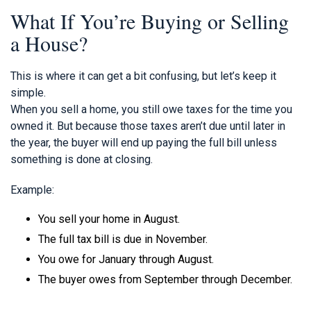
What If You’re Buying or Selling
a House?
This is where it can get a bit confusing, but let’s keep it
simple.
When you sell a home, you still owe taxes for the time you
owned it. But because those taxes aren’t due until later in
the year, the buyer will end up paying the full bill unless
something is done at closing.
Example:
You sell your home in August.
The full tax bill is due in November.
You owe for January through August.
The buyer owes from September through December.