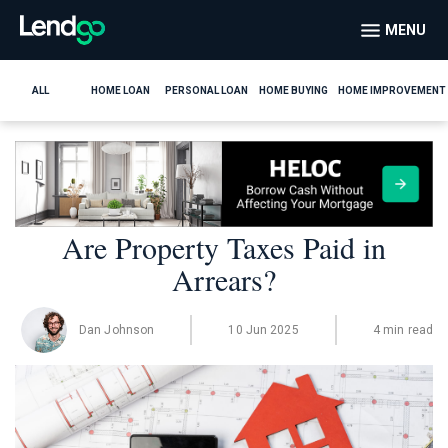
MENU
ALL
HOME LOAN
PERSONAL LOAN
HOME BUYING
HOME IMPROVEMENT
Are Property Taxes Paid in
Arrears?
Dan Johnson
10 Jun 2025
4 min read