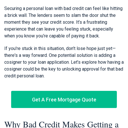
Securing a personal loan with bad credit can feel like hitting
a brick wall. The lenders seem to slam the door shut the
moment they see your credit score. It’s a frustrating
experience that can leave you feeling stuck, especially
when you know you’re capable of paying it back.
If you're stuck in this situation, don’t lose hope just yet—
there's a way forward. One potential solution is adding a
cosigner to your loan application. Let’s explore how having a
cosigner could be the key to unlocking approval for that bad
credit personal loan.
Get A Free Mortgage Quote
Why Bad Credit Makes Getting a