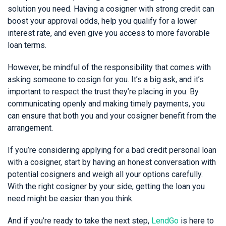
solution you need. Having a cosigner with strong credit can
boost your approval odds, help you qualify for a lower
interest rate, and even give you access to more favorable
loan terms.
However, be mindful of the responsibility that comes with
asking someone to cosign for you. It’s a big ask, and it’s
important to respect the trust they’re placing in you. By
communicating openly and making timely payments, you
can ensure that both you and your cosigner benefit from the
arrangement.
If you’re considering applying for a bad credit personal loan
with a cosigner, start by having an honest conversation with
potential cosigners and weigh all your options carefully.
With the right cosigner by your side, getting the loan you
need might be easier than you think.
And if you’re ready to take the next step,
LendGo
is here to