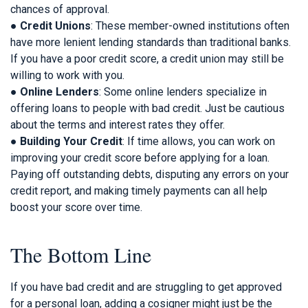
chances of approval.
●
Credit Unions
: These member-owned institutions often
have more lenient lending standards than traditional banks.
If you have a poor credit score, a credit union may still be
willing to work with you.
●
Online Lenders
: Some online lenders specialize in
offering loans to people with bad credit. Just be cautious
about the terms and interest rates they offer.
●
Building Your Credit
: If time allows, you can work on
improving your credit score before applying for a loan.
Paying off outstanding debts, disputing any errors on your
credit report, and making timely payments can all help
boost your score over time.
The Bottom Line
If you have bad credit and are struggling to get approved
for a personal loan, adding a cosigner might just be the