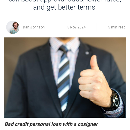
and get better terms.
Dan Johnson
5 Nov 2024
5 min read
Bad credit personal loan with a cosigner