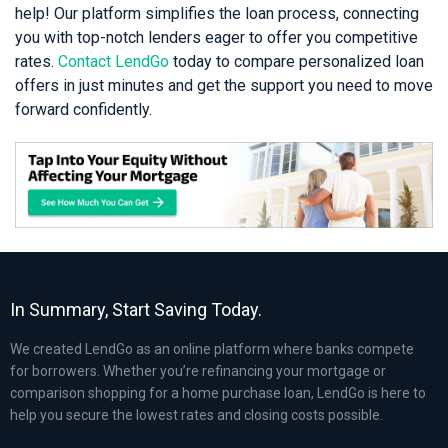
help! Our platform simplifies the loan process, connecting
you with top-notch lenders eager to offer you competitive
rates.
Contact LendGo
today to compare personalized loan
offers in just minutes and get the support you need to move
forward confidently.
In Summary, Start Saving Today.
We created LendGo as an online platform where banks compete
for borrowers. Whether you’re refinancing your mortgage or
comparison shopping for a home purchase loan, LendGo is here to
help you secure the lowest rates and closing costs possible.