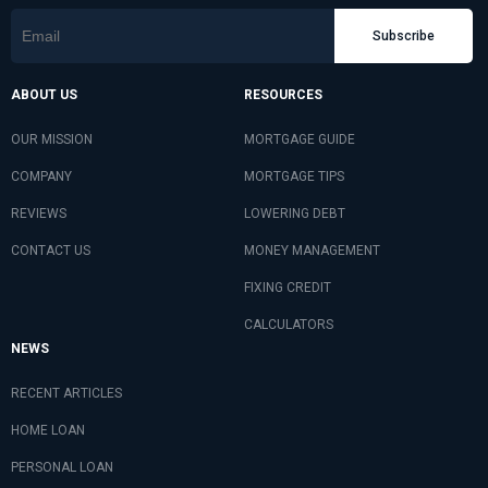
Subscribe
ABOUT US
RESOURCES
OUR MISSION
MORTGAGE GUIDE
COMPANY
MORTGAGE TIPS
REVIEWS
LOWERING DEBT
CONTACT US
MONEY MANAGEMENT
FIXING CREDIT
CALCULATORS
NEWS
RECENT ARTICLES
HOME LOAN
PERSONAL LOAN