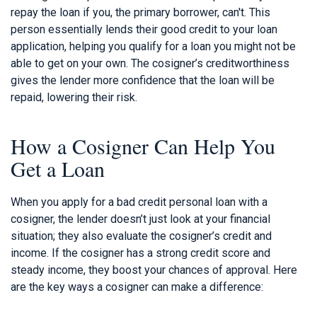
repay the loan if you, the primary borrower, can't. This
person essentially lends their good credit to your loan
application, helping you qualify for a loan you might not be
able to get on your own. The cosigner’s creditworthiness
gives the lender more confidence that the loan will be
repaid, lowering their risk.
How a Cosigner Can Help You
Get a Loan
When you apply for a bad credit personal loan with a
cosigner, the lender doesn’t just look at your financial
situation; they also evaluate the cosigner’s credit and
income. If the cosigner has a strong credit score and
steady income, they boost your chances of approval. Here
are the key ways a cosigner can make a difference: