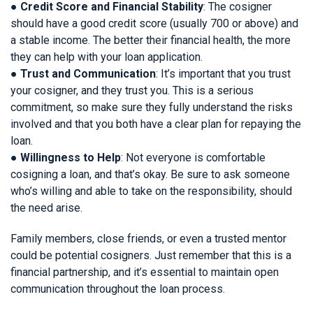
●
Credit Score and Financial Stability
: The cosigner
should have a good credit score (usually 700 or above) and
a stable income. The better their financial health, the more
they can help with your loan application.
●
Trust and Communication
: It’s important that you trust
your cosigner, and they trust you. This is a serious
commitment, so make sure they fully understand the risks
involved and that you both have a clear plan for repaying the
loan.
●
Willingness to Help
: Not everyone is comfortable
cosigning a loan, and that’s okay. Be sure to ask someone
who’s willing and able to take on the responsibility, should
the need arise.
Family members, close friends, or even a trusted mentor
could be potential cosigners. Just remember that this is a
financial partnership, and it’s essential to maintain open
communication throughout the loan process.