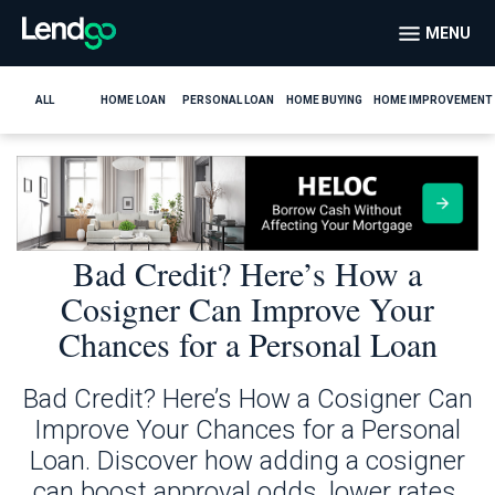
MENU
ALL
HOME LOAN
PERSONAL LOAN
HOME BUYING
HOME IMPROVEMENT
Bad Credit? Here’s How a
Cosigner Can Improve Your
Chances for a Personal Loan
Bad Credit? Here’s How a Cosigner Can
Improve Your Chances for a Personal
Loan. Discover how adding a cosigner
can boost approval odds, lower rates,