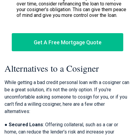
over time, consider refinancing the loan to remove
your cosigner’s obligation. This can give them peace
of mind and give you more control over the loan.
Get A Free Mortgage Quote
Alternatives to a Cosigner
While getting a bad credit personal loan with a cosigner can
be a great solution, it’s not the only option. If you’re
uncomfortable asking someone to cosign for you, or if you
can’t find a willing cosigner, here are a few other
alternatives:
●
Secured Loans
: Offering collateral, such as a car or
home, can reduce the lender’s risk and increase your