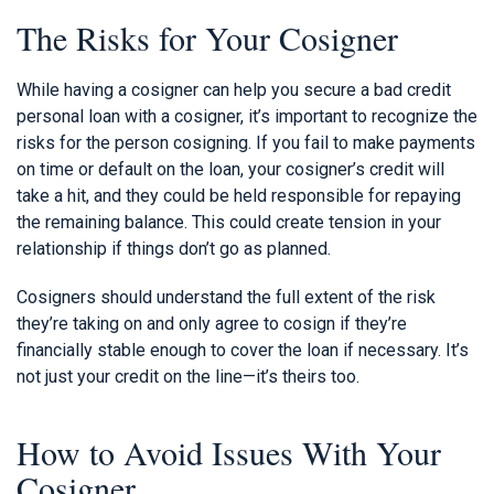
The Risks for Your Cosigner
While having a cosigner can help you secure a bad credit
personal loan with a cosigner, it’s important to recognize the
risks for the person cosigning. If you fail to make payments
on time or default on the loan, your cosigner’s credit will
take a hit, and they could be held responsible for repaying
the remaining balance. This could create tension in your
relationship if things don’t go as planned.
Cosigners should understand the full extent of the risk
they’re taking on and only agree to cosign if they’re
financially stable enough to cover the loan if necessary. It’s
not just your credit on the line—it’s theirs too.
How to Avoid Issues With Your
Cosigner