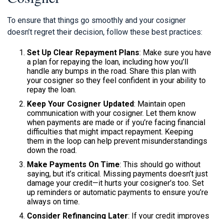
To ensure that things go smoothly and your cosigner
doesn’t regret their decision, follow these best practices:
Set Up Clear Repayment Plans
: Make sure you have
a plan for repaying the loan, including how you’ll
handle any bumps in the road. Share this plan with
your cosigner so they feel confident in your ability to
repay the loan.
Keep Your Cosigner Updated
: Maintain open
communication with your cosigner. Let them know
when payments are made or if you’re facing financial
difficulties that might impact repayment. Keeping
them in the loop can help prevent misunderstandings
down the road.
Make Payments On Time
: This should go without
saying, but it’s critical. Missing payments doesn’t just
damage your credit—it hurts your cosigner’s too. Set
up reminders or automatic payments to ensure you’re
always on time.
Consider Refinancing Later
: If your credit improves