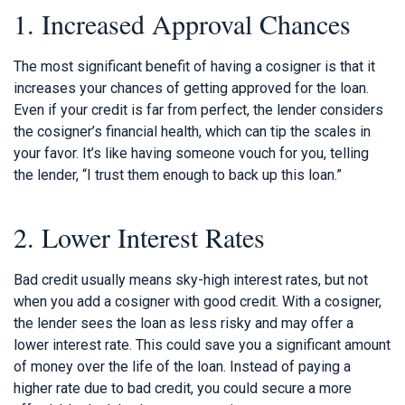
1. Increased Approval Chances
The most significant benefit of having a cosigner is that it
increases your chances of getting approved for the loan.
Even if your credit is far from perfect, the lender considers
the cosigner’s financial health, which can tip the scales in
your favor. It’s like having someone vouch for you, telling
the lender, “I trust them enough to back up this loan.”
2. Lower Interest Rates
Bad credit usually means sky-high interest rates, but not
when you add a cosigner with good credit. With a cosigner,
the lender sees the loan as less risky and may offer a
lower interest rate. This could save you a significant amount
of money over the life of the loan. Instead of paying a
higher rate due to bad credit, you could secure a more