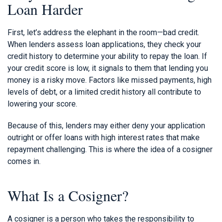
Loan Harder
First, let’s address the elephant in the room—bad credit.
When lenders assess loan applications, they check your
credit history to determine your ability to repay the loan. If
your credit score is low, it signals to them that lending you
money is a risky move. Factors like missed payments, high
levels of debt, or a limited credit history all contribute to
lowering your score.
Because of this, lenders may either deny your application
outright or offer loans with high interest rates that make
repayment challenging. This is where the idea of a cosigner
comes in.
What Is a Cosigner?
A cosigner is a person who takes the responsibility to