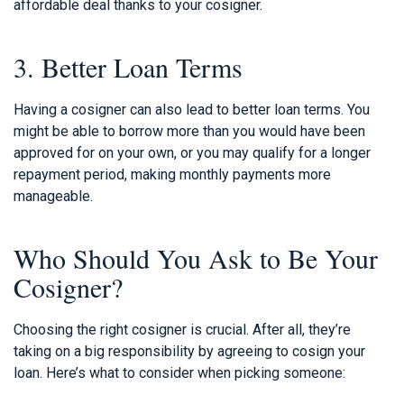
affordable deal thanks to your cosigner.
3. Better Loan Terms
Having a cosigner can also lead to better loan terms. You
might be able to borrow more than you would have been
approved for on your own, or you may qualify for a longer
repayment period, making monthly payments more
manageable.
Who Should You Ask to Be Your
Cosigner?
Choosing the right cosigner is crucial. After all, they’re
taking on a big responsibility by agreeing to cosign your
loan. Here’s what to consider when picking someone: