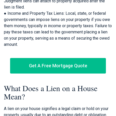
Judgment liens can attach to property acquired after the
lien is filed.
● Income and Property Tax Liens: Local, state, or federal
governments can impose liens on your property if you owe
them money, typically in income or property taxes. Failure to
pay these taxes can lead to the government placing a lien
on your property, serving as a means of securing the owed
amount.
Get A Free Mortgage Quote
What Does a Lien on a House
Mean?
A lien on your house signifies a legal claim or hold on your
property, usually due to an outstanding debt or obligation.