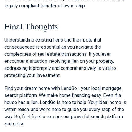
legally compliant transfer of ownership.
Final Thoughts
Understanding existing liens and their potential
consequences is essential as you navigate the
complexities of real estate transactions. If you ever
encounter a situation involving a lien on your property,
addressing it promptly and comprehensively is vital to
protecting your investment.
Find your dream home with LendGo– your local mortgage
search platform. We make home financing easy. Even if a
house has a lien, LendGo is here to help. Your ideal home is
within reach, and we're here to guide you every step of the
way. So, feel free to explore our powerful search platform
and get a