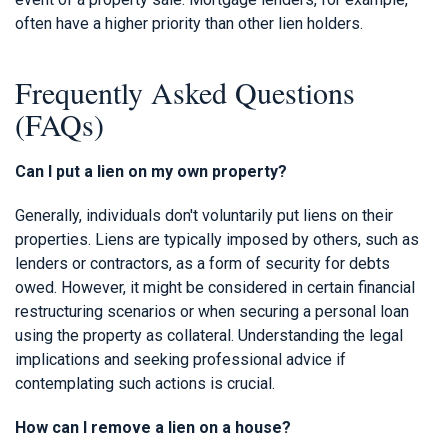
often have a higher priority than other lien holders.
Frequently Asked Questions
(FAQs)
Can I put a lien on my own property?
Generally, individuals don't voluntarily put liens on their
properties. Liens are typically imposed by others, such as
lenders or contractors, as a form of security for debts
owed. However, it might be considered in certain financial
restructuring scenarios or when securing a personal loan
using the property as collateral. Understanding the legal
implications and seeking professional advice if
contemplating such actions is crucial.
How can I remove a lien on a house?