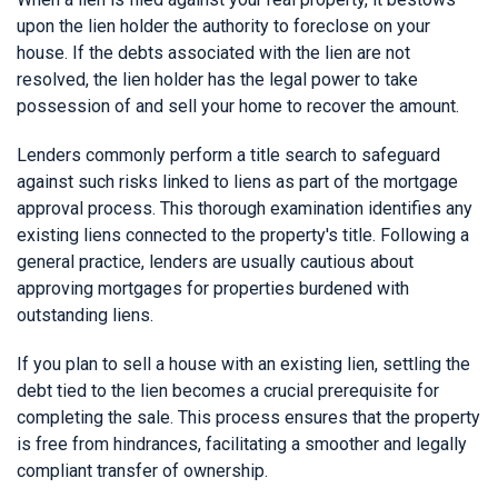
upon the lien holder the authority to foreclose on your
house. If the debts associated with the lien are not
resolved, the lien holder has the legal power to take
possession of and sell your home to recover the amount.
Lenders commonly perform a title search to safeguard
against such risks linked to liens as part of the mortgage
approval process. This thorough examination identifies any
existing liens connected to the property's title. Following a
general practice, lenders are usually cautious about
approving mortgages for properties burdened with
outstanding liens.
If you plan to sell a house with an existing lien, settling the
debt tied to the lien becomes a crucial prerequisite for
completing the sale. This process ensures that the property
is free from hindrances, facilitating a smoother and legally
compliant transfer of ownership.