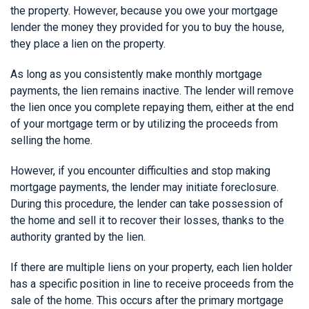
the property. However, because you owe your mortgage
lender the money they provided for you to buy the house,
they place a lien on the property.
As long as you consistently make monthly mortgage
payments, the lien remains inactive. The lender will remove
the lien once you complete repaying them, either at the end
of your mortgage term or by utilizing the proceeds from
selling the home.
However, if you encounter difficulties and stop making
mortgage payments, the lender may initiate foreclosure.
During this procedure, the lender can take possession of
the home and sell it to recover their losses, thanks to the
authority granted by the lien.
If there are multiple liens on your property, each lien holder
has a specific position in line to receive proceeds from the
sale of the home. This occurs after the primary mortgage