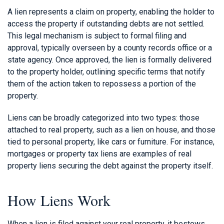
A lien represents a claim on property, enabling the holder to
access the property if outstanding debts are not settled.
This legal mechanism is subject to formal filing and
approval, typically overseen by a county records office or a
state agency. Once approved, the lien is formally delivered
to the property holder, outlining specific terms that notify
them of the action taken to repossess a portion of the
property.
Liens can be broadly categorized into two types: those
attached to real property, such as a lien on house, and those
tied to personal property, like cars or furniture. For instance,
mortgages or property tax liens are examples of real
property liens securing the debt against the property itself.
How Liens Work
When a lien is filed against your real property, it bestows