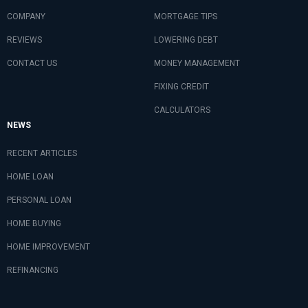
COMPANY
MORTGAGE TIPS
REVIEWS
LOWERING DEBT
CONTACT US
MONEY MANAGEMENT
FIXING CREDIT
CALCULATORS
NEWS
RECENT ARTICLES
HOME LOAN
PERSONAL LOAN
HOME BUYING
HOME IMPROVEMENT
REFINANCING