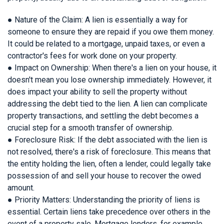
● Nature of the Claim: A lien is essentially a way for
someone to ensure they are repaid if you owe them money.
It could be related to a mortgage, unpaid taxes, or even a
contractor's fees for work done on your property.
● Impact on Ownership: When there's a lien on your house, it
doesn't mean you lose ownership immediately. However, it
does impact your ability to sell the property without
addressing the debt tied to the lien. A lien can complicate
property transactions, and settling the debt becomes a
crucial step for a smooth transfer of ownership.
● Foreclosure Risk: If the debt associated with the lien is
not resolved, there's a risk of foreclosure. This means that
the entity holding the lien, often a lender, could legally take
possession of and sell your house to recover the owed
amount.
● Priority Matters: Understanding the priority of liens is
essential. Certain liens take precedence over others in the
event of a property sale. Mortgage lenders, for example,