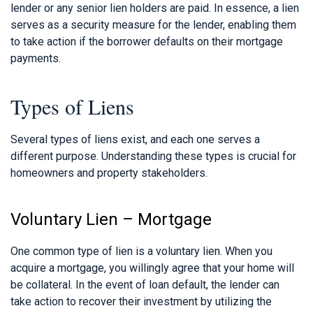
lender or any senior lien holders are paid. In essence, a lien
serves as a security measure for the lender, enabling them
to take action if the borrower defaults on their mortgage
payments.
Types of Liens
Several types of liens exist, and each one serves a
different purpose. Understanding these types is crucial for
homeowners and property stakeholders.
Voluntary Lien – Mortgage
One common type of lien is a voluntary lien. When you
acquire a mortgage, you willingly agree that your home will
be collateral. In the event of loan default, the lender can
take action to recover their investment by utilizing the