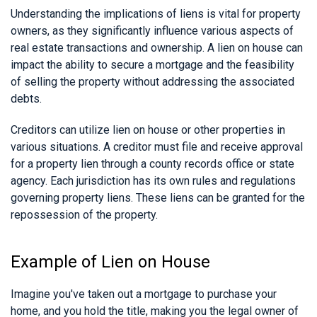
Understanding the implications of liens is vital for property
owners, as they significantly influence various aspects of
real estate transactions and ownership. A lien on house can
impact the ability to secure a mortgage and the feasibility
of selling the property without addressing the associated
debts.
Creditors can utilize lien on house or other properties in
various situations. A creditor must file and receive approval
for a property lien through a county records office or state
agency. Each jurisdiction has its own rules and regulations
governing property liens. These liens can be granted for the
repossession of the property.
Example of Lien on House
Imagine you've taken out a mortgage to purchase your
home, and you hold the title, making you the legal owner of