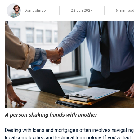
Dan Johnson
22 Jan 2024
6 min read
A person shaking hands with another
Dealing with loans and mortgages often involves navigating
legal complexities and technical terminology. If you've had