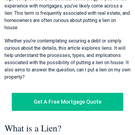
experience with mortgages, you've likely come across a
lien. This term is frequently associated with real estate, and
homeowners are often curious about putting a lien on
house.
Whether you're contemplating securing a debt or simply
curious about the details, this article explores liens. It will
help understand the processes, types, and implications
associated with the possibility of putting a lien on house. It
also aims to answer the question, can I put a lien on my own
property?
Get A Free Mortgage Quote
What is a Lien?