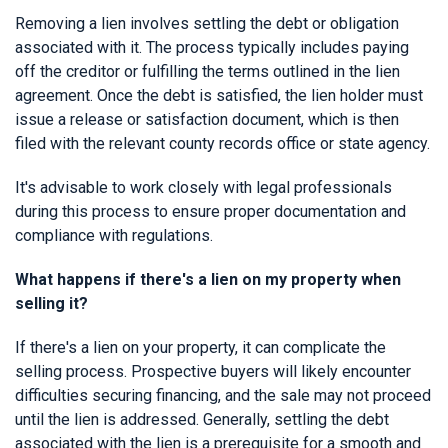
Removing a lien involves settling the debt or obligation
associated with it. The process typically includes paying
off the creditor or fulfilling the terms outlined in the lien
agreement. Once the debt is satisfied, the lien holder must
issue a release or satisfaction document, which is then
filed with the relevant county records office or state agency.
It's advisable to work closely with legal professionals
during this process to ensure proper documentation and
compliance with regulations.
What happens if there's a lien on my property when
selling it?
If there's a lien on your property, it can complicate the
selling process. Prospective buyers will likely encounter
difficulties securing financing, and the sale may not proceed
until the lien is addressed. Generally, settling the debt
associated with the lien is a prerequisite for a smooth and