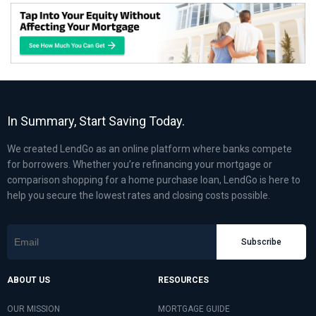
In Summary, Start Saving Today.
We created LendGo as an online platform where banks compete
for borrowers. Whether you’re refinancing your mortgage or
comparison shopping for a home purchase loan, LendGo is here to
help you secure the lowest rates and closing costs possible.
Subscribe
ABOUT US
RESOURCES
OUR MISSION
MORTGAGE GUIDE