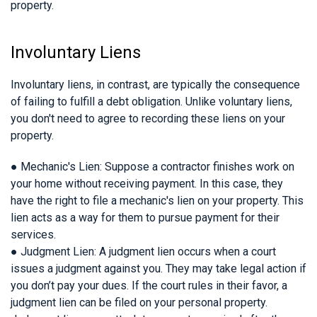
property.
Involuntary Liens
Involuntary liens, in contrast, are typically the consequence
of failing to fulfill a debt obligation. Unlike voluntary liens,
you don't need to agree to recording these liens on your
property.
● Mechanic's Lien: Suppose a contractor finishes work on
your home without receiving payment. In this case, they
have the right to file a mechanic's lien on your property. This
lien acts as a way for them to pursue payment for their
services.
● Judgment Lien: A judgment lien occurs when a court
issues a judgment against you. They may take legal action if
you don’t pay your dues. If the court rules in their favor, a
judgment lien can be filed on your personal property.