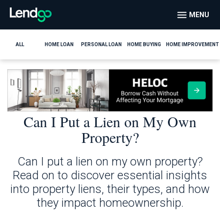
MENU
ALL
HOME LOAN
PERSONAL LOAN
HOME BUYING
HOME IMPROVEMENT
Can I Put a Lien on My Own
Property?
Can I put a lien on my own property?
Read on to discover essential insights
into property liens, their types, and how
they impact homeownership.