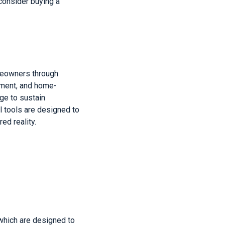
consider buying a
meowners through
ement, and home-
ge to sustain
l tools are designed to
ed reality.
which are designed to