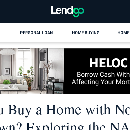
PERSONAL LOAN
HOME BUYING
HOME
u Buy a Home with N
wn? Exploring the N