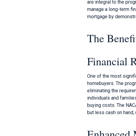
are integral to the pr
manage a long-term fin
mortgage by demonstra
The Benefi
Financial R
One of the most signifi
homebuyers. The progra
eliminating the require
individuals and famili
buying costs. The NAC
but less cash on hand, 
Enhanced 