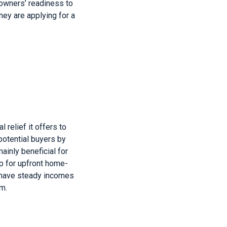
eowners’ readiness to
ey are applying for a
 relief it offers to
potential buyers by
ainly beneficial for
p for upfront home-
 have steady incomes
m.