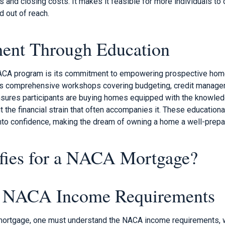
and closing costs. It makes it feasible for more individuals to 
 out of reach.
nt Through Education
 NACA program is its commitment to empowering prospective ho
des comprehensive workshops covering budgeting, credit manag
sures participants are buying homes equipped with the knowled
the financial strain that often accompanies it. These educationa
into confidence, making the dream of owning a home a well-prepar
fies for a NACA Mortgage?
g NACA Income Requirements
 mortgage, one must understand the NACA income requirements, 