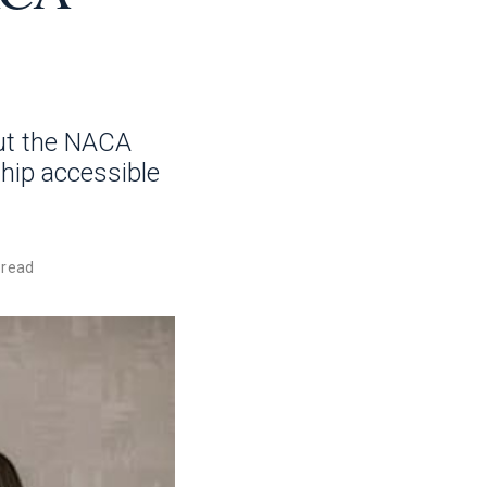
ut the NACA
hip accessible
 read