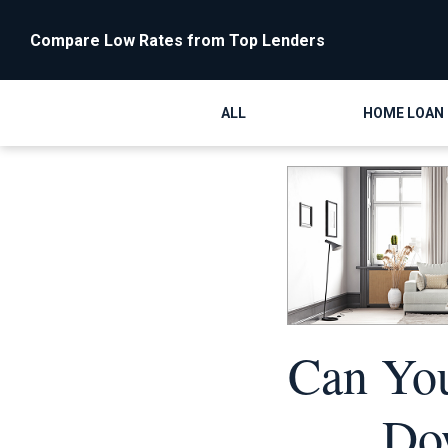
Compare Low Rates from Top Lenders
ALL
HOME LOAN
Can Yo
Do