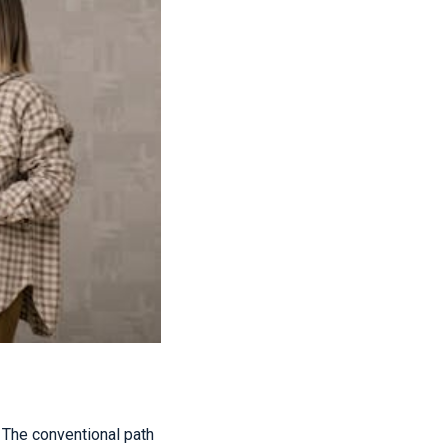
The conventional path