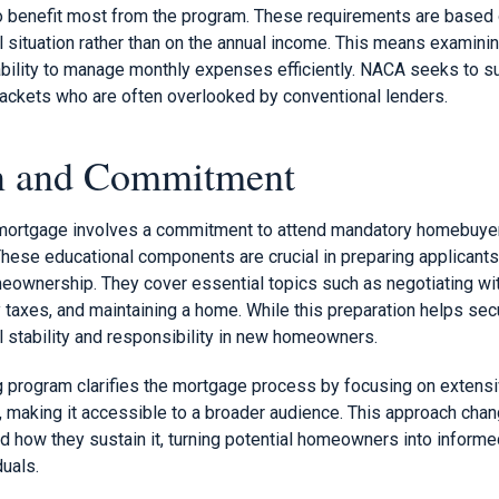
o benefit most from the program. These requirements are based o
ial situation rather than on the annual income. This means examinin
ability to manage monthly expenses efficiently. NACA seeks to su
ckets who are often overlooked by conventional lenders.
on and Commitment
 mortgage involves a commitment to attend mandatory homebuy
hese educational components are crucial in preparing applicants
meownership. They cover essential topics such as negotiating wit
taxes, and maintaining a home. While this preparation helps secu
al stability and responsibility in new homeowners.
program clarifies the mortgage process by focusing on extensi
a, making it accessible to a broader audience. This approach cha
 how they sustain it, turning potential homeowners into informed
duals.