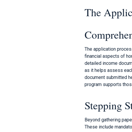
The Applic
Comprehen
The application proces
financial aspects of h
detailed income documen
as it helps assess eac
document submitted help
program supports those
Stepping S
Beyond gathering paper
These include mandator