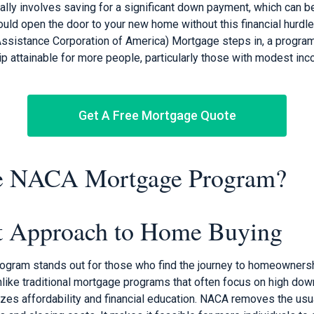
ally involves saving for a significant down payment, which can be
uld open the door to your new home without this financial hurdle
sistance Corporation of America) Mortgage steps in, a program
attainable for more people, particularly those with modest in
Get A Free Mortgage Quote
he NACA Mortgage Program?
nt Approach to Home Buying
ram stands out for those who find the journey to homeownershi
Unlike traditional mortgage programs that often focus on high do
s affordability and financial education. NACA removes the usual 