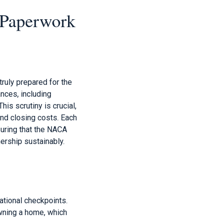
 Paperwork
ruly prepared for the
nces, including
is scrutiny is crucial,
and closing costs. Each
nsuring that the NACA
ership sustainably.
tional checkpoints.
wning a home, which