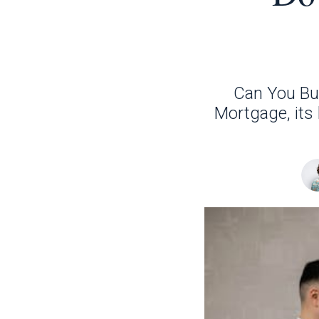
Can You Bu
Mortgage, its