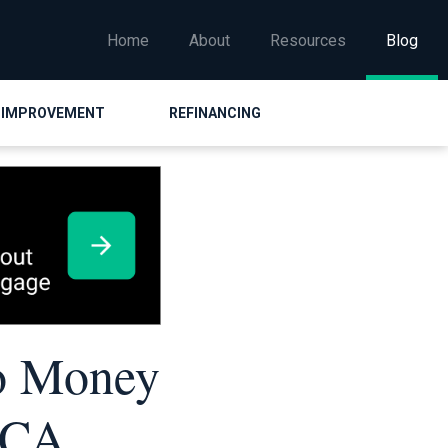
Home
About
Resources
Blog
 IMPROVEMENT
REFINANCING
o Money
ACA