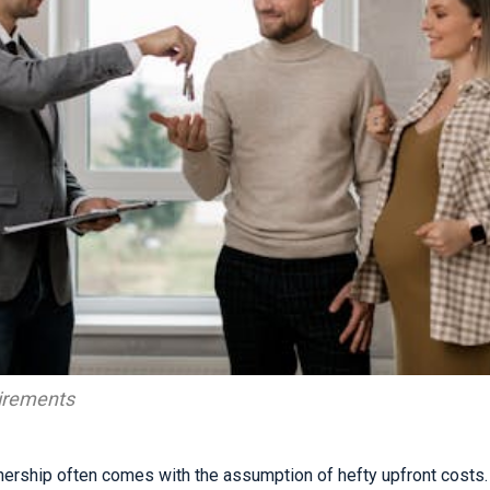
irements
rship often comes with the assumption of hefty upfront costs. 