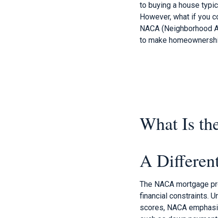
to buying a house typic
However, what if you co
NACA (Neighborhood As
to make homeownership 
What Is t
A Differe
The NACA mortgage prog
financial constraints. 
scores, NACA emphasize