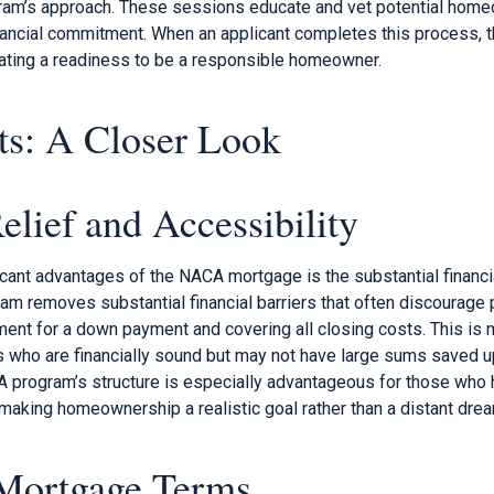
ogram’s approach. These sessions educate and vet potential hom
ancial commitment. When an applicant completes this process, th
ting a readiness to be a responsible homeowner.
ts: A Closer Look
elief and Accessibility
cant advantages of the NACA mortgage is the substantial financial
m removes substantial financial barriers that often discourage 
ment for a down payment and covering all closing costs. This is m
es who are financially sound but may not have large sums saved u
A program’s structure is especially advantageous for those who
making homeownership a realistic goal rather than a distant drea
Mortgage Terms