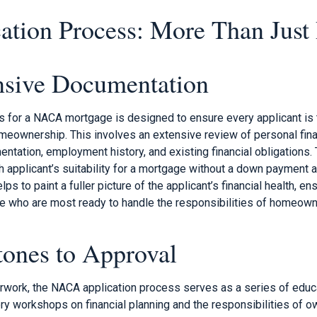
ation Process: More Than Just
sive Documentation
s for a NACA mortgage is designed to ensure every applicant is t
omeownership. This involves an extensive review of personal fina
tation, employment history, and existing financial obligations. Th
h applicant’s suitability for a mortgage without a down payment 
s to paint a fuller picture of the applicant’s financial health, e
 who are most ready to handle the responsibilities of homeown
tones to Approval
work, the NACA application process serves as a series of educa
y workshops on financial planning and the responsibilities of o