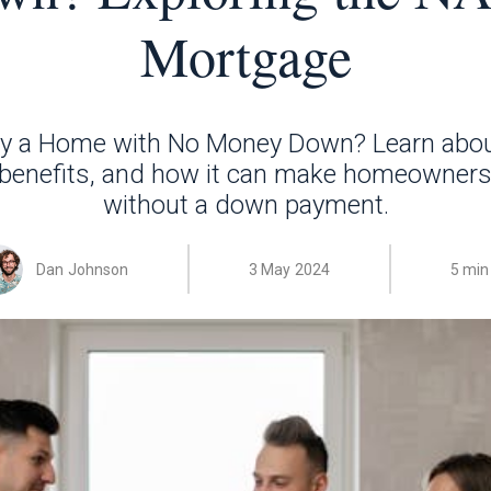
Mortgage
y a Home with No Money Down? Learn abo
 benefits, and how it can make homeowners
without a down payment.
Dan Johnson
3 May 2024
5 min