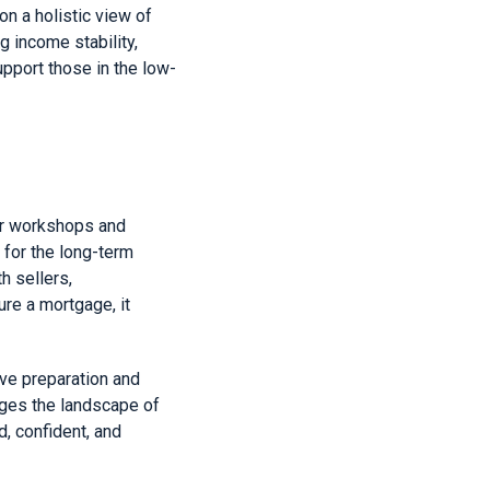
n a holistic view of
g income stability,
pport those in the low-
er workshops and
 for the long-term
h sellers,
re a mortgage, it
ve preparation and
nges the landscape of
, confident, and