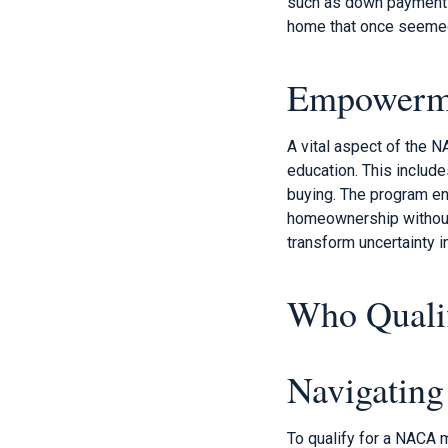
such as down payments 
home that once seemed
Empowerme
A vital aspect of the
education. This inclu
buying. The program en
homeownership without 
transform uncertainty 
Who Quali
Navigatin
To qualify for a NACA