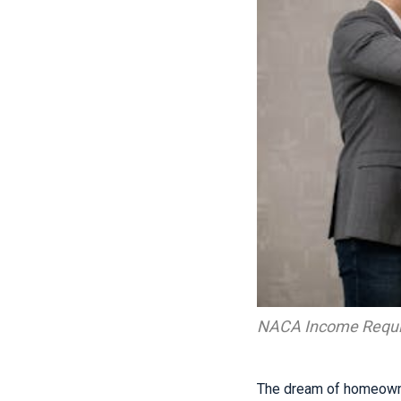
NACA Income Requ
The dream of homeowne