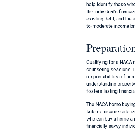
help identify those wh
the individual’s financ
existing debt, and the 
to-moderate income bra
Preparati
Qualifying for a NACA
counseling sessions. T
responsibilities of ho
understanding property 
fosters lasting financi
The NACA home buying 
tailored income criteri
who can buy a home and
financially savvy indivi