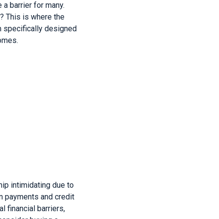
 a barrier for many.
? This is where the
 specifically designed
comes.
p intimidating due to
wn payments and credit
financial barriers,