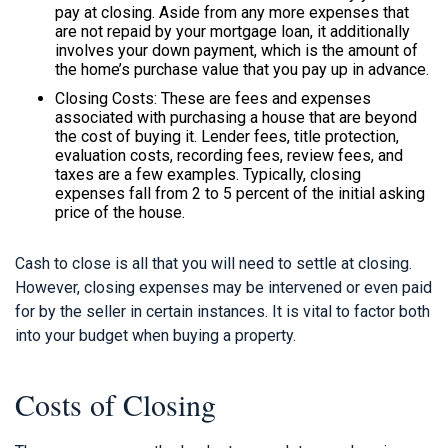
pay at closing. Aside from any more expenses that
are not repaid by your mortgage loan, it additionally
involves your down payment, which is the amount of
the home’s purchase value that you pay up in advance.
Closing Costs: These are fees and expenses
associated with purchasing a house that are beyond
the cost of buying it. Lender fees, title protection,
evaluation costs, recording fees, review fees, and
taxes are a few examples. Typically, closing
expenses fall from 2 to 5 percent of the initial asking
price of the house.
Cash to close is all that you will need to settle at closing.
However, closing expenses may be intervened or even paid
for by the seller in certain instances. It is vital to factor both
into your budget when buying a property.
Costs of Closing