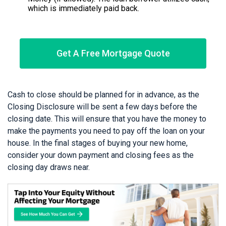
which is immediately paid back.
Get A Free Mortgage Quote
Cash to close should be planned for in advance, as the
Closing Disclosure will be sent a few days before the
closing date. This will ensure that you have the money to
make the payments you need to pay off the loan on your
house. In the final stages of buying your new home,
consider your down payment and closing fees as the
closing day draws near.