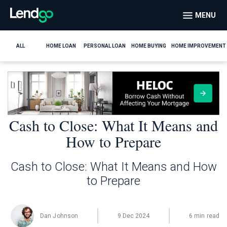
MENU
ALL
HOME LOAN
PERSONAL LOAN
HOME BUYING
HOME IMPROVEMENT
Cash to Close: What It Means and
How to Prepare
Cash to Close: What It Means and How
to Prepare
Dan Johnson
9 Dec 2024
6 min read