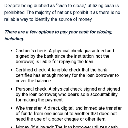
Despite being dubbed as “cash to close,” utilizing cash is
prohibited. The majority of nations prohibit it as there is no
reliable way to identify the source of money.
There are a few options to pay your cash for closing,
including:
Cashier’s check: A physical check guaranteed and
signed by the bank since the institution, not the
borrower, is liable for repaying the loan.
Certified check: A tangible check that the bank
certifies has enough money for the loan borrower to
cover the balance.
Personal check: A physical check signed and signed
by the loan borrower, who bears sole accountability
for making the payment.
Wire transfer: A direct, digital, and immediate transfer
of funds from one account to another that does not
need the use of a paper cheque or other item.
Money (if allowed): The loan borrower utilizes cash,