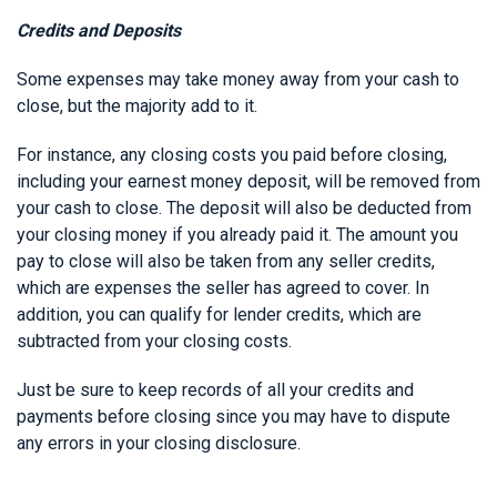
Credits and Deposits
Some expenses may take money away from your cash to
close, but the majority add to it.
For instance, any closing costs you paid before closing,
including your earnest money deposit, will be removed from
your cash to close. The deposit will also be deducted from
your closing money if you already paid it. The amount you
pay to close will also be taken from any seller credits,
which are expenses the seller has agreed to cover. In
addition, you can qualify for lender credits, which are
subtracted from your closing costs.
Just be sure to keep records of all your credits and
payments before closing since you may have to dispute
any errors in your closing disclosure.