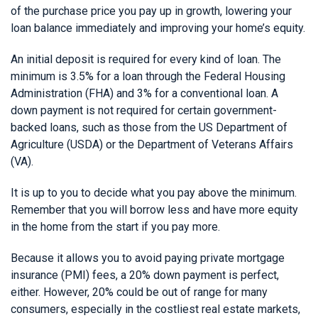
of the purchase price you pay up in growth, lowering your
loan balance immediately and improving your home’s equity.
An initial deposit is required for every kind of loan. The
minimum is 3.5% for a loan through the Federal Housing
Administration (FHA) and 3% for a conventional loan. A
down payment is not required for certain government-
backed loans, such as those from the US Department of
Agriculture (USDA) or the Department of Veterans Affairs
(VA).
It is up to you to decide what you pay above the minimum.
Remember that you will borrow less and have more equity
in the home from the start if you pay more.
Because it allows you to avoid paying private mortgage
insurance (PMI) fees, a 20% down payment is perfect,
either. However, 20% could be out of range for many
consumers, especially in the costliest real estate markets,