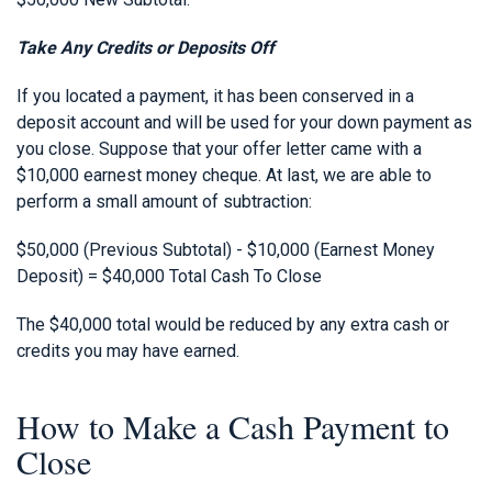
Take Any Credits or Deposits Off
If you located a payment, it has been conserved in a
deposit account and will be used for your down payment as
you close. Suppose that your offer letter came with a
$10,000 earnest money cheque. At last, we are able to
perform a small amount of subtraction:
$50,000 (Previous Subtotal) - $10,000 (Earnest Money
Deposit) = $40,000 Total Cash To Close
The $40,000 total would be reduced by any extra cash or
credits you may have earned.
How to Make a Cash Payment to
Close