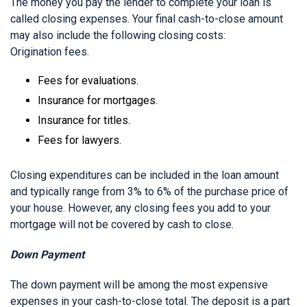
The money you pay the lender to complete your loan is
called closing expenses. Your final cash-to-close amount
may also include the following closing costs:
Origination fees.
Fees for evaluations.
Insurance for mortgages.
Insurance for titles.
Fees for lawyers.
Closing expenditures can be included in the loan amount
and typically range from 3% to 6% of the purchase price of
your house. However, any closing fees you add to your
mortgage will not be covered by cash to close.
Down Payment
The down payment will be among the most expensive
expenses in your cash-to-close total. The deposit is a part