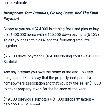
underestimate.
Incorporate Your Prepaids, Closing Costs, And The Final
Payment.
Suppose you have $24,000 in closing fees and plan to buy
that $400,000 home with a $25,000 down payment (6.25%).
To get your cash to close, add the following amounts
together:
$25,000 down payment + $24,000 closing costs = $49,000
Subtotal.
Add any prepaid you owe the seller at the end. To keep
things simple, let’s say that the property isn’t part of a
homeowners association and that you pay the seller $1,000
to cover property taxes for the balance of the year:
$49,000 (previous subtotal) + $1,000 (property taxes) =
$50,000 New Subtotal.