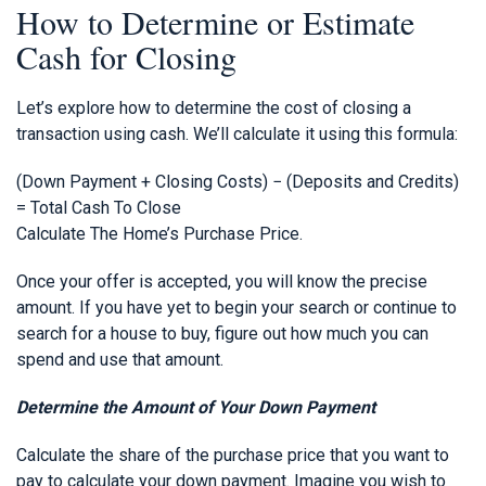
How to Determine or Estimate
Cash for Closing
Let’s explore how to determine the cost of closing a
transaction using cash. We’ll calculate it using this formula:
(Down Payment + Closing Costs) − (Deposits and Credits)
= Total Cash To Close
Calculate The Home’s Purchase Price.
Once your offer is accepted, you will know the precise
amount. If you have yet to begin your search or continue to
search for a house to buy, figure out how much you can
spend and use that amount.
Determine the Amount of Your Down Payment
Calculate the share of the purchase price that you want to
pay to calculate your down payment. Imagine you wish to