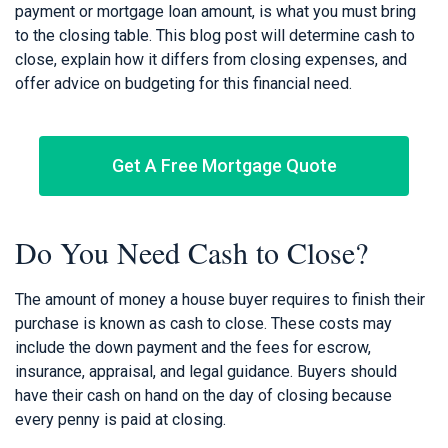
payment or mortgage loan amount, is what you must bring
to the closing table. This blog post will determine cash to
close, explain how it differs from closing expenses, and
offer advice on budgeting for this financial need.
Get A Free Mortgage Quote
Do You Need Cash to Close?
The amount of money a house buyer requires to finish their
purchase is known as cash to close. These costs may
include the down payment and the fees for escrow,
insurance, appraisal, and legal guidance. Buyers should
have their cash on hand on the day of closing because
every penny is paid at closing.