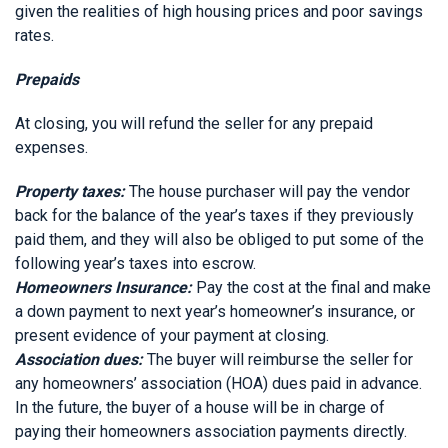
given the realities of high housing prices and poor savings
rates.
Prepaids
At closing, you will refund the seller for any prepaid
expenses.
Property taxes:
The house purchaser will pay the vendor
back for the balance of the year’s taxes if they previously
paid them, and they will also be obliged to put some of the
following year’s taxes into escrow.
Homeowners Insurance:
Pay the cost at the final and make
a down payment to next year’s homeowner’s insurance, or
present evidence of your payment at closing.
Association dues:
The buyer will reimburse the seller for
any homeowners’ association (HOA) dues paid in advance.
In the future, the buyer of a house will be in charge of
paying their homeowners association payments directly.