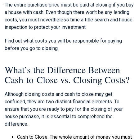
The entire purchase price must be paid at closing if you buy
a house with cash. Even though there won’t be any lending
costs, you must nevertheless time a title search and house
inspection to protect your investment.
Find out what costs you will be responsible for paying
before you go to closing.
What’s the Difference Between
Cash-to-Close vs. Closing Costs?
Although closing costs and cash to close may get
confused, they are two distinct financial elements. To
ensure that you are ready to pay for the closing of your
house purchase, it is essential to comprehend the
difference.
Cash to Close: The whole amount of money you must