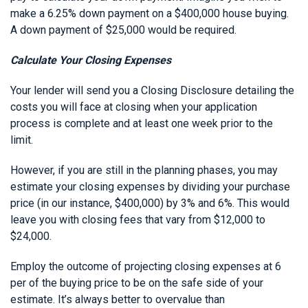
make a 6.25% down payment on a $400,000 house buying.
A down payment of $25,000 would be required.
Calculate Your Closing Expenses
Your lender will send you a Closing Disclosure detailing the
costs you will face at closing when your application
process is complete and at least one week prior to the
limit.
However, if you are still in the planning phases, you may
estimate your closing expenses by dividing your purchase
price (in our instance, $400,000) by 3% and 6%. This would
leave you with closing fees that vary from $12,000 to
$24,000.
Employ the outcome of projecting closing expenses at 6
per of the buying price to be on the safe side of your
estimate. It’s always better to overvalue than