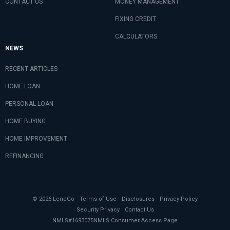
CONTACT US
MONEY MANAGEMENT
FIXING CREDIT
CALCULATORS
NEWS
RECENT ARTICLES
HOME LOAN
PERSONAL LOAN
HOME BUYING
HOME IMPROVEMENT
REFINANCING
© 2026 LendGo
Terms of Use
Disclosures
Privacy Policy
Security Privacy
Contact Us
NMLS#1693075
NMLS Consumer Access Page