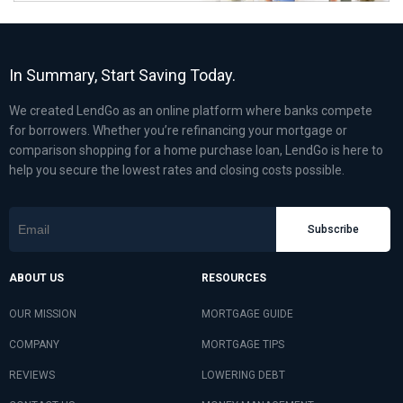
In Summary, Start Saving Today.
We created LendGo as an online platform where banks compete
for borrowers. Whether you’re refinancing your mortgage or
comparison shopping for a home purchase loan, LendGo is here to
help you secure the lowest rates and closing costs possible.
Subscribe
ABOUT US
RESOURCES
OUR MISSION
MORTGAGE GUIDE
COMPANY
MORTGAGE TIPS
REVIEWS
LOWERING DEBT