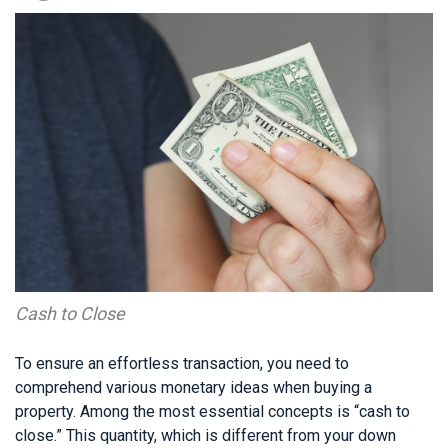
Cash to Close
To ensure an effortless transaction, you need to
comprehend various monetary ideas when buying a
property. Among the most essential concepts is “cash to
close.” This quantity, which is different from your down