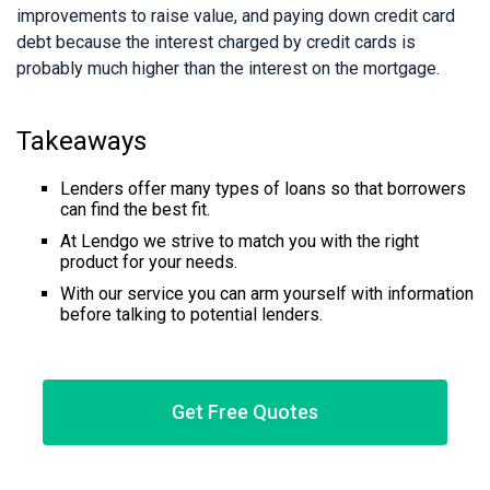
improvements to raise value, and paying down credit card
debt because the interest charged by credit cards is
probably much higher than the interest on the mortgage.
Takeaways
Lenders offer many types of loans so that borrowers
can find the best fit.
At Lendgo we strive to match you with the right
product for your needs.
With our service you can arm yourself with information
before talking to potential lenders.
Get Free Quotes