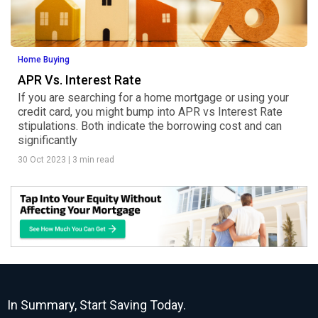
Home Buying
APR Vs. Interest Rate
If you are searching for a home mortgage or using your
credit card, you might bump into APR vs Interest Rate
stipulations. Both indicate the borrowing cost and can
significantly
30 Oct 2023
|
3 min read
In Summary, Start Saving Today.