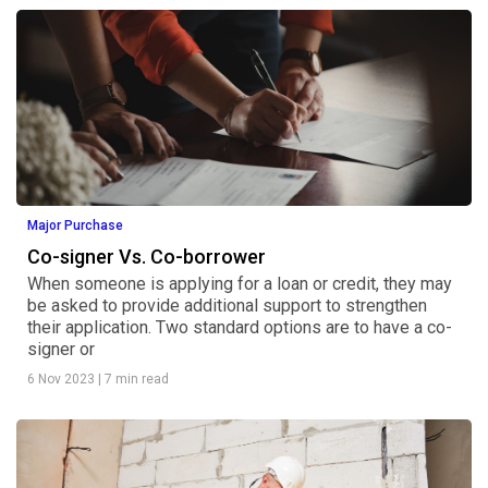
Major Purchase
Co-signer Vs. Co-borrower
When someone is applying for a loan or credit, they may
be asked to provide additional support to strengthen
their application. Two standard options are to have a co-
signer or
6 Nov 2023
|
7 min read