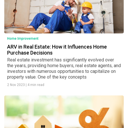
Home Improvement
ARV in Real Estate: How it Influences Home
Purchase Decisions
Real estate investment has significantly evolved over
the years, providing home buyers, real estate agents, and
investors with numerous opportunities to capitalize on
property value. One of the key concepts
2 Nov 2023
|
4 min read