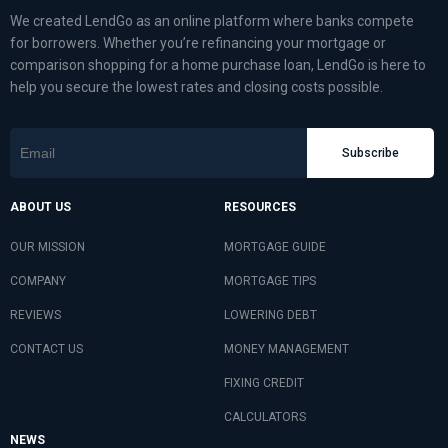
We created LendGo as an online platform where banks compete
for borrowers. Whether you’re refinancing your mortgage or
comparison shopping for a home purchase loan, LendGo is here to
help you secure the lowest rates and closing costs possible.
Subscribe
ABOUT US
RESOURCES
OUR MISSION
MORTGAGE GUIDE
COMPANY
MORTGAGE TIPS
REVIEWS
LOWERING DEBT
CONTACT US
MONEY MANAGEMENT
FIXING CREDIT
CALCULATORS
NEWS