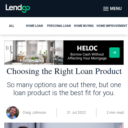
MENU
ALL
HOME LOAN
PERSONAL LOAN
HOME BUYING
HOME IMPROVEMENT
Choosing the Right Loan Product
So many options are out there, but one
loan product is the best fit for you.
Craig Johnson
21 Jul 2022
2 min read