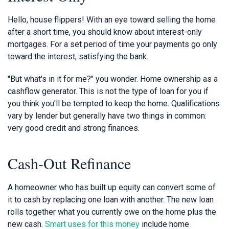
Hello, house flippers! With an eye toward selling the home
after a short time, you should know about interest-only
mortgages. For a set period of time your payments go only
toward the interest, satisfying the bank.
"But what's in it for me?" you wonder. Home ownership as a
cashflow generator. This is not the type of loan for you if
you think you'll be tempted to keep the home. Qualifications
vary by lender but generally have two things in common:
very good credit and strong finances.
Cash-Out Refinance
A homeowner who has built up equity can convert some of
it to cash by replacing one loan with another. The new loan
rolls together what you currently owe on the home plus the
new cash.
Smart uses for this money
include home