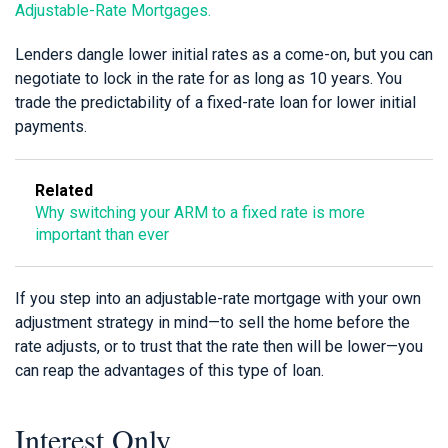
Adjustable-Rate Mortgages.
Lenders dangle lower initial rates as a come-on, but you can
negotiate to lock in the rate for as long as 10 years. You
trade the predictability of a fixed-rate loan for lower initial
payments.
Related
Why switching your ARM to a fixed rate is more
important than ever
If you step into an adjustable-rate mortgage with your own
adjustment strategy in mind—to sell the home before the
rate adjusts, or to trust that the rate then will be lower—you
can reap the advantages of this type of loan.
Interest Only