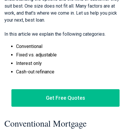
suit best. One size does not fit all. Many factors are at
work, and that's where we come in. Let us help you pick
your next, best loan.
In this article we explain the following categories.
Conventional
Fixed vs. adjustable
Interest only
Cash-out refinance
Get Free Quotes
Conventional Mortgage