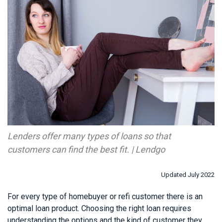
Lenders offer many types of loans so that
customers can find the best fit. | Lendgo
Updated July 2022
For every type of homebuyer or refi customer there is an
optimal loan product. Choosing the right loan requires
understanding the options and the kind of customer they