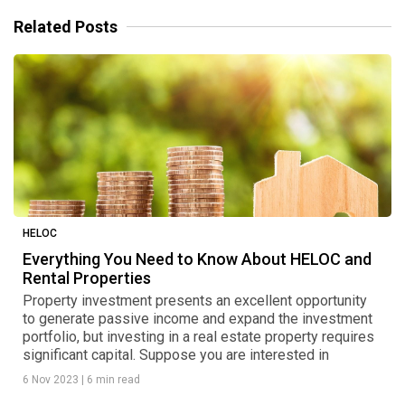
Related Posts
HELOC
Everything You Need to Know About HELOC and
Rental Properties
Property investment presents an excellent opportunity
to generate passive income and expand the investment
portfolio, but investing in a real estate property requires
significant capital. Suppose you are interested in
6 Nov 2023
|
6 min read