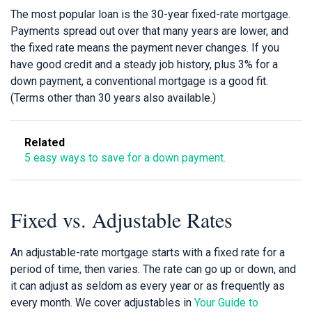
The most popular loan is the 30-year fixed-rate mortgage.
Payments spread out over that many years are lower, and
the fixed rate means the payment never changes. If you
have good credit and a steady job history, plus 3% for a
down payment, a conventional mortgage is a good fit.
(Terms other than 30 years also available.)
Related
5 easy ways to save for a down payment.
Fixed vs. Adjustable Rates
An adjustable-rate mortgage starts with a fixed rate for a
period of time, then varies. The rate can go up or down, and
it can adjust as seldom as every year or as frequently as
every month. We cover adjustables in
Your Guide to