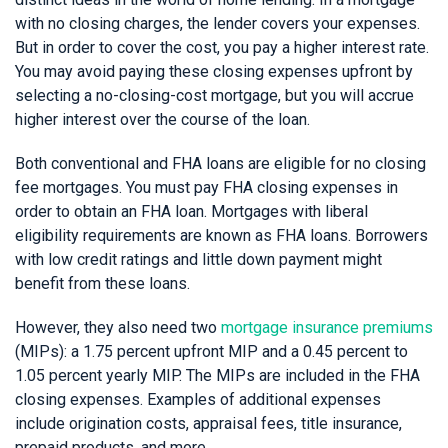
with no closing charges, the lender covers your expenses.
But in order to cover the cost, you pay a higher interest rate.
You may avoid paying these closing expenses upfront by
selecting a no-closing-cost mortgage, but you will accrue
higher interest over the course of the loan.
Both conventional and FHA loans are eligible for no closing
fee mortgages. You must pay FHA closing expenses in
order to obtain an FHA loan. Mortgages with liberal
eligibility requirements are known as FHA loans. Borrowers
with low credit ratings and little down payment might
benefit from these loans.
However, they also need two
mortgage insurance premiums
(MIPs): a 1.75 percent upfront MIP and a 0.45 percent to
1.05 percent yearly MIP. The MIPs are included in the FHA
closing expenses. Examples of additional expenses
include origination costs, appraisal fees, title insurance,
prepaid products, and more.