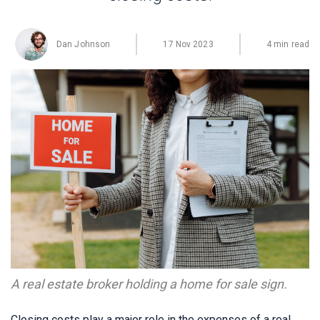
Dan Johnson
17 Nov 2023
4 min read
A real estate broker holding a home for sale sign.
Closing costs play a major role in the expenses of a real