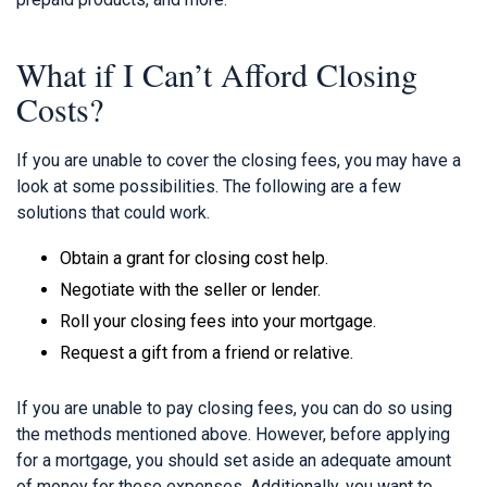
What if I Can’t Afford Closing
Costs?
If you are unable to cover the closing fees, you may have a
look at some possibilities. The following are a few
solutions that could work.
Obtain a grant for closing cost help.
Negotiate with the seller or lender.
Roll your closing fees into your mortgage.
Request a gift from a friend or relative.
If you are unable to pay closing fees, you can do so using
the methods mentioned above. However, before applying
for a mortgage, you should set aside an adequate amount
of money for these expenses. Additionally, you want to