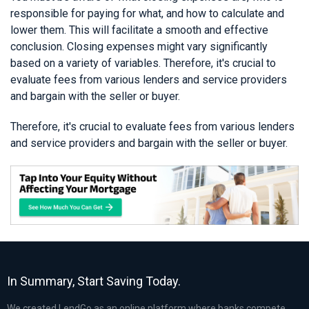
responsible for paying for what, and how to calculate and
lower them. This will facilitate a smooth and effective
conclusion. Closing expenses might vary significantly
based on a variety of variables. Therefore, it's crucial to
evaluate fees from various lenders and service providers
and bargain with the seller or buyer.
Therefore, it's crucial to evaluate fees from various lenders
and service providers and bargain with the seller or buyer.
In Summary, Start Saving Today.
We created LendGo as an online platform where banks compete