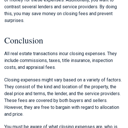
contrast several lenders and service providers. By doing
this, you may save money on closing fees and prevent
surprises.
Conclusion
All real estate transactions incur closing expenses. They
include commissions, taxes, title insurance, inspection
costs, and appraisal fees.
Closing expenses might vary based on a variety of factors.
They consist of the kind and location of the property, the
deal price and terms, the lender, and the service providers.
These fees are covered by both buyers and sellers.
However, they are free to bargain with regard to allocation
and price.
You must be aware of what closing expenses are, who is