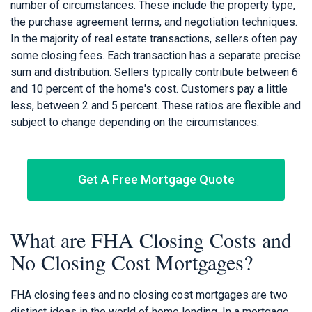
number of circumstances. These include the property type,
the purchase agreement terms, and negotiation techniques.
In the majority of real estate transactions, sellers often pay
some closing fees. Each transaction has a separate precise
sum and distribution. Sellers typically contribute between 6
and 10 percent of the home's cost. Customers pay a little
less, between 2 and 5 percent. These ratios are flexible and
subject to change depending on the circumstances.
Get A Free Mortgage Quote
What are FHA Closing Costs and
No Closing Cost Mortgages?
FHA closing fees and no closing cost mortgages are two
distinct ideas in the world of home lending. In a mortgage