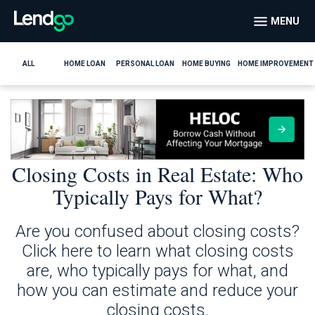
MENU
ALL
HOME LOAN
PERSONAL LOAN
HOME BUYING
HOME IMPROVEMENT
Closing Costs in Real Estate: Who
Typically Pays for What?
Are you confused about closing costs?
Click here to learn what closing costs
are, who typically pays for what, and
how you can estimate and reduce your
closing costs.