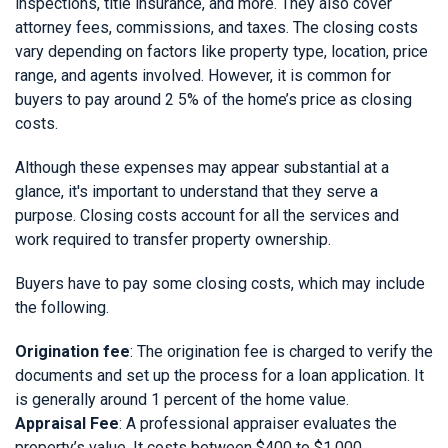
inspections, title insurance, and more. They also cover
attorney fees, commissions, and taxes. The closing costs
vary depending on factors like property type, location, price
range, and agents involved. However, it is common for
buyers to pay around 2 5% of the home’s price as closing
costs.
Although these expenses may appear substantial at a
glance, it's important to understand that they serve a
purpose. Closing costs account for all the services and
work required to transfer property ownership.
Buyers have to pay some closing costs, which may include
the following.
Origination fee
: The origination fee is charged to verify the
documents and set up the process for a loan application. It
is generally around 1 percent of the home value.
Appraisal Fee
: A professional appraiser evaluates the
property’s value. It costs between $400 to $1,000.