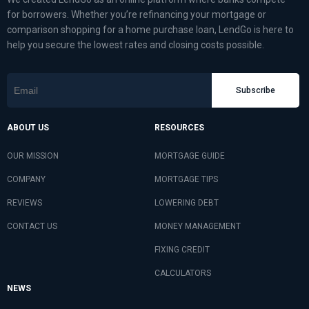
for borrowers. Whether you’re refinancing your mortgage or
comparison shopping for a home purchase loan, LendGo is here to
help you secure the lowest rates and closing costs possible.
Subscribe
ABOUT US
RESOURCES
OUR MISSION
MORTGAGE GUIDE
COMPANY
MORTGAGE TIPS
REVIEWS
LOWERING DEBT
CONTACT US
MONEY MANAGEMENT
FIXING CREDIT
CALCULATORS
NEWS