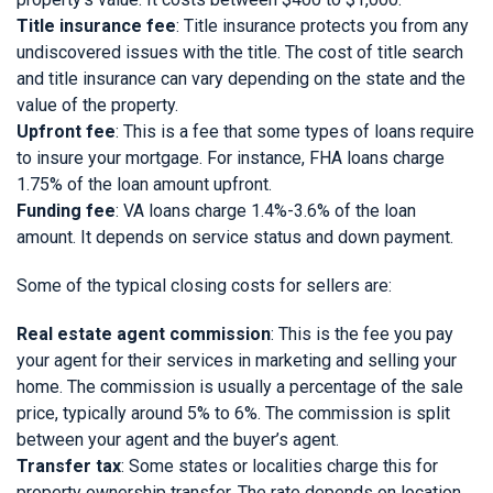
Title insurance fee
: Title insurance protects you from any
undiscovered issues with the title. The cost of title search
and title insurance can vary depending on the state and the
value of the property.
Upfront fee
: This is a fee that some types of loans require
to insure your mortgage. For instance, FHA loans charge
1.75% of the loan amount upfront.
Funding fee
: VA loans charge 1.4%-3.6% of the loan
amount. It depends on service status and down payment.
Some of the typical closing costs for sellers are:
Real estate agent commission
: This is the fee you pay
your agent for their services in marketing and selling your
home. The commission is usually a percentage of the sale
price, typically around 5% to 6%. The commission is split
between your agent and the buyer’s agent.
Transfer tax
: Some states or localities charge this for
property ownership transfer. The rate depends on location