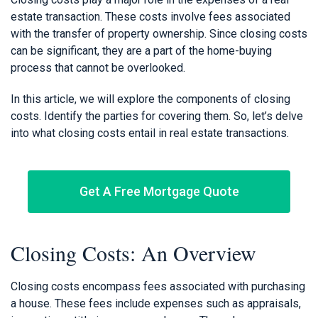
estate transaction. These costs involve fees associated
with the transfer of property ownership. Since closing costs
can be significant, they are a part of the home-buying
process that cannot be overlooked.
In this article, we will explore the components of closing
costs. Identify the parties for covering them. So, let’s delve
into what closing costs entail in real estate transactions.
Get A Free Mortgage Quote
Closing Costs: An Overview
Closing costs encompass fees associated with purchasing
a house. These fees include expenses such as appraisals,