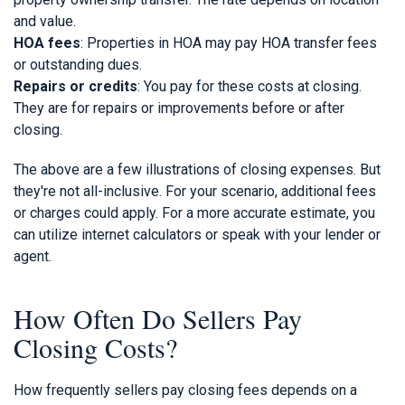
and value.
HOA fees
: Properties in HOA may pay HOA transfer fees
or outstanding dues.
Repairs or credits
: You pay for these costs at closing.
They are for repairs or improvements before or after
closing.
The above are a few illustrations of closing expenses. But
they're not all-inclusive. For your scenario, additional fees
or charges could apply. For a more accurate estimate, you
can utilize internet calculators or speak with your lender or
agent.
How Often Do Sellers Pay
Closing Costs?
How frequently sellers pay closing fees depends on a