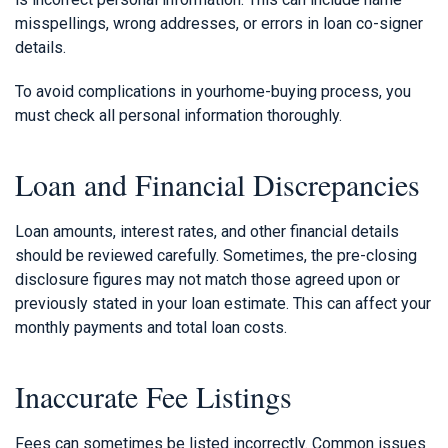
misspellings, wrong addresses, or errors in loan co-signer
details.
To avoid complications in yourhome-buying process, you
must check all personal information thoroughly.
Loan and Financial Discrepancies
Loan amounts, interest rates, and other financial details
should be reviewed carefully. Sometimes, the pre-closing
disclosure figures may not match those agreed upon or
previously stated in your loan estimate. This can affect your
monthly payments and total loan costs.
Inaccurate Fee Listings
Fees can sometimes be listed incorrectly. Common issues