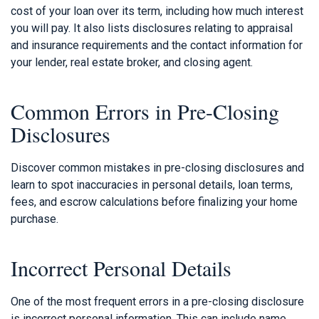
cost of your loan over its term, including how much interest
you will pay. It also lists disclosures relating to appraisal
and insurance requirements and the contact information for
your lender, real estate broker, and closing agent.
Common Errors in Pre-Closing
Disclosures
Discover common mistakes in pre-closing disclosures and
learn to spot inaccuracies in personal details, loan terms,
fees, and escrow calculations before finalizing your home
purchase.
Incorrect Personal Details
One of the most frequent errors in a pre-closing disclosure
is incorrect personal information. This can include name