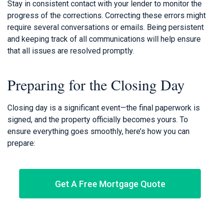
Stay in consistent contact with your lender to monitor the
progress of the corrections. Correcting these errors might
require several conversations or emails. Being persistent
and keeping track of all communications will help ensure
that all issues are resolved promptly.
Preparing for the Closing Day
Closing day is a significant event—the final paperwork is
signed, and the property officially becomes yours. To
ensure everything goes smoothly, here’s how you can
prepare:
Get A Free Mortgage Quote