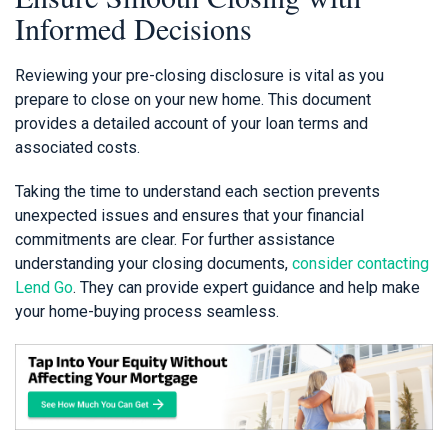
Informed Decisions
Reviewing your pre-closing disclosure is vital as you
prepare to close on your new home. This document
provides a detailed account of your loan terms and
associated costs.
Taking the time to understand each section prevents
unexpected issues and ensures that your financial
commitments are clear. For further assistance
understanding your closing documents,
consider contacting
Lend Go
. They can provide expert guidance and help make
your home-buying process seamless.