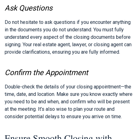
Ask Questions
Do not hesitate to ask questions if you encounter anything
in the documents you do not understand. You must fully
understand every aspect of the closing documents before
signing. Your real estate agent, lawyer, or closing agent can
provide clarifications, ensuring you are fully informed.
Confirm the Appointment
Double-check the details of your closing appointment—the
time, date, and location. Make sure you know exactly where
you need to be and when, and confirm who will be present
at the meeting. It’s also wise to plan your route and
consider potential delays to ensure you arrive on time.
Ensure Smooth Closing with