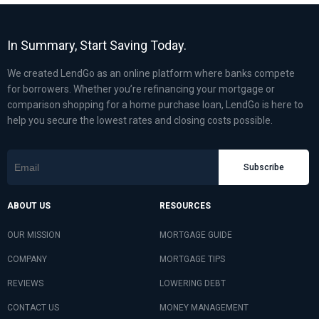
In Summary, Start Saving Today.
We created LendGo as an online platform where banks compete
for borrowers. Whether you’re refinancing your mortgage or
comparison shopping for a home purchase loan, LendGo is here to
help you secure the lowest rates and closing costs possible.
Subscribe
ABOUT US
RESOURCES
OUR MISSION
MORTGAGE GUIDE
COMPANY
MORTGAGE TIPS
REVIEWS
LOWERING DEBT
CONTACT US
MONEY MANAGEMENT