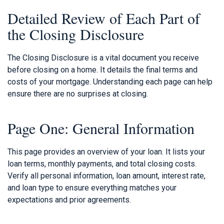
Detailed Review of Each Part of
the Closing Disclosure
The Closing Disclosure is a vital document you receive
before closing on a home. It details the final terms and
costs of your mortgage. Understanding each page can help
ensure there are no surprises at closing.
Page One: General Information
This page provides an overview of your loan. It lists your
loan terms, monthly payments, and total closing costs.
Verify all personal information, loan amount, interest rate,
and loan type to ensure everything matches your
expectations and prior agreements.