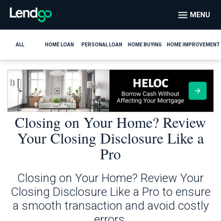
MENU
ALL
HOME LOAN
PERSONAL LOAN
HOME BUYING
HOME IMPROVEMENT
Closing on Your Home? Review
Your Closing Disclosure Like a
Pro
Closing on Your Home? Review Your
Closing Disclosure Like a Pro to ensure
a smooth transaction and avoid costly
errors.