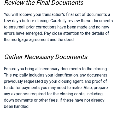
Review the Final Documents
You will receive your transaction's final set of documents a
few days before closing. Carefully review these documents
to ensureall prior corrections have been made and no new
errors have emerged. Pay close attention to the details of
the mortgage agreement and the deed.
Gather Necessary Documents
Ensure you bring all necessary documents to the closing.
This typically includes your identification, any documents
previously requested by your closing agent, and proof of
funds for payments you may need to make. Also, prepare
any expenses required for the closing costs, including
down payments or other fees, if these have not already
been handled.