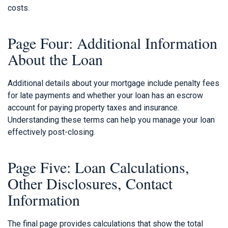
costs.
Page Four: Additional Information
About the Loan
Additional details about your mortgage include penalty fees
for late payments and whether your loan has an escrow
account for paying property taxes and insurance.
Understanding these terms can help you manage your loan
effectively post-closing.
Page Five: Loan Calculations,
Other Disclosures, Contact
Information
The final page provides calculations that show the total