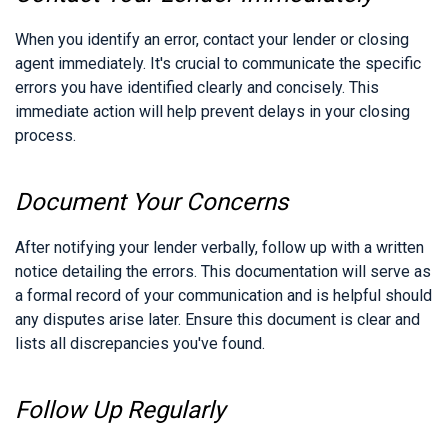
When you identify an error, contact your lender or closing
agent immediately. It's crucial to communicate the specific
errors you have identified clearly and concisely. This
immediate action will help prevent delays in your closing
process.
Document Your Concerns
After notifying your lender verbally, follow up with a written
notice detailing the errors. This documentation will serve as
a formal record of your communication and is helpful should
any disputes arise later. Ensure this document is clear and
lists all discrepancies you've found.
Follow Up Regularly