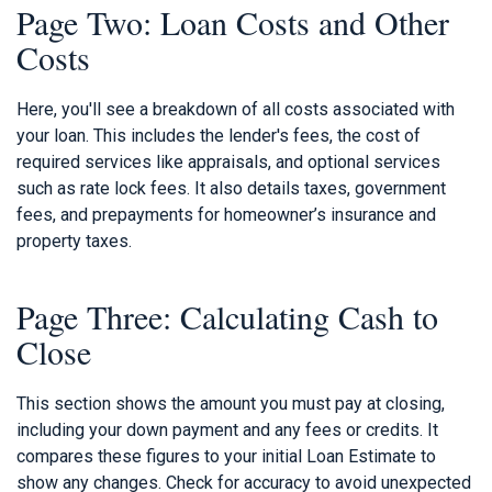
Page Two: Loan Costs and Other
Costs
Here, you'll see a breakdown of all costs associated with
your loan. This includes the lender's fees, the cost of
required services like appraisals, and optional services
such as rate lock fees. It also details taxes, government
fees, and prepayments for homeowner’s insurance and
property taxes.
Page Three: Calculating Cash to
Close
This section shows the amount you must pay at closing,
including your down payment and any fees or credits. It
compares these figures to your initial Loan Estimate to
show any changes. Check for accuracy to avoid unexpected