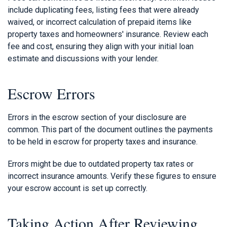
include duplicating fees, listing fees that were already
waived, or incorrect calculation of prepaid items like
property taxes and homeowners' insurance. Review each
fee and cost, ensuring they align with your initial loan
estimate and discussions with your lender.
Escrow Errors
Errors in the escrow section of your disclosure are
common. This part of the document outlines the payments
to be held in escrow for property taxes and insurance.
Errors might be due to outdated property tax rates or
incorrect insurance amounts. Verify these figures to ensure
your escrow account is set up correctly.
Taking Action After Reviewing