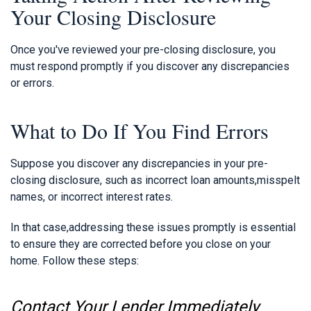
Your Closing Disclosure
Once you've reviewed your pre-closing disclosure, you
must respond promptly if you discover any discrepancies
or errors.
What to Do If You Find Errors
Suppose you discover any discrepancies in your pre-
closing disclosure, such as incorrect loan amounts,misspelt
names, or incorrect interest rates.
In that case,addressing these issues promptly is essential
to ensure they are corrected before you close on your
home. Follow these steps:
Contact Your Lender Immediately