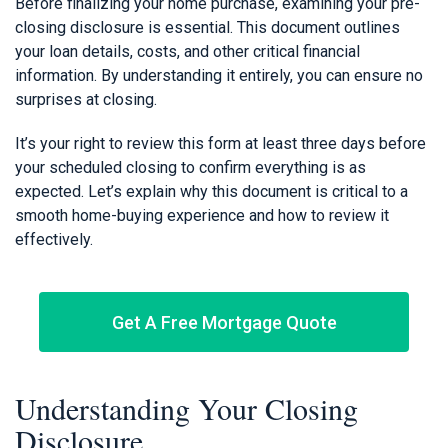
Before finalizing your home purchase, examining your pre-
closing disclosure is essential. This document outlines
your loan details, costs, and other critical financial
information. By understanding it entirely, you can ensure no
surprises at closing.
It’s your right to review this form at least three days before
your scheduled closing to confirm everything is as
expected. Let’s explain why this document is critical to a
smooth home-buying experience and how to review it
effectively.
Get A Free Mortgage Quote
Understanding Your Closing
Disclosure