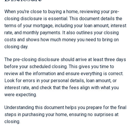
When you're close to buying a home, reviewing your pre-
closing disclosure is essential. This document details the
terms of your mortgage, including your loan amount, interest
rate, and monthly payments. It also outlines your closing
costs and shows how much money you need to bring on
closing day.
The pre-closing disclosure should arrive at least three days
before your scheduled closing. This gives you time to
review all the information and ensure everything is correct.
Look for errors in your personal details, loan amount, or
interest rate, and check that the fees align with what you
were expecting.
Understanding this document helps you prepare for the final
steps in purchasing your home, ensuring no surprises at
closing.