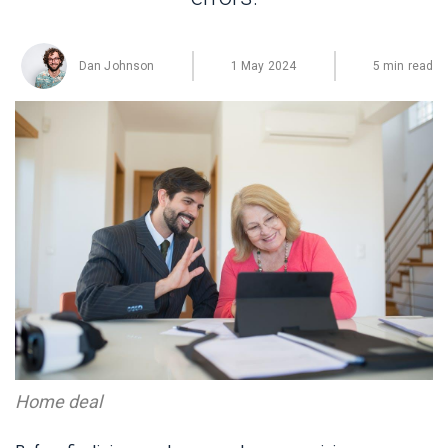
Dan Johnson
1 May 2024
5 min read
Home deal