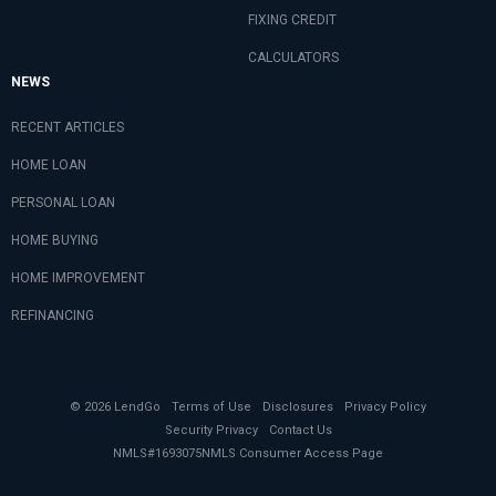
FIXING CREDIT
CALCULATORS
NEWS
RECENT ARTICLES
HOME LOAN
PERSONAL LOAN
HOME BUYING
HOME IMPROVEMENT
REFINANCING
© 2026 LendGo
Terms of Use
Disclosures
Privacy Policy
Security Privacy
Contact Us
NMLS#1693075
NMLS Consumer Access Page