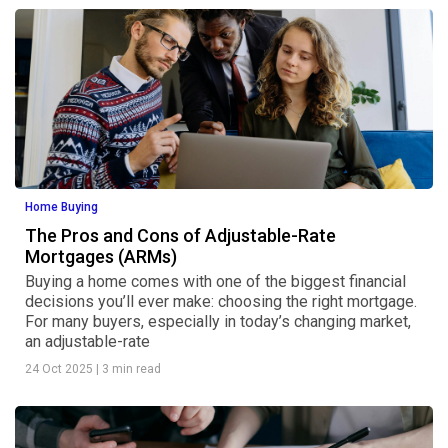
Home Buying
The Pros and Cons of Adjustable-Rate
Mortgages (ARMs)
Buying a home comes with one of the biggest financial
decisions you’ll ever make: choosing the right mortgage.
For many buyers, especially in today’s changing market,
an adjustable-rate
24 Oct 2025
|
3 min read