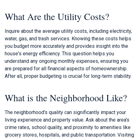
What Are the Utility Costs?
Inquire about the average utility costs, including electricity,
water, gas, and trash services. Knowing these costs helps
you budget more accurately and provides insight into the
house's energy efficiency. This question helps you
understand any ongoing monthly expenses, ensuring you
are prepared for all financial aspects of homeownership.
After all, proper budgeting is crucial for long-term stability.
What is the Neighborhood Like?
The neighborhood's quality can significantly impact your
living experience and property value. Ask about the area's
crime rates, school quality, and proximity to amenities like
grocery stores, hospitals, and public transportation. Visiting