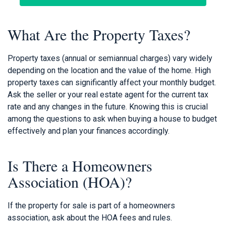
What Are the Property Taxes?
Property taxes (annual or semiannual charges) vary widely
depending on the location and the value of the home. High
property taxes can significantly affect your monthly budget.
Ask the seller or your real estate agent for the current tax
rate and any changes in the future. Knowing this is crucial
among the questions to ask when buying a house to budget
effectively and plan your finances accordingly.
Is There a Homeowners
Association (HOA)?
If the property for sale is part of a homeowners
association, ask about the HOA fees and rules.