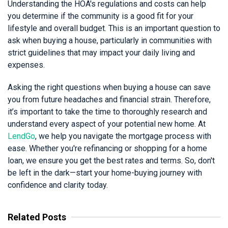
Understanding the HOA's regulations and costs can help
you determine if the community is a good fit for your
lifestyle and overall budget. This is an important question to
ask when buying a house, particularly in communities with
strict guidelines that may impact your daily living and
expenses.
Asking the right questions when buying a house can save
you from future headaches and financial strain. Therefore,
it’s important to take the time to thoroughly research and
understand every aspect of your potential new home. At
LendGo
, we help you navigate the mortgage process with
ease. Whether you're refinancing or shopping for a home
loan, we ensure you get the best rates and terms. So, don't
be left in the dark—start your home-buying journey with
confidence and clarity today.
Related Posts