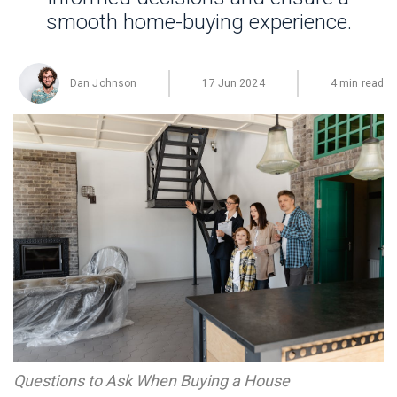
smooth home-buying experience.
Dan Johnson
17 Jun 2024
4 min read
Questions to Ask When Buying a House