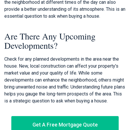
the neighborhood at different times of the day can also
provide a better understanding of its atmosphere. This is an
essential question to ask when buying a house.
Are There Any Upcoming
Developments?
Check for any planned developments in the area near the
house. New, local construction can affect your property's
market value and your quality of life. While some
developments can enhance the neighborhood, others might
bring unwanted noise and traffic. Understanding future plans
helps you gauge the long-term prospects of the area. This
is a strategic question to ask when buying a house.
Get A Free Mortgage Quote