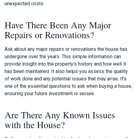
unexpected costs.
Have There Been Any Major
Repairs or Renovations?
Ask about any major repairs or renovations the house has
undergone over the years. This simple information can
provide insight into the property's history and how well it
has been maintained. It also helps you assess the quality
of work done and any potential issues that may arise. It's
one of the essential questions to ask when buying a house,
ensuring your future investment is secure.
Are There Any Known Issues
with the House?