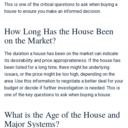
This is one of the critical questions to ask when buying a
house to ensure you make an informed decision.
How Long Has the House Been
on the Market?
The duration a house has been on the market can indicate
its desirability and price appropriateness. If the house has
been listed for a long time, there might be underlying
issues, or the price might be too high, depending on the
area. Use this information to negotiate a better deal for your
budget or decide if further investigation is needed. This is
one of the key questions to ask when buying a house.
What is the Age of the House and
Major Systems?