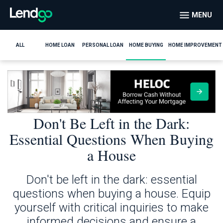
MENU
ALL
HOME LOAN
PERSONAL LOAN
HOME BUYING
HOME IMPROVEMENT
Don't Be Left in the Dark:
Essential Questions When Buying
a House
Don't be left in the dark: essential
questions when buying a house. Equip
yourself with critical inquiries to make
informed decisions and ensure a