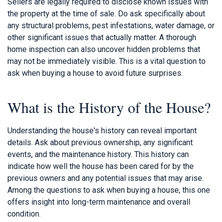
Sellers are legally required to disclose known issues with
the property at the time of sale. Do ask specifically about
any structural problems, pest infestations, water damage, or
other significant issues that actually matter. A thorough
home inspection can also uncover hidden problems that
may not be immediately visible. This is a vital question to
ask when buying a house to avoid future surprises.
What is the History of the House?
Understanding the house's history can reveal important
details. Ask about previous ownership, any significant
events, and the maintenance history. This history can
indicate how well the house has been cared for by the
previous owners and any potential issues that may arise.
Among the questions to ask when buying a house, this one
offers insight into long-term maintenance and overall
condition.