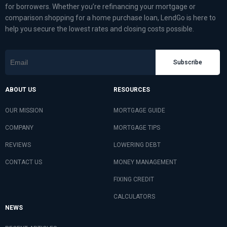
for borrowers. Whether you’re refinancing your mortgage or
comparison shopping for a home purchase loan, LendGo is here to
help you secure the lowest rates and closing costs possible.
Subscribe
ABOUT US
RESOURCES
OUR MISSION
MORTGAGE GUIDE
COMPANY
MORTGAGE TIPS
REVIEWS
LOWERING DEBT
CONTACT US
MONEY MANAGEMENT
FIXING CREDIT
CALCULATORS
NEWS