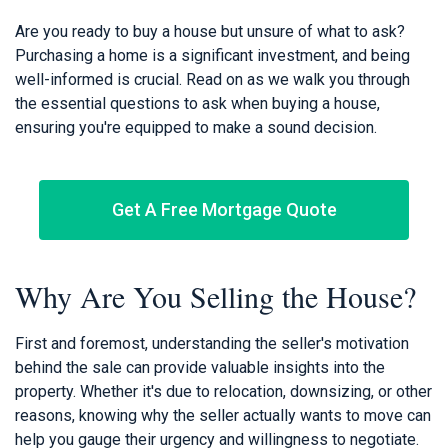
Are you ready to buy a house but unsure of what to ask?
Purchasing a home is a significant investment, and being
well-informed is crucial. Read on as we walk you through
the essential questions to ask when buying a house,
ensuring you're equipped to make a sound decision.
Get A Free Mortgage Quote
Why Are You Selling the House?
First and foremost, understanding the seller's motivation
behind the sale can provide valuable insights into the
property. Whether it's due to relocation, downsizing, or other
reasons, knowing why the seller actually wants to move can
help you gauge their urgency and willingness to negotiate.