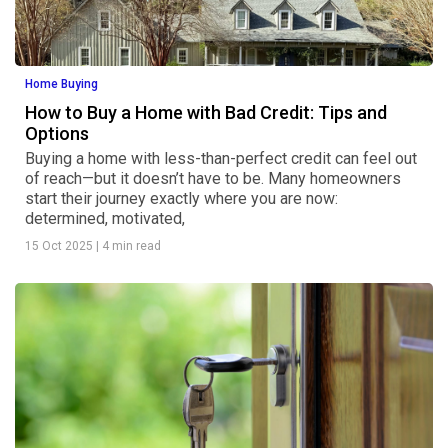
Home Buying
How to Buy a Home with Bad Credit: Tips and
Options
Buying a home with less-than-perfect credit can feel out
of reach—but it doesn’t have to be. Many homeowners
start their journey exactly where you are now:
determined, motivated,
15 Oct 2025
|
4 min read