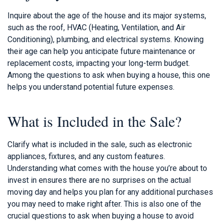
Inquire about the age of the house and its major systems,
such as the roof, HVAC (Heating, Ventilation, and Air
Conditioning), plumbing, and electrical systems. Knowing
their age can help you anticipate future maintenance or
replacement costs, impacting your long-term budget.
Among the questions to ask when buying a house, this one
helps you understand potential future expenses.
What is Included in the Sale?
Clarify what is included in the sale, such as electronic
appliances, fixtures, and any custom features.
Understanding what comes with the house you’re about to
invest in ensures there are no surprises on the actual
moving day and helps you plan for any additional purchases
you may need to make right after. This is also one of the
crucial questions to ask when buying a house to avoid