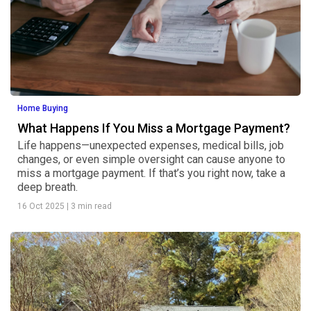
Home Buying
What Happens If You Miss a Mortgage Payment?
Life happens—unexpected expenses, medical bills, job
changes, or even simple oversight can cause anyone to
miss a mortgage payment. If that’s you right now, take a
deep breath.
16 Oct 2025
|
3 min read