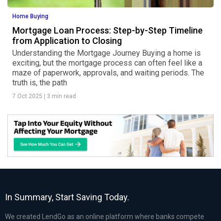
Home Buying
Mortgage Loan Process: Step-by-Step Timeline
from Application to Closing
Understanding the Mortgage Journey Buying a home is
exciting, but the mortgage process can often feel like a
maze of paperwork, approvals, and waiting periods. The
truth is, the path
7 Oct 2025
|
3 min read
In Summary, Start Saving Today.
We created LendGo as an online platform where banks compete