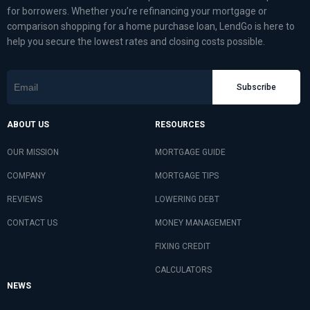
for borrowers. Whether you’re refinancing your mortgage or
comparison shopping for a home purchase loan, LendGo is here to
help you secure the lowest rates and closing costs possible.
Subscribe
ABOUT US
RESOURCES
OUR MISSION
MORTGAGE GUIDE
COMPANY
MORTGAGE TIPS
REVIEWS
LOWERING DEBT
CONTACT US
MONEY MANAGEMENT
FIXING CREDIT
CALCULATORS
NEWS