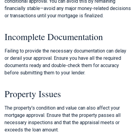
conditional approval. You can avoid this by remaining
financially stable—avoid any major money-related decisions
or transactions until your mortgage is finalized.
Incomplete Documentation
Failing to provide the necessary documentation can delay
or derail your approval. Ensure you have all the required
documents ready and double-check them for accuracy
before submitting them to your lender.
Property Issues
The property's condition and value can also affect your
mortgage approval. Ensure that the property passes all
necessary inspections and that the appraisal meets or
exceeds the loan amount.