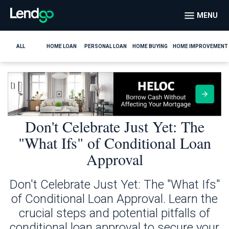
MENU
ALL
HOME LOAN
PERSONAL LOAN
HOME BUYING
HOME IMPROVEMENT
Don't Celebrate Just Yet: The
"What Ifs" of Conditional Loan
Approval
Don't Celebrate Just Yet: The "What Ifs"
of Conditional Loan Approval. Learn the
crucial steps and potential pitfalls of
conditional loan approval to secure your