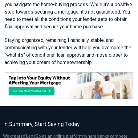
you navigate the home-buying process. While it's a positive
step towards securing a mortgage, it's not guaranteed. You
need to meet all the conditions your lender sets to obtain
final approval and secure your home purchase.
Staying organized, remaining financially stable, and
communicating with your lender will help you overcome the
"what ifs" of conditional loan approval and move closer to
achieving your dream of homeownership.
In Summary, Start Saving Today.
We created LendGo as an online platform where banks compete