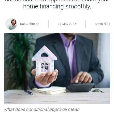
home financing smoothly.
Dan Johnson
30 May 2024
4 min read
what does conditional approval mean