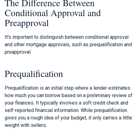
The Difference Between
Conditional Approval and
Preapproval
It's important to distinguish between conditional approval
and other mortgage approvals, such as prequalification and
preapproval.
Prequalification
Prequalification is an initial step where a lender estimates
how much you can borrow based on a preliminary review of
your finances. It typically involves a soft credit check and
self-reported financial information. While prequalification
gives you a rough idea of your budget, it only carries a little
weight with sellers.