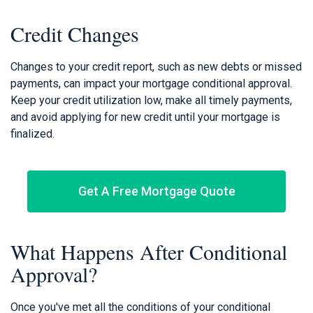
Credit Changes
Changes to your credit report, such as new debts or missed
payments, can impact your mortgage conditional approval.
Keep your credit utilization low, make all timely payments,
and avoid applying for new credit until your mortgage is
finalized.
Get A Free Mortgage Quote
What Happens After Conditional
Approval?
Once you've met all the conditions of your conditional