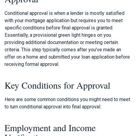
Conditional approval is when a lender is mostly satisfied
with your mortgage application but requires you to meet
specific conditions before final approval is granted.
Essentially, a provisional green light hinges on you
providing additional documentation or meeting certain
criteria. This step typically comes after you've made an
offer on a home and submitted your loan application before
receiving formal approval.
Key Conditions for Approval
Here are some common conditions you might need to meet
to turn conditional approval into final approval:
Employment and Income