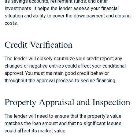
as savings accounts, retirement funds, and other
investments. It helps the lender assess your financial
situation and ability to cover the down payment and closing
costs.
Credit Verification
The lender will closely scrutinize your credit report; any
changes or negative entries could affect your conditional
approval. You must maintain good credit behavior
throughout the approval process to secure financing.
Property Appraisal and Inspection
The lender will need to ensure that the property's value
matches the loan amount and that no significant issues
could affect its market value.