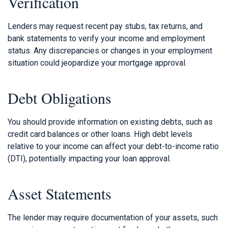
Verification
Lenders may request recent pay stubs, tax returns, and
bank statements to verify your income and employment
status. Any discrepancies or changes in your employment
situation could jeopardize your mortgage approval.
Debt Obligations
You should provide information on existing debts, such as
credit card balances or other loans. High debt levels
relative to your income can affect your debt-to-income ratio
(DTI), potentially impacting your loan approval.
Asset Statements
The lender may require documentation of your assets, such