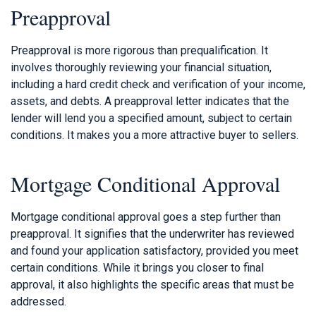
Preapproval
Preapproval is more rigorous than prequalification. It
involves thoroughly reviewing your financial situation,
including a hard credit check and verification of your income,
assets, and debts. A preapproval letter indicates that the
lender will lend you a specified amount, subject to certain
conditions. It makes you a more attractive buyer to sellers.
Mortgage Conditional Approval
Mortgage conditional approval goes a step further than
preapproval. It signifies that the underwriter has reviewed
and found your application satisfactory, provided you meet
certain conditions. While it brings you closer to final
approval, it also highlights the specific areas that must be
addressed.