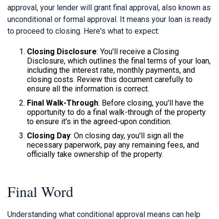
approval, your lender will grant final approval, also known as
unconditional or formal approval. It means your loan is ready
to proceed to closing. Here's what to expect:
Closing Disclosure
: You'll receive a Closing
Disclosure, which outlines the final terms of your loan,
including the interest rate, monthly payments, and
closing costs. Review this document carefully to
ensure all the information is correct.
Final Walk-Through
: Before closing, you'll have the
opportunity to do a final walk-through of the property
to ensure it's in the agreed-upon condition.
Closing Day
: On closing day, you'll sign all the
necessary paperwork, pay any remaining fees, and
officially take ownership of the property.
Final Word
Understanding what conditional approval means can help