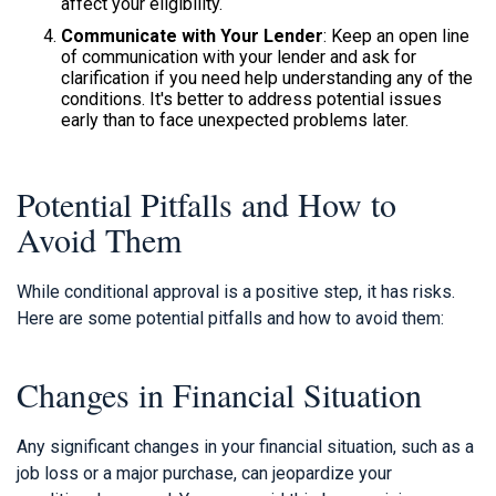
affect your eligibility.
Communicate with Your Lender
: Keep an open line
of communication with your lender and ask for
clarification if you need help understanding any of the
conditions. It's better to address potential issues
early than to face unexpected problems later.
Potential Pitfalls and How to
Avoid Them
While conditional approval is a positive step, it has risks.
Here are some potential pitfalls and how to avoid them:
Changes in Financial Situation
Any significant changes in your financial situation, such as a
job loss or a major purchase, can jeopardize your