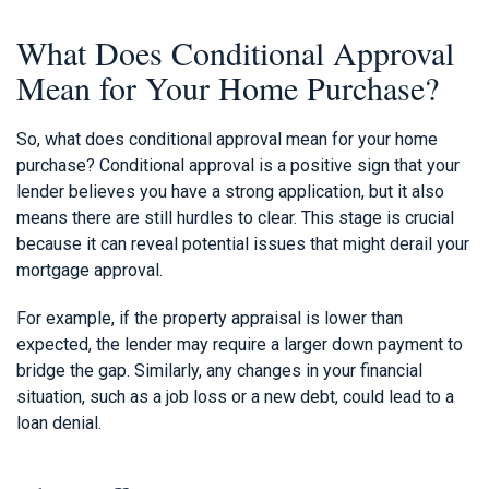
What Does Conditional Approval
Mean for Your Home Purchase?
So, what does conditional approval mean for your home
purchase? Conditional approval is a positive sign that your
lender believes you have a strong application, but it also
means there are still hurdles to clear. This stage is crucial
because it can reveal potential issues that might derail your
mortgage approval.
For example, if the property appraisal is lower than
expected, the lender may require a larger down payment to
bridge the gap. Similarly, any changes in your financial
situation, such as a job loss or a new debt, could lead to a
loan denial.