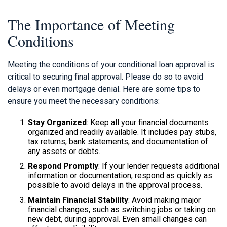
The Importance of Meeting
Conditions
Meeting the conditions of your conditional loan approval is
critical to securing final approval. Please do so to avoid
delays or even mortgage denial. Here are some tips to
ensure you meet the necessary conditions:
Stay Organized
: Keep all your financial documents
organized and readily available. It includes pay stubs,
tax returns, bank statements, and documentation of
any assets or debts.
Respond Promptly
: If your lender requests additional
information or documentation, respond as quickly as
possible to avoid delays in the approval process.
Maintain Financial Stability
: Avoid making major
financial changes, such as switching jobs or taking on
new debt, during approval. Even small changes can