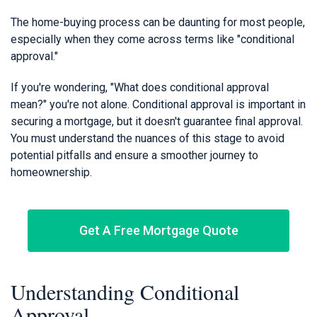
The home-buying process can be daunting for most people,
especially when they come across terms like "conditional
approval."
If you're wondering, "What does conditional approval
mean?" you're not alone. Conditional approval is important in
securing a mortgage, but it doesn't guarantee final approval.
You must understand the nuances of this stage to avoid
potential pitfalls and ensure a smoother journey to
homeownership.
Get A Free Mortgage Quote
Understanding Conditional
Approval