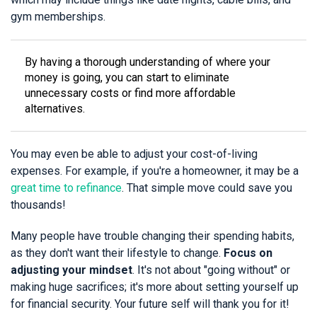
gym memberships.
By having a thorough understanding of where your
money is going, you can start to eliminate
unnecessary costs or find more affordable
alternatives.
You may even be able to adjust your cost-of-living
expenses. For example, if you're a homeowner, it may be a
great time to refinance
. That simple move could save you
thousands!
Many people have trouble changing their spending habits,
as they don't want their lifestyle to change.
Focus on
adjusting your mindset
. It's not about "going without" or
making huge sacrifices; it's more about setting yourself up
for financial security. Your future self will thank you for it!