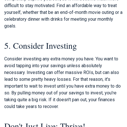
difficult to stay motivated. Find an affordable way to treat
yourself, whether that be an end-of-month movie outing or a
celebratory dinner with drinks for meeting your monthly
goals.
5. Consider Investing
Consider investing any extra money you have. You want to
avoid tapping into your savings unless absolutely
necessary. Investing can offer massive ROIs, but can also
lead to some pretty heavy losses. For that reason, it's
important to wait to invest until you have extra money to do
so. By pulling money out of your savings to invest, you're
taking quite a big risk. If it doesn't pan out, your finances
could take years to recover.
Don't Just Live; Thrive!