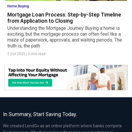
Home Buying
Mortgage Loan Process: Step-by-Step Timeline
from Application to Closing
Understanding the Mortgage Journey Buying a home is
exciting, but the mortgage process can often feel like a
maze of paperwork, approvals, and waiting periods. The
truth is, the path
7 Oct 2025
|
3 min read
In Summary, Start Saving Today.
We created LendGo as an online platform where banks compete