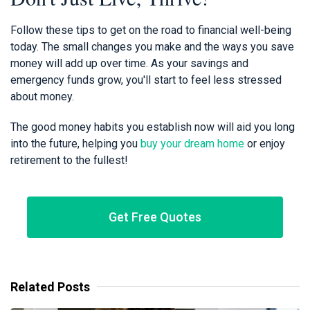
Follow these tips to get on the road to financial well-being
today. The small changes you make and the ways you save
money will add up over time. As your savings and
emergency funds grow, you'll start to feel less stressed
about money.
The good money habits you establish now will aid you long
into the future, helping you
buy your dream home
or enjoy
retirement to the fullest!
Get Free Quotes
Related Posts