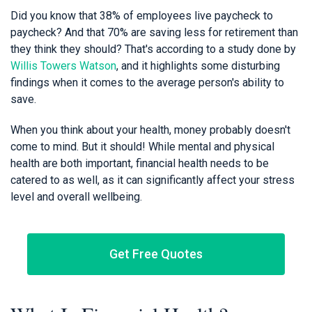
Did you know that 38% of employees live paycheck to
paycheck? And that 70% are saving less for retirement than
they think they should? That's according to a study done by
Willis Towers Watson
, and it highlights some disturbing
findings when it comes to the average person's ability to
save.
When you think about your health, money probably doesn't
come to mind. But it should! While mental and physical
health are both important, financial health needs to be
catered to as well, as it can significantly affect your stress
level and overall wellbeing.
Get Free Quotes