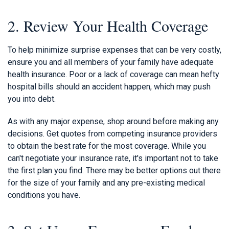
2. Review Your Health Coverage
To help minimize surprise expenses that can be very costly,
ensure you and all members of your family have adequate
health insurance. Poor or a lack of coverage can mean hefty
hospital bills should an accident happen, which may push
you into debt.
As with any major expense, shop around before making any
decisions. Get quotes from competing insurance providers
to obtain the best rate for the most coverage. While you
can't negotiate your insurance rate, it's important not to take
the first plan you find. There may be better options out there
for the size of your family and any pre-existing medical
conditions you have.