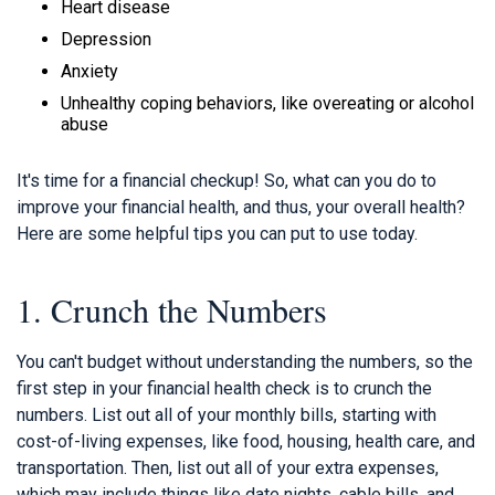
Heart disease
Depression
Anxiety
Unhealthy coping behaviors, like overeating or alcohol
abuse
It's time for a financial checkup! So, what can you do to
improve your financial health, and thus, your overall health?
Here are some helpful tips you can put to use today.
1. Crunch the Numbers
You can't budget without understanding the numbers, so the
first step in your financial health check is to crunch the
numbers. List out all of your monthly bills, starting with
cost-of-living expenses, like food, housing, health care, and
transportation. Then, list out all of your extra expenses,
which may include things like date nights, cable bills, and