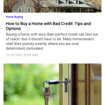
Home Buying
How to Buy a Home with Bad Credit: Tips and
Options
Buying a home with less-than-perfect credit can feel out
of reach—but it doesn’t have to be. Many homeowners
start their journey exactly where you are now:
determined, motivated,
15 Oct 2025
|
4 min read