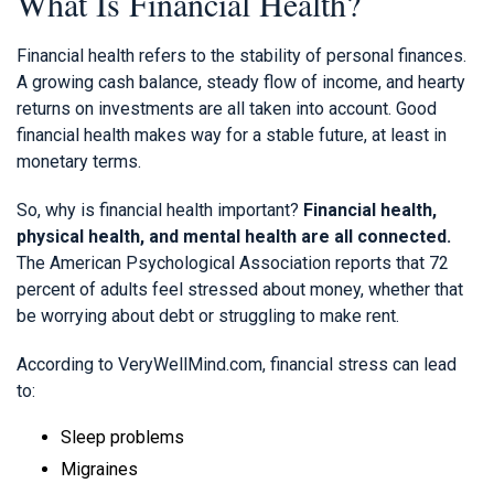
What Is Financial Health?
Financial health refers to the stability of personal finances.
A growing cash balance, steady flow of income, and hearty
returns on investments are all taken into account. Good
financial health makes way for a stable future, at least in
monetary terms.
So, why is financial health important?
Financial health,
physical health, and mental health are all connected.
The American Psychological Association
reports that 72
percent of adults feel stressed about money, whether that
be worrying about debt or struggling to make rent.
According to VeryWellMind.com, financial stress can lead
to:
Sleep problems
Migraines