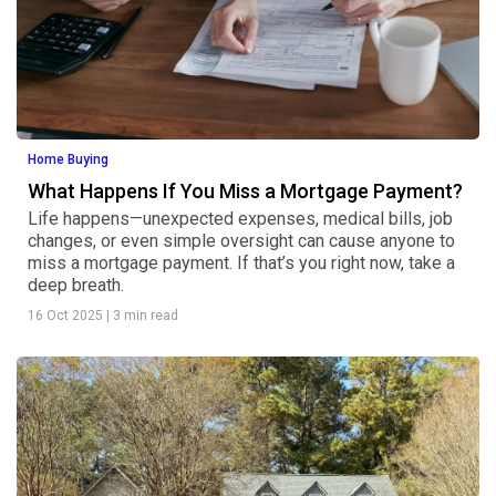
Home Buying
What Happens If You Miss a Mortgage Payment?
Life happens—unexpected expenses, medical bills, job
changes, or even simple oversight can cause anyone to
miss a mortgage payment. If that’s you right now, take a
deep breath.
16 Oct 2025
|
3 min read