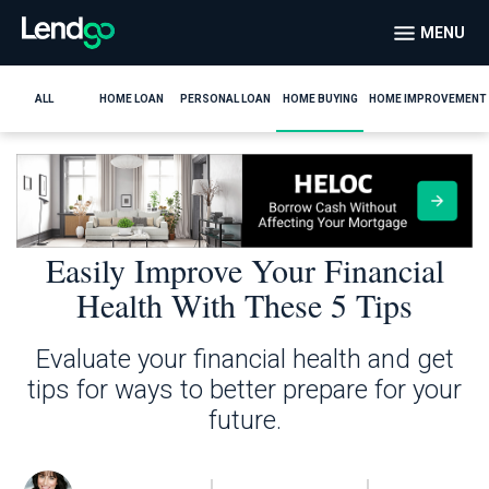
MENU
ALL
HOME LOAN
PERSONAL LOAN
HOME BUYING
HOME IMPROVEMENT
Easily Improve Your Financial
Health With These 5 Tips
Evaluate your financial health and get
tips for ways to better prepare for your
future.