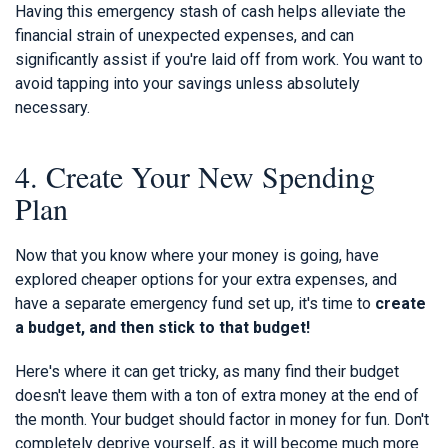
Having this emergency stash of cash helps alleviate the
financial strain of unexpected expenses, and can
significantly assist if you're laid off from work. You want to
avoid tapping into your savings unless absolutely
necessary.
4. Create Your New Spending
Plan
Now that you know where your money is going, have
explored cheaper options for your extra expenses, and
have a separate emergency fund set up, it's time to
create
a budget, and then stick to that budget!
Here's where it can get tricky, as many find their budget
doesn't leave them with a ton of extra money at the end of
the month. Your budget should factor in money for fun. Don't
completely deprive yourself, as it will become much more