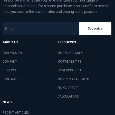
for borrowers. Whether you’re refinancing your mortgage or
comparison shopping for a home purchase loan, LendGo is here to
help you secure the lowest rates and closing costs possible.
Subscribe
ABOUT US
RESOURCES
OUR MISSION
MORTGAGE GUIDE
COMPANY
MORTGAGE TIPS
REVIEWS
LOWERING DEBT
CONTACT US
MONEY MANAGEMENT
FIXING CREDIT
CALCULATORS
NEWS
RECENT ARTICLES