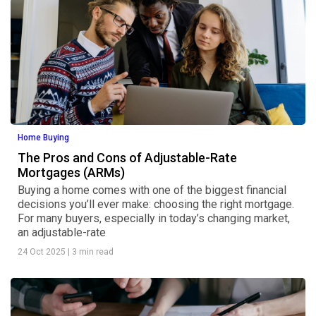
Home Buying
The Pros and Cons of Adjustable-Rate
Mortgages (ARMs)
Buying a home comes with one of the biggest financial
decisions you’ll ever make: choosing the right mortgage.
For many buyers, especially in today’s changing market,
an adjustable-rate
24 Oct 2025
|
3 min read