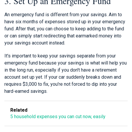
3. Set Up an Emergency Fund
An emergency fund is different from your savings. Aim to
have six months of expenses stored up in your emergency
fund. After that, you can choose to keep adding to the fund
or can simply start redirecting that earmarked money into
your savings account instead.
It's important to keep your savings separate from your
emergency fund because your savings is what will help you
in the long run, especially if you don't have a retirement
account set up yet. If your car suddenly breaks down and
requires $3,000 to fix, you're not forced to dip into your
hard-earned savings.
Related
5 household expenses you can cut now, easily