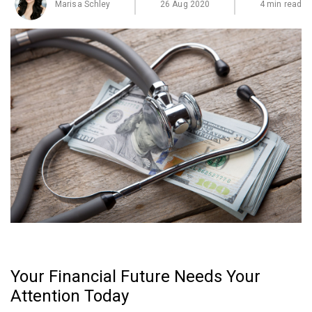
Marisa Schley
26 Aug 2020
4 min read
Your Financial Future Needs Your
Attention Today