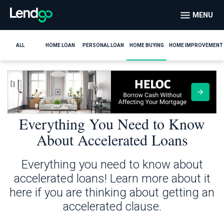
MENU
ALL
HOME LOAN
PERSONAL LOAN
HOME BUYING
HOME IMPROVEMENT
Everything You Need to Know
About Accelerated Loans
Everything you need to know about
accelerated loans! Learn more about it
here if you are thinking about getting an
accelerated clause.