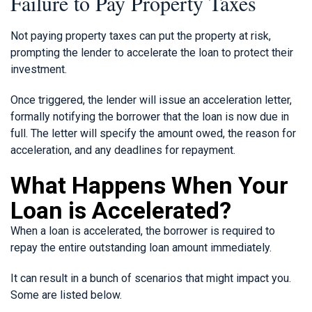
Failure to Pay Property Taxes
Not paying property taxes can put the property at risk,
prompting the lender to accelerate the loan to protect their
investment.
Once triggered, the lender will issue an acceleration letter,
formally notifying the borrower that the loan is now due in
full. The letter will specify the amount owed, the reason for
acceleration, and any deadlines for repayment.
What Happens When Your
Loan is Accelerated?
When a loan is accelerated, the borrower is required to
repay the entire outstanding loan amount immediately.
It can result in a bunch of scenarios that might impact you.
Some are listed below.