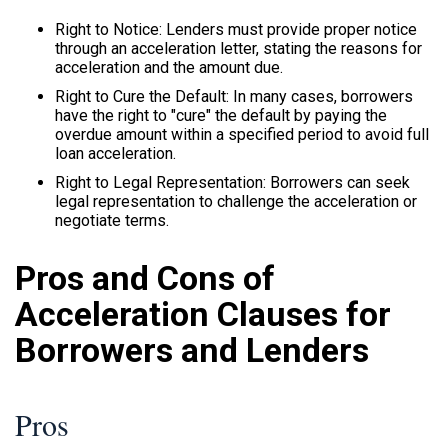
Right to Notice: Lenders must provide proper notice
through an acceleration letter, stating the reasons for
acceleration and the amount due.
Right to Cure the Default: In many cases, borrowers
have the right to "cure" the default by paying the
overdue amount within a specified period to avoid full
loan acceleration.
Right to Legal Representation: Borrowers can seek
legal representation to challenge the acceleration or
negotiate terms.
Pros and Cons of
Acceleration Clauses for
Borrowers and Lenders
Pros