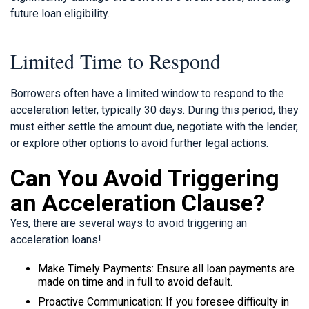
future loan eligibility.
Limited Time to Respond
Borrowers often have a limited window to respond to the
acceleration letter, typically 30 days. During this period, they
must either settle the amount due, negotiate with the lender,
or explore other options to avoid further legal actions.
Can You Avoid Triggering
an Acceleration Clause?
Yes, there are several ways to avoid triggering an
acceleration loans!
Make Timely Payments: Ensure all loan payments are
made on time and in full to avoid default.
Proactive Communication: If you foresee difficulty in