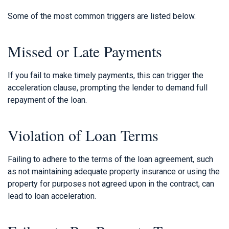
Some of the most common triggers are listed below.
Missed or Late Payments
If you fail to make timely payments, this can trigger the
acceleration clause, prompting the lender to demand full
repayment of the loan.
Violation of Loan Terms
Failing to adhere to the terms of the loan agreement, such
as not maintaining adequate property insurance or using the
property for purposes not agreed upon in the contract, can
lead to loan acceleration.