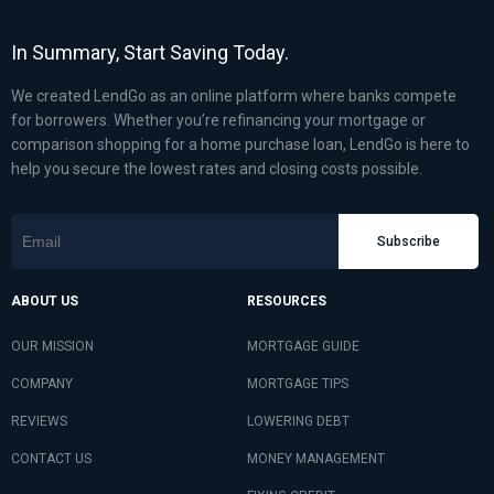
In Summary, Start Saving Today.
We created LendGo as an online platform where banks compete
for borrowers. Whether you’re refinancing your mortgage or
comparison shopping for a home purchase loan, LendGo is here to
help you secure the lowest rates and closing costs possible.
Subscribe
ABOUT US
RESOURCES
OUR MISSION
MORTGAGE GUIDE
COMPANY
MORTGAGE TIPS
REVIEWS
LOWERING DEBT
CONTACT US
MONEY MANAGEMENT