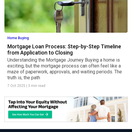
Home Buying
Mortgage Loan Process: Step-by-Step Timeline
from Application to Closing
Understanding the Mortgage Journey Buying a home is
exciting, but the mortgage process can often feel like a
maze of paperwork, approvals, and waiting periods. The
truth is, the path
7 Oct 2025
|
3 min read