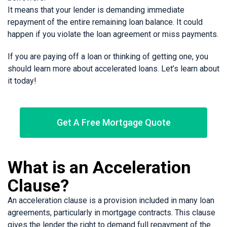
It means that your lender is demanding immediate
repayment of the entire remaining loan balance. It could
happen if you violate the loan agreement or miss payments.
If you are paying off a loan or thinking of getting one, you
should learn more about accelerated loans. Let’s learn about
it today!
Get A Free Mortgage Quote
What is an Acceleration
Clause?
An acceleration clause is a provision included in many loan
agreements, particularly in mortgage contracts. This clause
gives the lender the right to demand full repayment of the