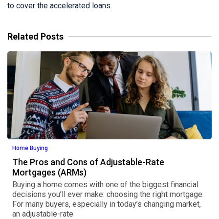
to cover the accelerated loans.
Related Posts
Home Buying
The Pros and Cons of Adjustable-Rate
Mortgages (ARMs)
Buying a home comes with one of the biggest financial
decisions you’ll ever make: choosing the right mortgage.
For many buyers, especially in today’s changing market,
an adjustable-rate