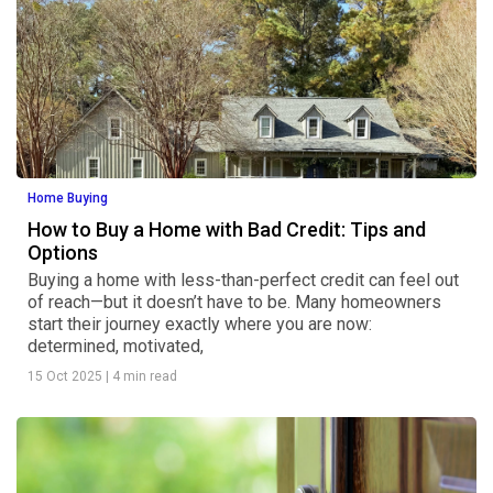
Home Buying
How to Buy a Home with Bad Credit: Tips and
Options
Buying a home with less-than-perfect credit can feel out
of reach—but it doesn’t have to be. Many homeowners
start their journey exactly where you are now:
determined, motivated,
15 Oct 2025
|
4 min read