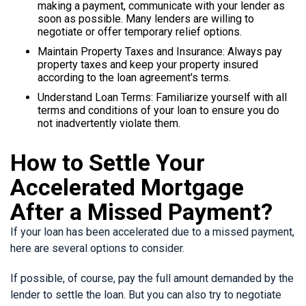
making a payment, communicate with your lender as
soon as possible. Many lenders are willing to
negotiate or offer temporary relief options.
Maintain Property Taxes and Insurance: Always pay
property taxes and keep your property insured
according to the loan agreement's terms.
Understand Loan Terms: Familiarize yourself with all
terms and conditions of your loan to ensure you do
not inadvertently violate them.
How to Settle Your
Accelerated Mortgage
After a Missed Payment?
If your loan has been accelerated due to a missed payment,
here are several options to consider.
If possible, of course, pay the full amount demanded by the
lender to settle the loan. But you can also try to negotiate