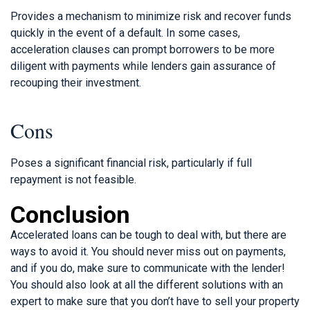
Provides a mechanism to minimize risk and recover funds
quickly in the event of a default. In some cases,
acceleration clauses can prompt borrowers to be more
diligent with payments while lenders gain assurance of
recouping their investment.
Cons
Poses a significant financial risk, particularly if full
repayment is not feasible.
Conclusion
Accelerated loans can be tough to deal with, but there are
ways to avoid it. You should never miss out on payments,
and if you do, make sure to communicate with the lender!
You should also look at all the different solutions with an
expert to make sure that you don’t have to sell your property