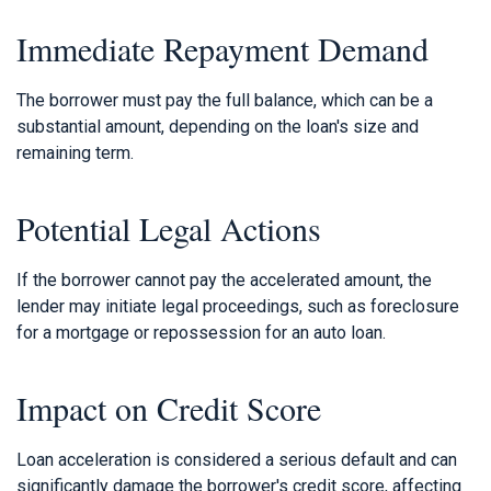
Immediate Repayment Demand
The borrower must pay the full balance, which can be a
substantial amount, depending on the loan's size and
remaining term.
Potential Legal Actions
If the borrower cannot pay the accelerated amount, the
lender may initiate legal proceedings, such as foreclosure
for a mortgage or repossession for an auto loan.
Impact on Credit Score
Loan acceleration is considered a serious default and can
significantly damage the borrower's credit score, affecting