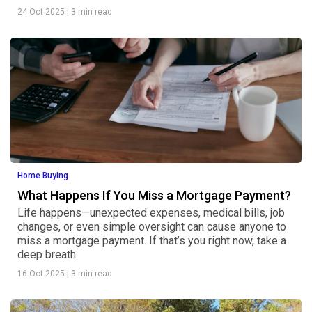
24 Oct 2025
|
3 min read
Home Buying
What Happens If You Miss a Mortgage Payment?
Life happens—unexpected expenses, medical bills, job
changes, or even simple oversight can cause anyone to
miss a mortgage payment. If that’s you right now, take a
deep breath.
16 Oct 2025
|
3 min read