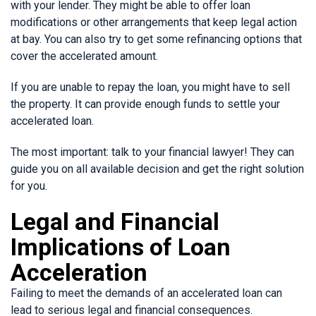
with your lender. They might be able to offer loan
modifications or other arrangements that keep legal action
at bay. You can also try to get some refinancing options that
cover the accelerated amount.
If you are unable to repay the loan, you might have to sell
the property. It can provide enough funds to settle your
accelerated loan.
The most important: talk to your financial lawyer! They can
guide you on all available decision and get the right solution
for you.
Legal and Financial
Implications of Loan
Acceleration
Failing to meet the demands of an accelerated loan can
lead to serious legal and financial consequences.