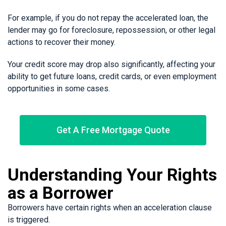
For example, if you do not repay the accelerated loan, the
lender may go for foreclosure, repossession, or other legal
actions to recover their money.
Your credit score may drop also significantly, affecting your
ability to get future loans, credit cards, or even employment
opportunities in some cases.
Get A Free Mortgage Quote
Understanding Your Rights
as a Borrower
Borrowers have certain rights when an acceleration clause
is triggered.