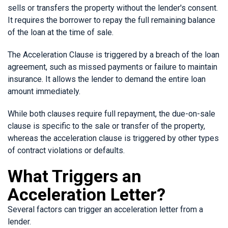
sells or transfers the property without the lender's consent.
It requires the borrower to repay the full remaining balance
of the loan at the time of sale.
The Acceleration Clause is triggered by a breach of the loan
agreement, such as missed payments or failure to maintain
insurance. It allows the lender to demand the entire loan
amount immediately.
While both clauses require full repayment, the due-on-sale
clause is specific to the sale or transfer of the property,
whereas the acceleration clause is triggered by other types
of contract violations or defaults.
What Triggers an
Acceleration Letter?
Several factors can trigger an acceleration letter from a
lender.