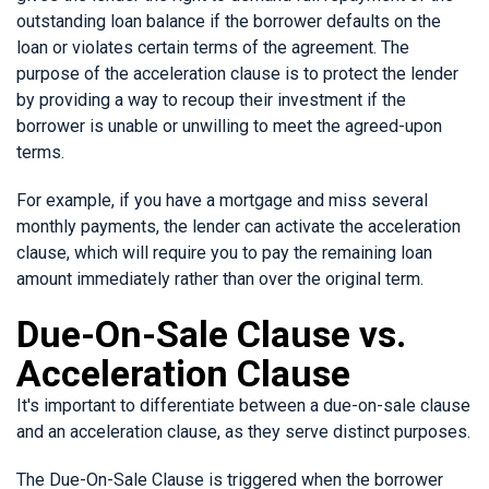
outstanding loan balance if the borrower defaults on the
loan or violates certain terms of the agreement. The
purpose of the acceleration clause is to protect the lender
by providing a way to recoup their investment if the
borrower is unable or unwilling to meet the agreed-upon
terms.
For example, if you have a mortgage and miss several
monthly payments, the lender can activate the acceleration
clause, which will require you to pay the remaining loan
amount immediately rather than over the original term.
Due-On-Sale Clause vs.
Acceleration Clause
It's important to differentiate between a due-on-sale clause
and an acceleration clause, as they serve distinct purposes.
The Due-On-Sale Clause is triggered when the borrower