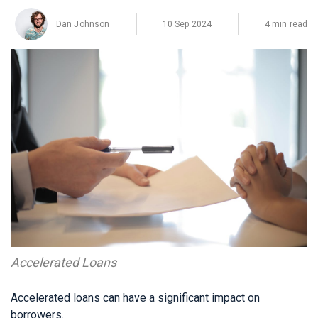
Dan Johnson
10 Sep 2024
4 min read
Accelerated Loans
Accelerated loans can have a significant impact on
borrowers.