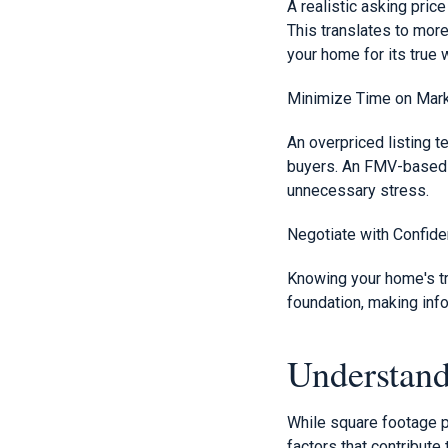
A realistic asking pric
This translates to more
your home for its true 
Minimize Time on Mar
An overpriced listing te
buyers. An FMV-based p
unnecessary stress.
Negotiate with Confid
Knowing your home's tr
foundation, making info
Understan
While square footage p
factors that contribute