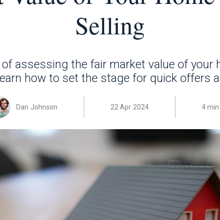
Selling
of assessing the fair market value of your
 Learn how to set the stage for quick offers 
Dan Johnson
22 Apr 2024
4 min