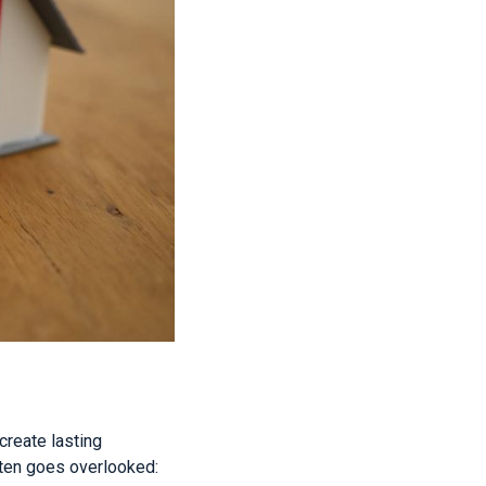
create lasting
ften goes overlooked: