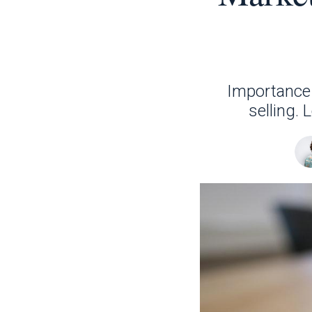
Importance 
selling.