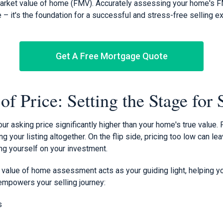
market value of home (FMV). Accurately assessing your home's FM
re – it's the foundation for a successful and stress-free selling e
Get A Free Mortgage Quote
f Price: Setting the Stage for
our asking price significantly higher than your home's true value.
g your listing altogether. On the flip side, pricing too low can le
ng yourself on your investment.
 value of home assessment acts as your guiding light, helping yo
 empowers your selling journey:
s