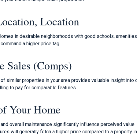
Location, Location
Homes in desirable neighborhoods with good schools, amenities,
 command a higher price tag.
e Sales (Comps)
of similar properties in your area provides valuable insight into 
ling to pay for comparable features.
 of Your Home
and overall maintenance significantly influence perceived value.
es will generally fetch a higher price compared to a property in