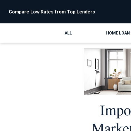
Compare Low Rates from Top Lenders
ALL
HOME LOAN
Impor
Market