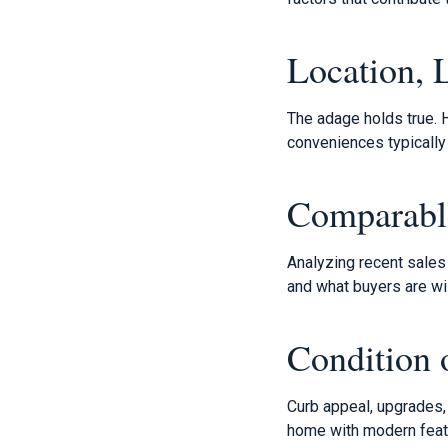
Location, 
The adage holds true. 
conveniences typically
Comparabl
Analyzing recent sales 
and what buyers are wil
Condition
Curb appeal, upgrades, 
home with modern featur