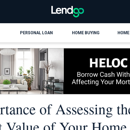
PERSONAL LOAN
HOME BUYING
HOME
tance of Assessing th
 Value of Your Home