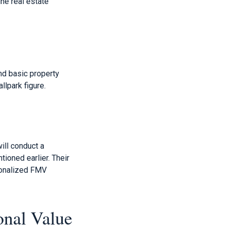
ne real estate
nd basic property
llpark figure.
ill conduct a
ioned earlier. Their
rsonalized FMV
onal Value