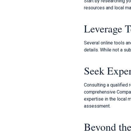
Start by researching y
resources and local mar
Leverage 
Several online tools a
details. While not a su
Seek Expe
Consulting a qualified
comprehensive Comparat
expertise in the local
assessment.
Beyond the