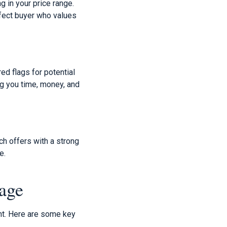
g in your price range.
rfect buyer who values
red flags for potential
g you time, money, and
h offers with a strong
e.
age
nt. Here are some key