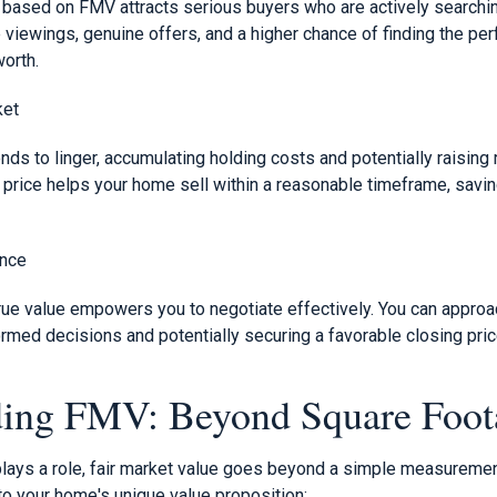
e based on FMV attracts serious buyers who are actively searchin
 viewings, genuine offers, and a higher chance of finding the pe
worth.
ket
nds to linger, accumulating holding costs and potentially raising 
rice helps your home sell within a reasonable timeframe, savin
ence
ue value empowers you to negotiate effectively. You can approac
rmed decisions and potentially securing a favorable closing pric
ding FMV: Beyond Square Foot
lays a role, fair market value goes beyond a simple measureme
 to your home's unique value proposition: