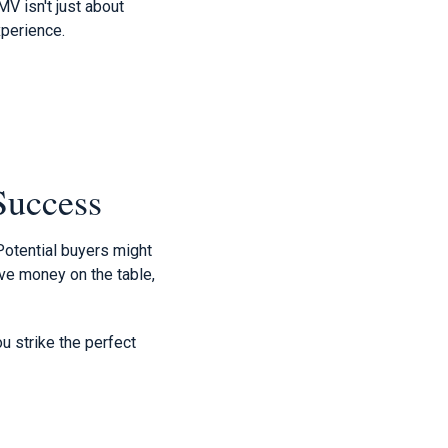
V isn't just about
xperience.
 Success
 Potential buyers might
ave money on the table,
u strike the perfect