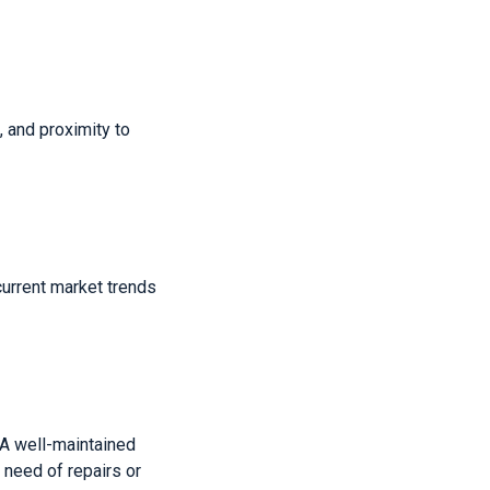
 and proximity to
current market trends
 A well-maintained
 need of repairs or