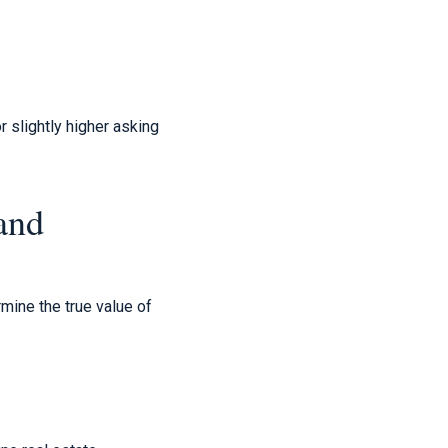
r slightly higher asking
and
mine the true value of