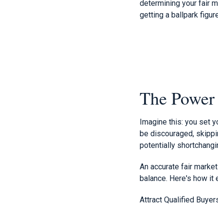
determining your fair 
getting a ballpark figu
The Power o
Imagine this: you set y
be discouraged, skippin
potentially shortchangi
An accurate fair market
balance. Here's how it
Attract Qualified Buyer