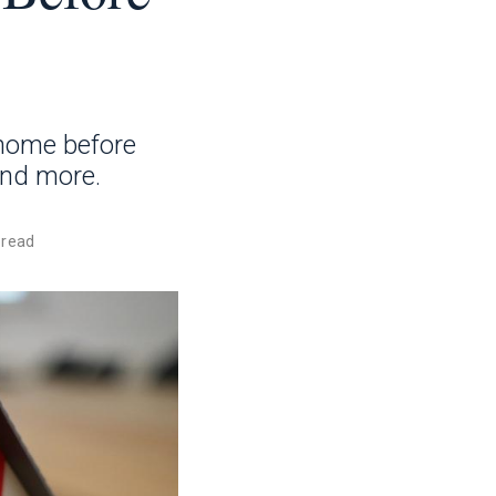
 home before
and more.
 read