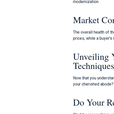
modernization.
Market Con
The overall health of th
prices, while a buyer'
Unveiling 
Technique
Now that you understan
your cherished abode?
Do Your R