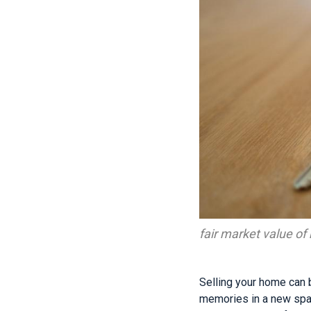
fair market value o
Selling your home can b
memories in a new spac