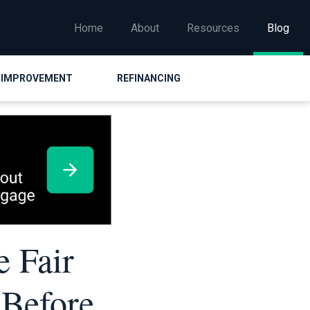
Home
About
Resources
Blog
 IMPROVEMENT
REFINANCING
e Fair
 Before