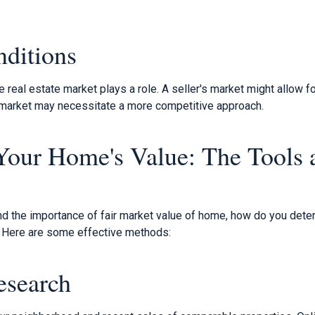
ditions
e real estate market plays a role. A seller's market might allow fo
s market may necessitate a more competitive approach.
Your Home's Value: The Tools 
s
d the importance of fair market value of home, how do you deter
 Here are some effective methods:
esearch