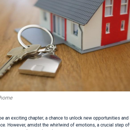
f home
e an exciting chapter; a chance to unlock new opportunities and 
e. However, amidst the whirlwind of emotions, a crucial step o