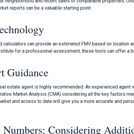
our neighborhood and recent sales of comparable properties. Onli
ket reports can be a valuable starting point.
Technology
nd calculators can provide an estimated FMV based on location a
bstitute for a professional assessment, these tools can offer a ba
rt Guidance
 real estate agent is highly recommended. An experienced agent w
ive Market Analysis (CMA) considering all the key factors ment
 market and access to data will give you a more accurate and pe
 Numbers: Considering Additi