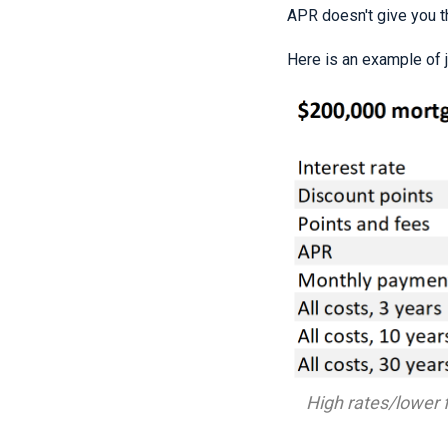
APR doesn't give you th
Here is an example of 
High rates/lower f