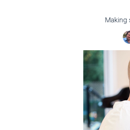
Making s