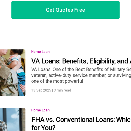
Get Quotes Free
Home Loan
VA Loans: Benefits, Eligibility, and
VA Loans: One of the Best Benefits of Military Se
veteran, active-duty service member, or surviving
one of the most powerful
18 Sep 2025
|
3 min read
Home Loan
FHA vs. Conventional Loans: Whic
for You?