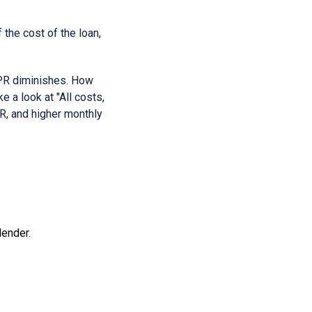
he cost of the loan,
APR diminishes. How
e a look at "All costs,
PR, and higher monthly
lender.