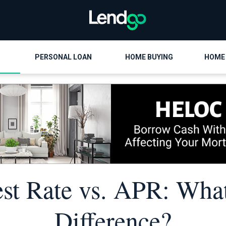
PERSONAL LOAN
HOME BUYING
HOME
est Rate vs. APR: What
Difference?