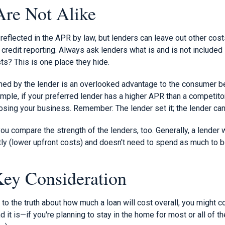
re Not Alike
eflected in the APR by law, but lenders can leave out other cost
credit reporting. Always ask lenders what is and is not included 
ts? This is one place they hide.
ed by the lender is an overlooked advantage to the consumer b
ample, if your preferred lender has a higher APR than a competito
losing your business. Remember: The lender set it; the lender can 
u compare the strength of the lenders, too. Generally, a lender 
tly (lower upfront costs) and doesn't need to spend as much to 
Key Consideration
o the truth about how much a loan will cost overall, you might c
it is—if you're planning to stay in the home for most or all of th