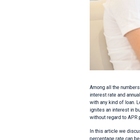
Among all the numbers 
interest rate and annu
with any kind of loan. 
ignites an interest in 
without regard to APR 
In this article we dis
percentage rate can be