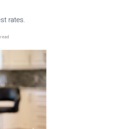
st rates.
 read