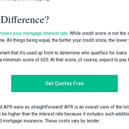
 Difference?
mines your mortgage interest rate.
While credit score is not the 
one. All things being equal, the better your credit score, the lower 
rtant that it's used up front to determine who qualifies for loans
 minimum score of 620. At that score, of course, expect to pay t
Get Quotes Free
nd APR were as straightforward! APR is an overall view of the tota
be higher than the interest rate because it includes such additi
nd mortgage insurance. These costs vary by lender.