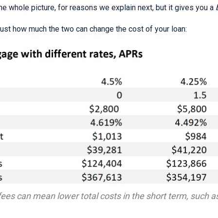
e whole picture, for reasons we explain next, but it gives you a
just how much the two can change the cost of your loan:
ees can mean lower total costs in the short term, such a