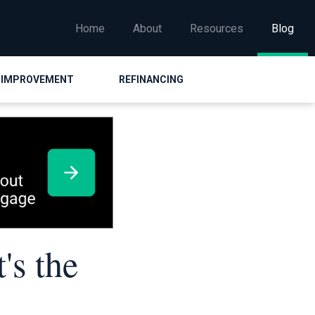
Home
About
Resources
Blog
 IMPROVEMENT
REFINANCING
's the