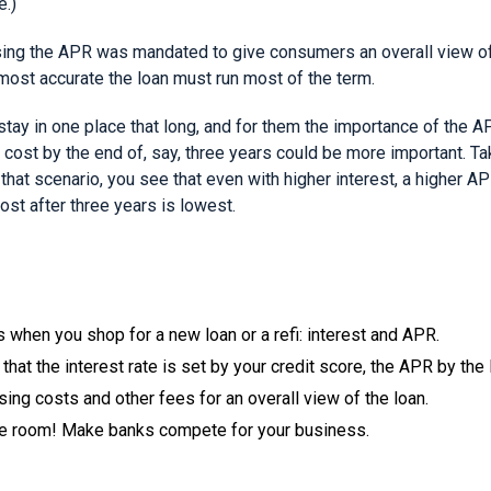
e.)
ng the APR was mandated to give consumers an overall view of t
 most accurate the loan must run most of the term.
stay in one place that long, and for them the importance of the 
 cost by the end of, say, three years could be more important. Tak
n that scenario, you see that even with higher interest, a higher A
ost after three years is lowest.
 when you shop for a new loan or a refi: interest and APR.
that the interest rate is set by your credit score, the APR by the 
ing costs and other fees for an overall view of the loan.
e room! Make banks compete for your business.