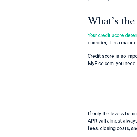
What’s the
Your credit score deter
consider, it is a major 
Credit score is so impo
MyFico.com, you need a
If only the levers behi
APR will almost always 
fees, closing costs, a