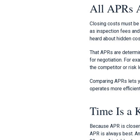
All APRs A
Closing costs must be r
as inspection fees and 
heard about hidden cos
That APRs are determin
for negotiation. For ex
the competitor or risk 
Comparing APRs lets yo
operates more efficien
Time Is a 
Because APR is closer t
APR is always best. And 