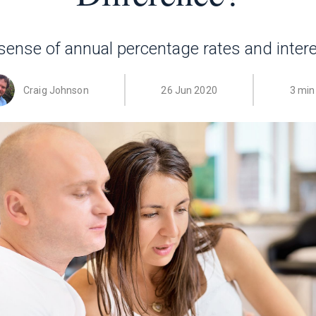
ense of annual percentage rates and intere
Craig Johnson
26 Jun 2020
3 min