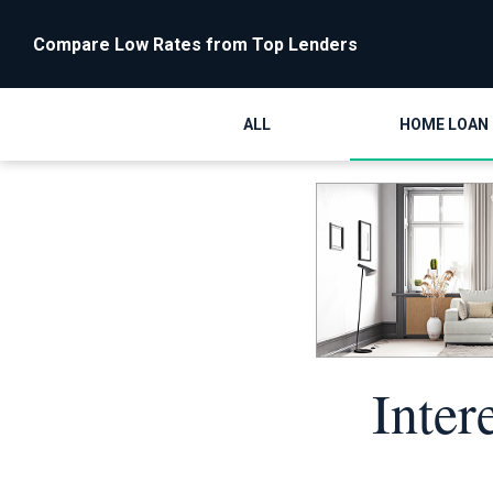
Compare Low Rates from Top Lenders
ALL
HOME LOAN
Inter