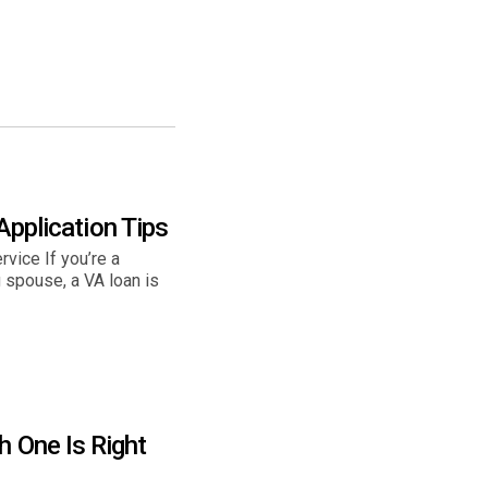
 Application Tips
rvice If you’re a
 spouse, a VA loan is
h One Is Right