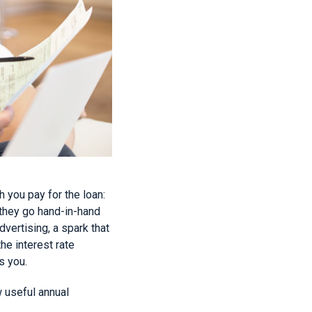
 you pay for the loan:
 they go hand-in-hand
dvertising, a spark that
he interest rate
s you.
w useful annual