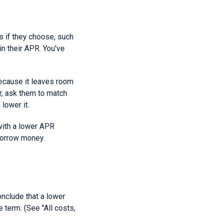
s if they choose, such
in their APR. You've
ecause it leaves room
r, ask them to match
lower it.
with a lower APR
borrow money.
onclude that a lower
e term. (See "All costs,