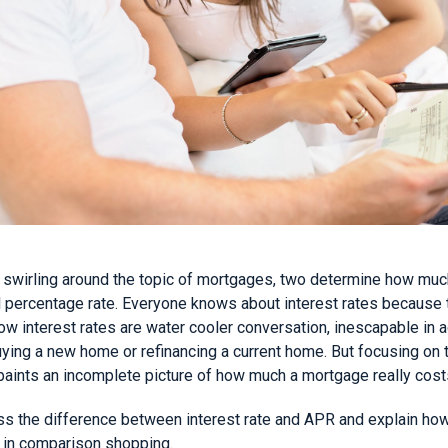
swirling around the topic of mortgages, two determine how much
al percentage rate. Everyone knows about interest rates because
Low interest rates are water cooler conversation, inescapable in a
buying a new home or refinancing a current home. But focusing on t
paints an incomplete picture of how much a mortgage really cost
cuss the difference between interest rate and APR and explain ho
 in comparison shopping.