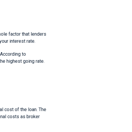
sole factor that lenders
your interest rate.
. According to
he highest going rate.
l cost of the loan. The
onal costs as broker