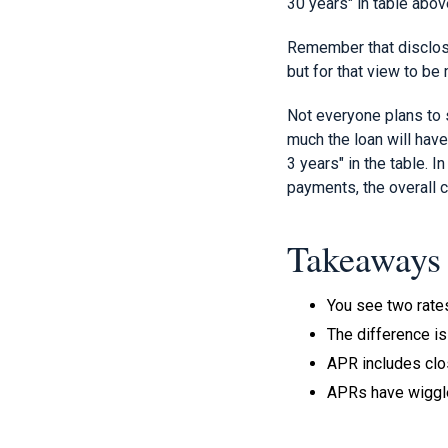
30 years" in table abov
Remember that disclosi
but for that view to be
Not everyone plans to 
much the loan will have
3 years" in the table. I
payments, the overall c
Takeaways
You see two rates
The difference is 
APR includes clos
APRs have wiggl