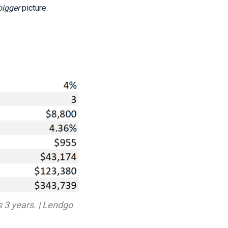
bigger
picture.
s 3 years. | Lendgo