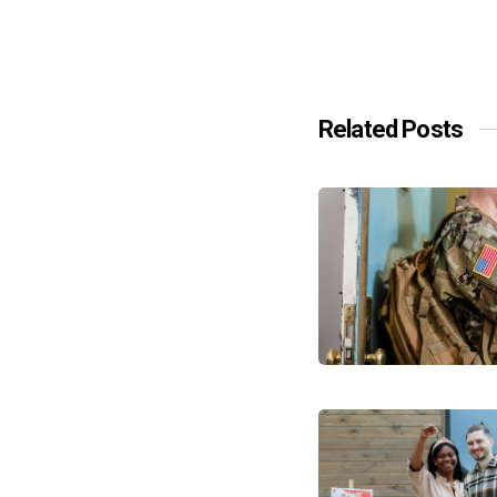
Related Posts