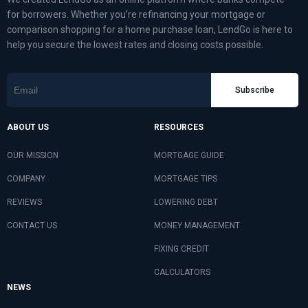
for borrowers. Whether you’re refinancing your mortgage or
comparison shopping for a home purchase loan, LendGo is here to
help you secure the lowest rates and closing costs possible.
Subscribe
ABOUT US
RESOURCES
OUR MISSION
MORTGAGE GUIDE
COMPANY
MORTGAGE TIPS
REVIEWS
LOWERING DEBT
CONTACT US
MONEY MANAGEMENT
FIXING CREDIT
CALCULATORS
NEWS