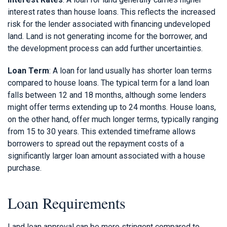
interest rates than house loans. This reflects the increased
risk for the lender associated with financing undeveloped
land. Land is not generating income for the borrower, and
the development process can add further uncertainties.
Loan Term
: A loan for land usually has shorter loan terms
compared to house loans. The typical term for a land loan
falls between 12 and 18 months, although some lenders
might offer terms extending up to 24 months. House loans,
on the other hand, offer much longer terms, typically ranging
from 15 to 30 years. This extended timeframe allows
borrowers to spread out the repayment costs of a
significantly larger loan amount associated with a house
purchase.
Loan Requirements
Land loan approval can be more stringent compared to