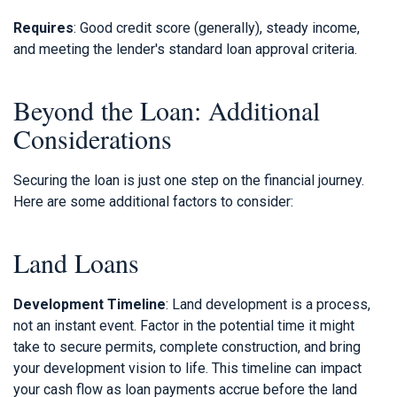
Requires
: Good credit score (generally), steady income,
and meeting the lender's standard loan approval criteria.
Beyond the Loan: Additional
Considerations
Securing the loan is just one step on the financial journey.
Here are some additional factors to consider:
Land Loans
Development Timeline
: Land development is a process,
not an instant event. Factor in the potential time it might
take to secure permits, complete construction, and bring
your development vision to life. This timeline can impact
your cash flow as loan payments accrue before the land