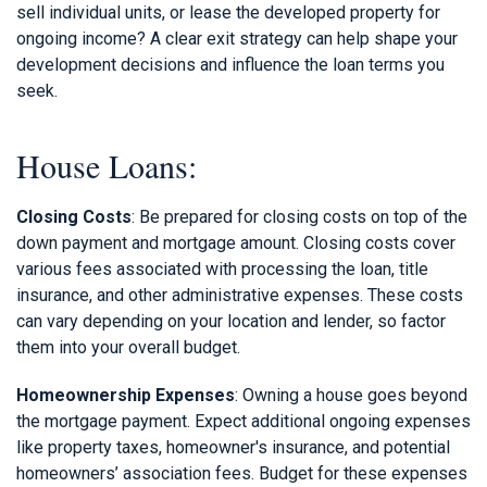
sell individual units, or lease the developed property for
ongoing income? A clear exit strategy can help shape your
development decisions and influence the loan terms you
seek.
House Loans:
Closing Costs
: Be prepared for closing costs on top of the
down payment and mortgage amount. Closing costs cover
various fees associated with processing the loan, title
insurance, and other administrative expenses. These costs
can vary depending on your location and lender, so factor
them into your overall budget.
Homeownership Expenses
: Owning a house goes beyond
the mortgage payment. Expect additional ongoing expenses
like property taxes, homeowner's insurance, and potential
homeowners’ association fees. Budget for these expenses