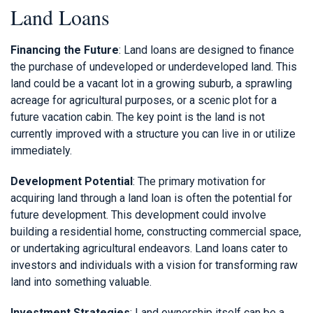
Land Loans
Financing the Future
: Land loans are designed to finance
the purchase of undeveloped or underdeveloped land. This
land could be a vacant lot in a growing suburb, a sprawling
acreage for agricultural purposes, or a scenic plot for a
future vacation cabin. The key point is the land is not
currently improved with a structure you can live in or utilize
immediately.
Development Potential
: The primary motivation for
acquiring land through a land loan is often the potential for
future development. This development could involve
building a residential home, constructing commercial space,
or undertaking agricultural endeavors. Land loans cater to
investors and individuals with a vision for transforming raw
land into something valuable.
Investment Strategies
: Land ownership itself can be a