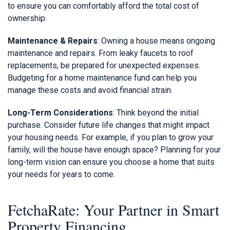
to ensure you can comfortably afford the total cost of
ownership.
Maintenance & Repairs
: Owning a house means ongoing
maintenance and repairs. From leaky faucets to roof
replacements, be prepared for unexpected expenses.
Budgeting for a home maintenance fund can help you
manage these costs and avoid financial strain.
Long-Term Considerations
: Think beyond the initial
purchase. Consider future life changes that might impact
your housing needs. For example, if you plan to grow your
family, will the house have enough space? Planning for your
long-term vision can ensure you choose a home that suits
your needs for years to come.
FetchaRate: Your Partner in Smart
Property Financing