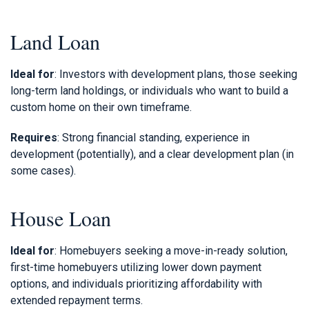
Land Loan
Ideal for
: Investors with development plans, those seeking
long-term land holdings, or individuals who want to build a
custom home on their own timeframe.
Requires
: Strong financial standing, experience in
development (potentially), and a clear development plan (in
some cases).
House Loan
Ideal for
: Homebuyers seeking a move-in-ready solution,
first-time homebuyers utilizing lower down payment
options, and individuals prioritizing affordability with
extended repayment terms.