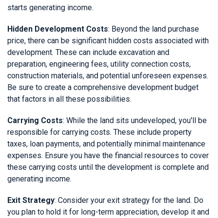
starts generating income.
Hidden Development Costs
: Beyond the land purchase
price, there can be significant hidden costs associated with
development. These can include excavation and
preparation, engineering fees, utility connection costs,
construction materials, and potential unforeseen expenses.
Be sure to create a comprehensive development budget
that factors in all these possibilities.
Carrying Costs
: While the land sits undeveloped, you'll be
responsible for carrying costs. These include property
taxes, loan payments, and potentially minimal maintenance
expenses. Ensure you have the financial resources to cover
these carrying costs until the development is complete and
generating income.
Exit Strategy
: Consider your exit strategy for the land. Do
you plan to hold it for long-term appreciation, develop it and