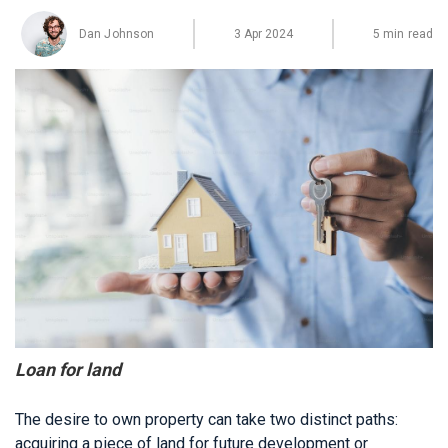
Dan Johnson
3 Apr 2024
5 min read
Loan for land
The desire to own property can take two distinct paths:
acquiring a piece of land for future development or