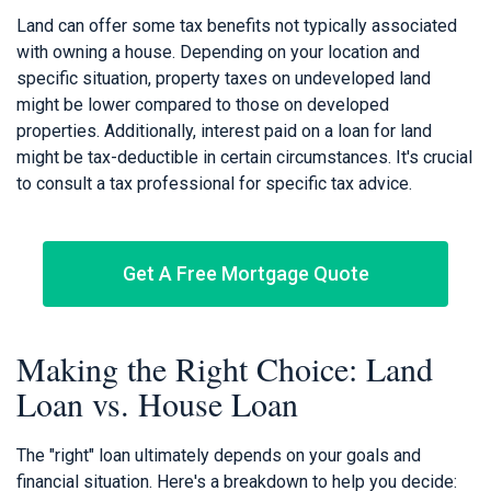
Land can offer some tax benefits not typically associated
with owning a house. Depending on your location and
specific situation, property taxes on undeveloped land
might be lower compared to those on developed
properties. Additionally, interest paid on a loan for land
might be tax-deductible in certain circumstances. It's crucial
to consult a tax professional for specific tax advice.
Get A Free Mortgage Quote
Making the Right Choice: Land
Loan vs. House Loan
The "right" loan ultimately depends on your goals and
financial situation. Here's a breakdown to help you decide: