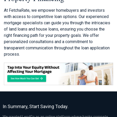
At FetchaRate, we empower homebuyers and investors
with access to competitive loan options. Our experienced
mortgage specialists can guide you through the intricacies
of land loans and house loans, ensuring you choose the
right financing path for your property goals. We offer
personalized consultations and a commitment to
transparent communication throughout the loan application
process.
In Summary, Start Saving Today.
We created LendGo as an online platform where banks compete