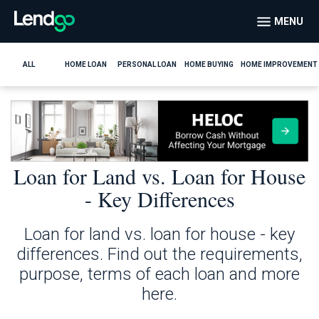
MENU
ALL
HOME LOAN
PERSONAL LOAN
HOME BUYING
HOME IMPROVEMENT
Loan for Land vs. Loan for House
- Key Differences
Loan for land vs. loan for house - key
differences. Find out the requirements,
purpose, terms of each loan and more
here.