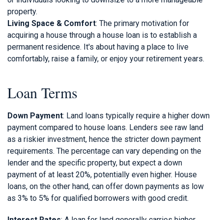
property.
Living Space & Comfort
: The primary motivation for
acquiring a house through a house loan is to establish a
permanent residence. It's about having a place to live
comfortably, raise a family, or enjoy your retirement years.
Loan Terms
Down Payment
: Land loans typically require a higher down
payment compared to house loans. Lenders see raw land
as a riskier investment, hence the stricter down payment
requirements. The percentage can vary depending on the
lender and the specific property, but expect a down
payment of at least 20%, potentially even higher. House
loans, on the other hand, can offer down payments as low
as 3% to 5% for qualified borrowers with good credit.
Interest Rates
: A loan for land generally carries higher