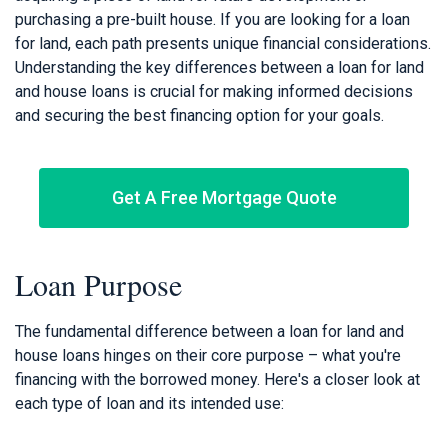
purchasing a pre-built house. If you are looking for a loan
for land, each path presents unique financial considerations.
Understanding the key differences between a loan for land
and house loans is crucial for making informed decisions
and securing the best financing option for your goals.
Get A Free Mortgage Quote
Loan Purpose
The fundamental difference between a loan for land and
house loans hinges on their core purpose – what you're
financing with the borrowed money. Here's a closer look at
each type of loan and its intended use: