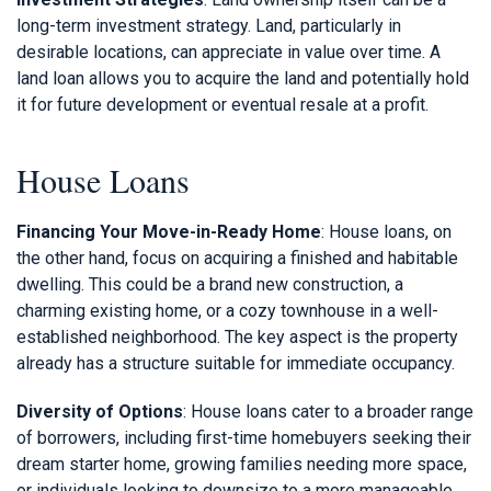
long-term investment strategy. Land, particularly in
desirable locations, can appreciate in value over time. A
land loan allows you to acquire the land and potentially hold
it for future development or eventual resale at a profit.
House Loans
Financing Your Move-in-Ready Home
: House loans, on
the other hand, focus on acquiring a finished and habitable
dwelling. This could be a brand new construction, a
charming existing home, or a cozy townhouse in a well-
established neighborhood. The key aspect is the property
already has a structure suitable for immediate occupancy.
Diversity of Options
: House loans cater to a broader range
of borrowers, including first-time homebuyers seeking their
dream starter home, growing families needing more space,
or individuals looking to downsize to a more manageable