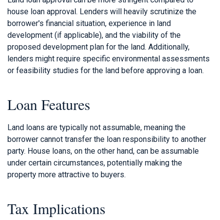
house loan approval. Lenders will heavily scrutinize the
borrower's financial situation, experience in land
development (if applicable), and the viability of the
proposed development plan for the land. Additionally,
lenders might require specific environmental assessments
or feasibility studies for the land before approving a loan.
Loan Features
Land loans are typically not assumable, meaning the
borrower cannot transfer the loan responsibility to another
party. House loans, on the other hand, can be assumable
under certain circumstances, potentially making the
property more attractive to buyers.
Tax Implications