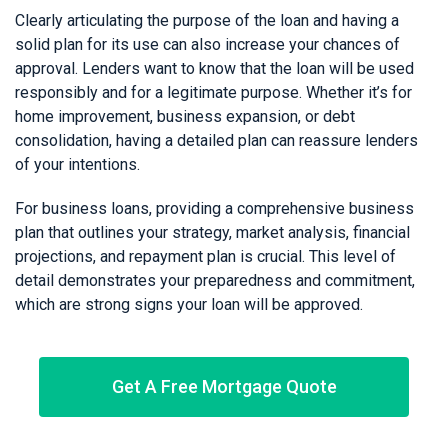
Clearly articulating the purpose of the loan and having a
solid plan for its use can also increase your chances of
approval. Lenders want to know that the loan will be used
responsibly and for a legitimate purpose. Whether it’s for
home improvement, business expansion, or debt
consolidation, having a detailed plan can reassure lenders
of your intentions.
For business loans, providing a comprehensive business
plan that outlines your strategy, market analysis, financial
projections, and repayment plan is crucial. This level of
detail demonstrates your preparedness and commitment,
which are strong signs your loan will be approved.
Get A Free Mortgage Quote