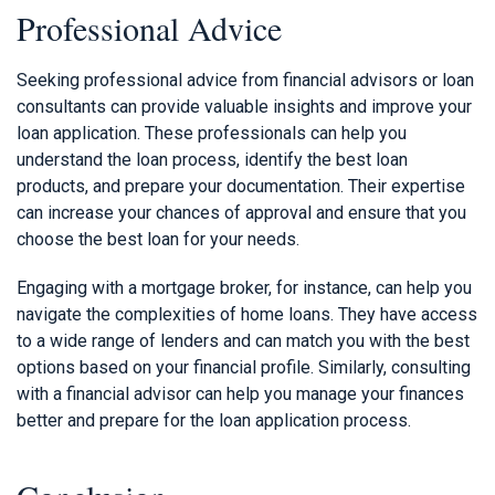
Professional Advice
Seeking professional advice from financial advisors or loan
consultants can provide valuable insights and improve your
loan application. These professionals can help you
understand the loan process, identify the best loan
products, and prepare your documentation. Their expertise
can increase your chances of approval and ensure that you
choose the best loan for your needs.
Engaging with a mortgage broker, for instance, can help you
navigate the complexities of home loans. They have access
to a wide range of lenders and can match you with the best
options based on your financial profile. Similarly, consulting
with a financial advisor can help you manage your finances
better and prepare for the loan application process.