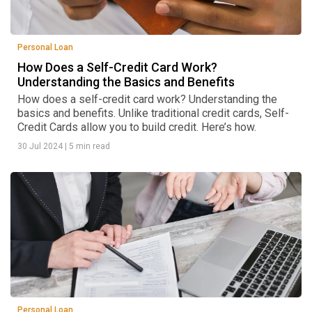
Personal Loan
How Does a Self-Credit Card Work?
Understanding the Basics and Benefits
How does a self-credit card work? Understanding the
basics and benefits. Unlike traditional credit cards, Self-
Credit Cards allow you to build credit. Here’s how.
30 Jul 2024
|
5 min read
Personal Loan