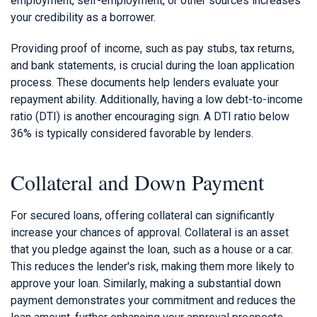
employment, self-employment, or other sources increases
your credibility as a borrower.
Providing proof of income, such as pay stubs, tax returns,
and bank statements, is crucial during the loan application
process. These documents help lenders evaluate your
repayment ability. Additionally, having a low debt-to-income
ratio (DTI) is another encouraging sign. A DTI ratio below
36% is typically considered favorable by lenders.
Collateral and Down Payment
For secured loans, offering collateral can significantly
increase your chances of approval. Collateral is an asset
that you pledge against the loan, such as a house or a car.
This reduces the lender's risk, making them more likely to
approve your loan. Similarly, making a substantial down
payment demonstrates your commitment and reduces the