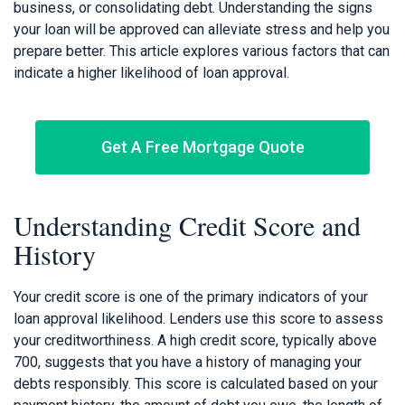
business, or consolidating debt. Understanding the signs
your loan will be approved can alleviate stress and help you
prepare better. This article explores various factors that can
indicate a higher likelihood of loan approval.
Get A Free Mortgage Quote
Understanding Credit Score and
History
Your credit score is one of the primary indicators of your
loan approval likelihood. Lenders use this score to assess
your creditworthiness. A high credit score, typically above
700, suggests that you have a history of managing your
debts responsibly. This score is calculated based on your