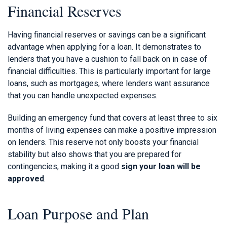
Financial Reserves
Having financial reserves or savings can be a significant
advantage when applying for a loan. It demonstrates to
lenders that you have a cushion to fall back on in case of
financial difficulties. This is particularly important for large
loans, such as mortgages, where lenders want assurance
that you can handle unexpected expenses.
Building an emergency fund that covers at least three to six
months of living expenses can make a positive impression
on lenders. This reserve not only boosts your financial
stability but also shows that you are prepared for
contingencies, making it a good
sign your loan will be
approved
.
Loan Purpose and Plan