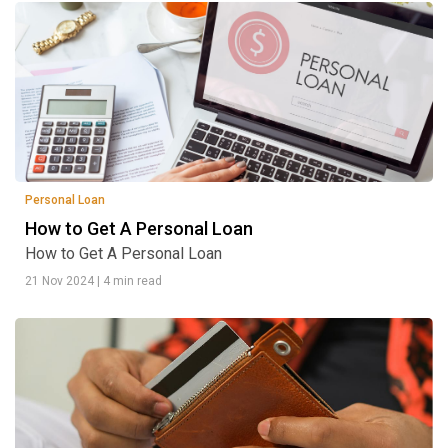
Personal Loan
How to Get A Personal Loan
How to Get A Personal Loan
21 Nov 2024
|
4 min read