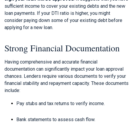
sufficient income to cover your existing debts and the new
loan payments. If your DTI ratio is higher, you might
consider paying down some of your existing debt before
applying for a new loan.
Strong Financial Documentation
Having comprehensive and accurate financial
documentation can significantly impact your loan approval
chances. Lenders require various documents to verify your
financial stability and repayment capacity. These documents
include:
Pay stubs and tax returns to verify income.
Bank statements to assess cash flow.