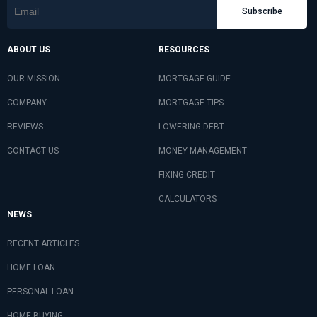
Subscribe
ABOUT US
RESOURCES
OUR MISSION
MORTGAGE GUIDE
COMPANY
MORTGAGE TIPS
REVIEWS
LOWERING DEBT
CONTACT US
MONEY MANAGEMENT
FIXING CREDIT
CALCULATORS
NEWS
RECENT ARTICLES
HOME LOAN
PERSONAL LOAN
HOME BUYING