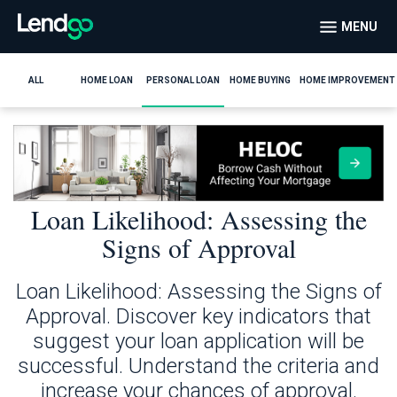
MENU
ALL
HOME LOAN
PERSONAL LOAN
HOME BUYING
HOME IMPROVEMENT
Loan Likelihood: Assessing the
Signs of Approval
Loan Likelihood: Assessing the Signs of
Approval. Discover key indicators that
suggest your loan application will be
successful. Understand the criteria and
increase your chances of approval.