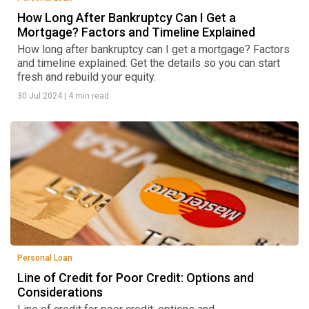
How Long After Bankruptcy Can I Get a
Mortgage? Factors and Timeline Explained
How long after bankruptcy can I get a mortgage? Factors
and timeline explained. Get the details so you can start
fresh and rebuild your equity.
30 Jul 2024
|
4 min read
Personal Loan
Line of Credit for Poor Credit: Options and
Considerations