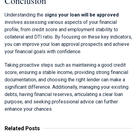
Conclusion
Understanding the
signs your loan will be approved
involves assessing various aspects of your financial
profile, from credit score and employment stability to
collateral and DTI ratio. By focusing on these key indicators,
you can improve your loan approval prospects and achieve
your financial goals with confidence.
Taking proactive steps such as maintaining a good credit
score, ensuring a stable income, providing strong financial
documentation, and choosing the right lender can make a
significant difference. Additionally, managing your existing
debts, having financial reserves, articulating a clear loan
purpose, and seeking professional advice can further
enhance your chances.
Related Posts