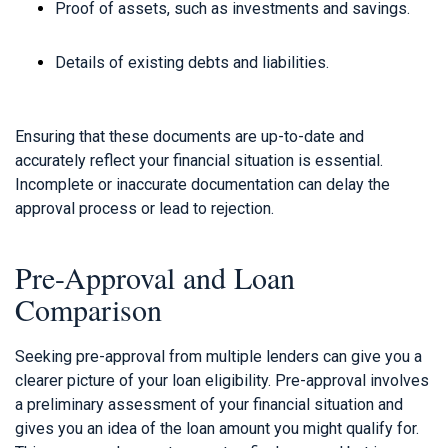
Proof of assets, such as investments and savings.
Details of existing debts and liabilities.
Ensuring that these documents are up-to-date and
accurately reflect your financial situation is essential.
Incomplete or inaccurate documentation can delay the
approval process or lead to rejection.
Pre-Approval and Loan
Comparison
Seeking pre-approval from multiple lenders can give you a
clearer picture of your loan eligibility. Pre-approval involves
a preliminary assessment of your financial situation and
gives you an idea of the loan amount you might qualify for.