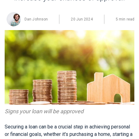
Dan Johnson
20 Jun 2024
5 min read
Signs your loan will be approved
Securing a loan can be a crucial step in achieving personal
or financial goals, whether it's purchasing a home, starting a