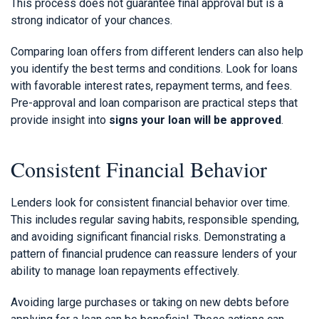
This process does not guarantee final approval but is a
strong indicator of your chances.
Comparing loan offers from different lenders can also help
you identify the best terms and conditions. Look for loans
with favorable interest rates, repayment terms, and fees.
Pre-approval and loan comparison are practical steps that
provide insight into
signs your loan will be approved
.
Consistent Financial Behavior
Lenders look for consistent financial behavior over time.
This includes regular saving habits, responsible spending,
and avoiding significant financial risks. Demonstrating a
pattern of financial prudence can reassure lenders of your
ability to manage loan repayments effectively.
Avoiding large purchases or taking on new debts before