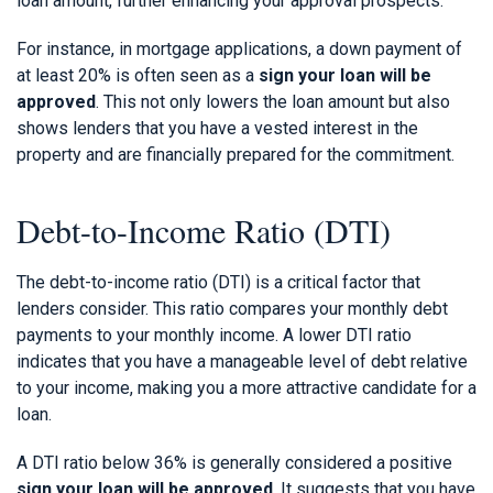
loan amount, further enhancing your approval prospects.
For instance, in mortgage applications, a down payment of
at least 20% is often seen as a
sign your loan will be
approved
. This not only lowers the loan amount but also
shows lenders that you have a vested interest in the
property and are financially prepared for the commitment.
Debt-to-Income Ratio (DTI)
The debt-to-income ratio (DTI) is a critical factor that
lenders consider. This ratio compares your monthly debt
payments to your monthly income. A lower DTI ratio
indicates that you have a manageable level of debt relative
to your income, making you a more attractive candidate for a
loan.
A DTI ratio below 36% is generally considered a positive
sign your loan will be approved
. It suggests that you have