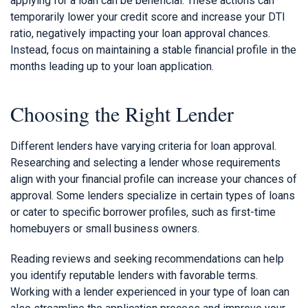
applying for a loan can be beneficial. These actions can
temporarily lower your credit score and increase your DTI
ratio, negatively impacting your loan approval chances.
Instead, focus on maintaining a stable financial profile in the
months leading up to your loan application.
Choosing the Right Lender
Different lenders have varying criteria for loan approval.
Researching and selecting a lender whose requirements
align with your financial profile can increase your chances of
approval. Some lenders specialize in certain types of loans
or cater to specific borrower profiles, such as first-time
homebuyers or small business owners.
Reading reviews and seeking recommendations can help
you identify reputable lenders with favorable terms.
Working with a lender experienced in your type of loan can