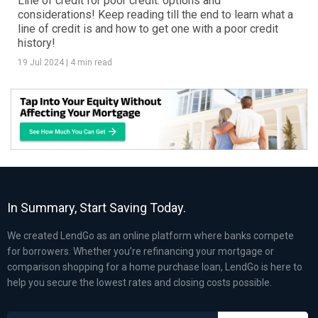
Line of credit for poor credit: options and
considerations! Keep reading till the end to learn what a
line of credit is and how to get one with a poor credit
history!
19 Jul 2024
|
4 min read
In Summary, Start Saving Today.
We created LendGo as an online platform where banks compete
for borrowers. Whether you’re refinancing your mortgage or
comparison shopping for a home purchase loan, LendGo is here to
help you secure the lowest rates and closing costs possible.