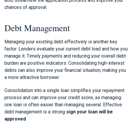
also streamline the application process and improve your
chances of approval.
Debt Management
Managing your existing debt effectively is another key
factor. Lenders evaluate your current debt load and how you
manage it. Timely payments and reducing your overall debt
burden are positive indicators. Consolidating high-interest
debts can also improve your financial situation, making you
a more attractive borrower.
Consolidation into a single loan simplifies your repayment
process and can improve your credit score, as managing
one loan is often easier than managing several. Effective
debt management is a strong
sign your loan will be
approved
.