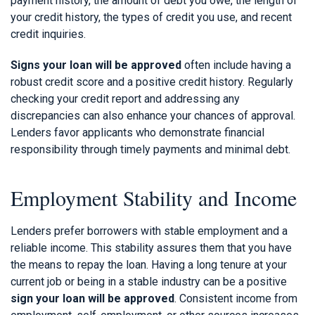
payment history, the amount of debt you owe, the length of
your credit history, the types of credit you use, and recent
credit inquiries.
Signs your loan will be approved
often include having a
robust credit score and a positive credit history. Regularly
checking your credit report and addressing any
discrepancies can also enhance your chances of approval.
Lenders favor applicants who demonstrate financial
responsibility through timely payments and minimal debt.
Employment Stability and Income
Lenders prefer borrowers with stable employment and a
reliable income. This stability assures them that you have
the means to repay the loan. Having a long tenure at your
current job or being in a stable industry can be a positive
sign your loan will be approved
. Consistent income from