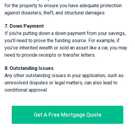
for the property to ensure you have adequate protection
against disasters, theft, and structural damages.
7. Down Payment
If you're putting down a down payment from your savings,
you'll need to prove the funding source. For example, if
you've inherited wealth or sold an asset like a car, you may
need to provide receipts or transfer letters.
8. Outstanding Issues
Any other outstanding issues in your application, such as
unresolved disputes or legal matters, can also lead to
conditional approval.
Get A Free Mortgage Quote