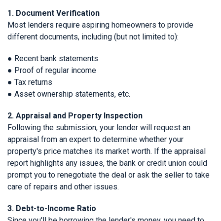
1. Document Verification
Most lenders require aspiring homeowners to provide
different documents, including (but not limited to):
● Recent bank statements
● Proof of regular income
● Tax returns
● Asset ownership statements, etc.
2. Appraisal and Property Inspection
Following the submission, your lender will request an
appraisal from an expert to determine whether your
property's price matches its market worth. If the appraisal
report highlights any issues, the bank or credit union could
prompt you to renegotiate the deal or ask the seller to take
care of repairs and other issues.
3. Debt-to-Income Ratio
Since you'll be borrowing the lender's money, you need to