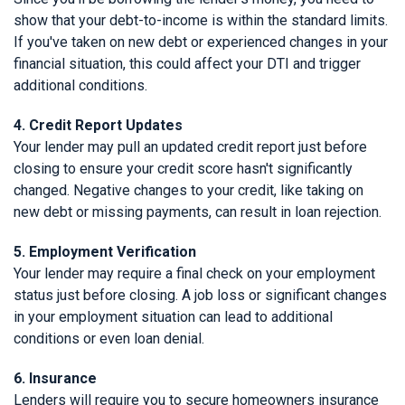
show that your debt-to-income is within the standard limits.
If you've taken on new debt or experienced changes in your
financial situation, this could affect your DTI and trigger
additional conditions.
4. Credit Report Updates
Your lender may pull an updated credit report just before
closing to ensure your credit score hasn't significantly
changed. Negative changes to your credit, like taking on
new debt or missing payments, can result in loan rejection.
5. Employment Verification
Your lender may require a final check on your employment
status just before closing. A job loss or significant changes
in your employment situation can lead to additional
conditions or even loan denial.
6. Insurance
Lenders will require you to secure homeowners insurance