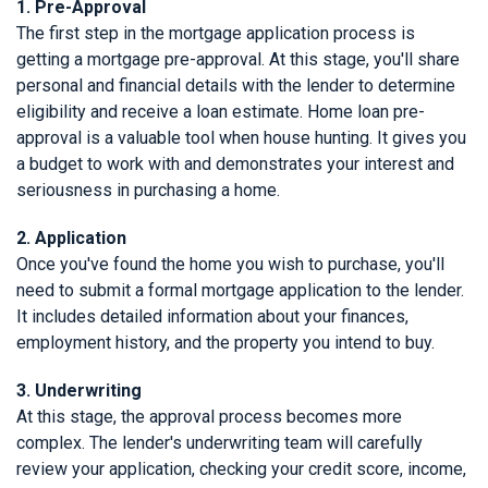
1. Pre-Approval
The first step in the mortgage application process is
getting a mortgage pre-approval. At this stage, you'll share
personal and financial details with the lender to determine
eligibility and receive a loan estimate. Home loan pre-
approval is a valuable tool when house hunting. It gives you
a budget to work with and demonstrates your interest and
seriousness in purchasing a home.
2. Application
Once you've found the home you wish to purchase, you'll
need to submit a formal mortgage application to the lender.
It includes detailed information about your finances,
employment history, and the property you intend to buy.
3. Underwriting
At this stage, the approval process becomes more
complex. The lender's underwriting team will carefully
review your application, checking your credit score, income,