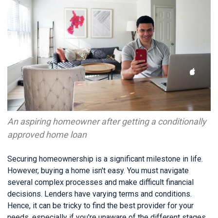
An aspiring homeowner after getting a conditionally
approved home loan
Securing homeownership is a significant milestone in life.
However, buying a home isn't easy. You must navigate
several complex processes and make difficult financial
decisions. Lenders have varying terms and conditions.
Hence, it can be tricky to find the best provider for your
needs, especially if you're unaware of the different stages