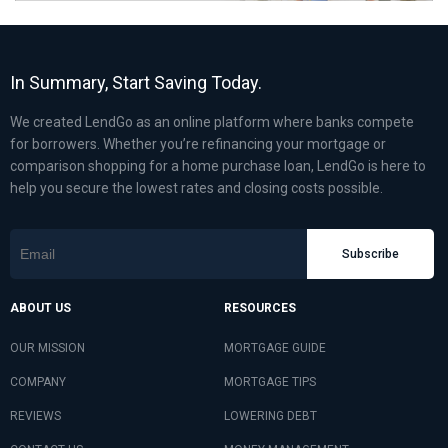
In Summary, Start Saving Today.
We created LendGo as an online platform where banks compete
for borrowers. Whether you’re refinancing your mortgage or
comparison shopping for a home purchase loan, LendGo is here to
help you secure the lowest rates and closing costs possible.
Subscribe
ABOUT US
RESOURCES
OUR MISSION
MORTGAGE GUIDE
COMPANY
MORTGAGE TIPS
REVIEWS
LOWERING DEBT