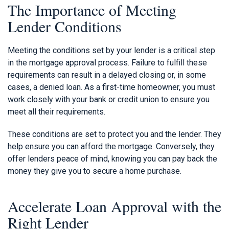
The Importance of Meeting
Lender Conditions
Meeting the conditions set by your lender is a critical step
in the mortgage approval process. Failure to fulfill these
requirements can result in a delayed closing or, in some
cases, a denied loan. As a first-time homeowner, you must
work closely with your bank or credit union to ensure you
meet all their requirements.
These conditions are set to protect you and the lender. They
help ensure you can afford the mortgage. Conversely, they
offer lenders peace of mind, knowing you can pay back the
money they give you to secure a home purchase.
Accelerate Loan Approval with the
Right Lender