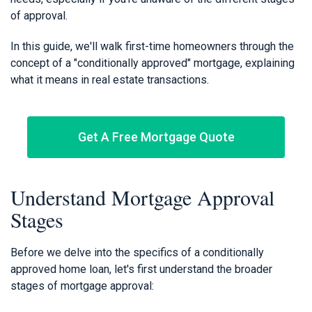
of approval.
In this guide, we'll walk first-time homeowners through the
concept of a "conditionally approved" mortgage, explaining
what it means in real estate transactions.
Get A Free Mortgage Quote
Understand Mortgage Approval
Stages
Before we delve into the specifics of a conditionally
approved home loan, let's first understand the broader
stages of mortgage approval: