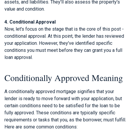
assets, and liabilities. They'll also assess the property's
value and condition.
4. Conditional Approval
Now, let's focus on the stage that is the core of this post -
conditional approval. At this point, the lender has reviewed
your application. However, they've identified specific
conditions you must meet before they can grant you a full
loan approval.
Conditionally Approved Meaning
A conditionally approved mortgage signifies that your
lender is ready to move forward with your application, but
certain conditions need to be satisfied for the loan to be
fully approved. These conditions are typically specific
requirements or tasks that you, as the borrower, must fulfill.
Here are some common conditions: