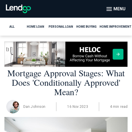
MENU
ALL
HOME LOAN
PERSONAL LOAN
HOME BUYING
HOME IMPROVEMENT
Mortgage Approval Stages: What
Does 'Conditionally Approved'
Mean?
Dan Johnson
16 Nov 2023
4 min read