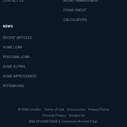
CONTACT US
MONEY MANAGEMENT
FIXING CREDIT
CALCULATORS
NEWS
RECENT ARTICLES
HOME LOAN
PERSONAL LOAN
HOME BUYING
HOME IMPROVEMENT
REFINANCING
© 2026 LendGo
Terms of Use
Disclosures
Privacy Policy
Security Privacy
Contact Us
NMLS#1693075
NMLS Consumer Access Page