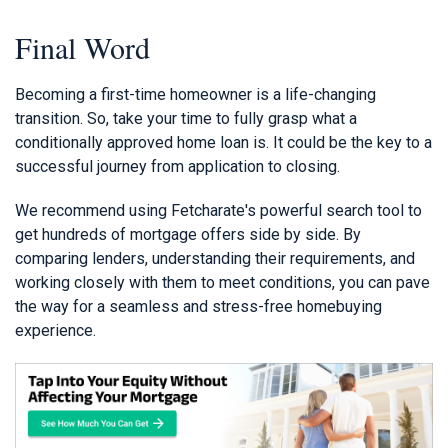
Final Word
Becoming a first-time homeowner is a life-changing
transition. So, take your time to fully grasp what a
conditionally approved home loan is. It could be the key to a
successful journey from application to closing.
We recommend using Fetcharate's powerful search tool to
get hundreds of mortgage offers side by side. By
comparing lenders, understanding their requirements, and
working closely with them to meet conditions, you can pave
the way for a seamless and stress-free homebuying
experience.