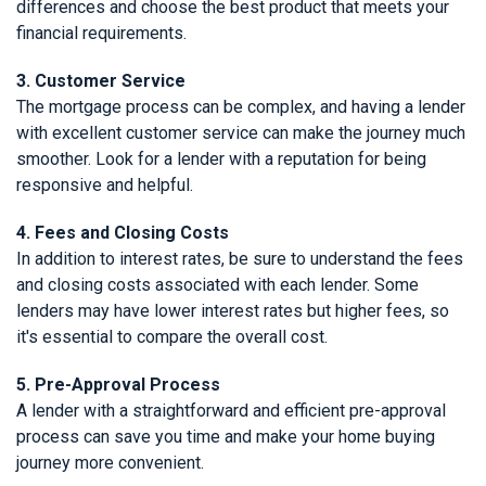
differences and choose the best product that meets your
financial requirements.
3. Customer Service
The mortgage process can be complex, and having a lender
with excellent customer service can make the journey much
smoother. Look for a lender with a reputation for being
responsive and helpful.
4. Fees and Closing Costs
In addition to interest rates, be sure to understand the fees
and closing costs associated with each lender. Some
lenders may have lower interest rates but higher fees, so
it's essential to compare the overall cost.
5. Pre-Approval Process
A lender with a straightforward and efficient pre-approval
process can save you time and make your home buying
journey more convenient.