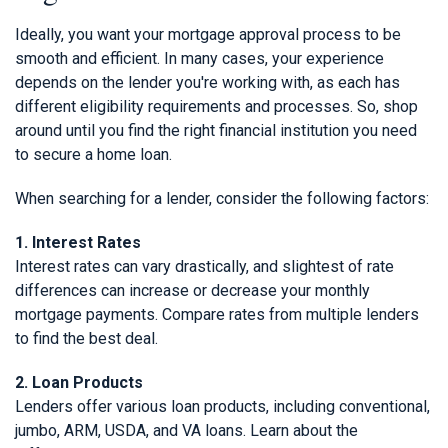
Ideally, you want your mortgage approval process to be
smooth and efficient. In many cases, your experience
depends on the lender you're working with, as each has
different eligibility requirements and processes. So, shop
around until you find the right financial institution you need
to secure a home loan.
When searching for a lender, consider the following factors:
1. Interest Rates
Interest rates can vary drastically, and slightest of rate
differences can increase or decrease your monthly
mortgage payments. Compare rates from multiple lenders
to find the best deal.
2. Loan Products
Lenders offer various loan products, including conventional,
jumbo, ARM, USDA, and VA loans. Learn about the