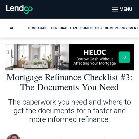
MENU
ALL
HOME LOAN
PERSONAL LOAN
HOME BUYING
HOME IMPROVEMENT
Mortgage Refinance Checklist #3:
The Documents You Need
The paperwork you need and where to
get the documents for a faster and
more informed refinance.