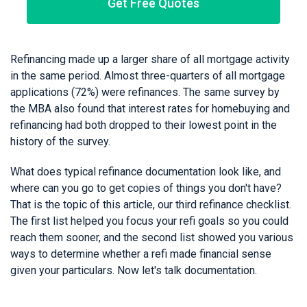
Get Free Quotes
Refinancing made up a larger share of all mortgage activity
in the same period. Almost three-quarters of all mortgage
applications (72%) were refinances. The same survey by
the MBA also found that interest rates for homebuying and
refinancing had both dropped to their lowest point in the
history of the survey.
What does typical refinance documentation look like, and
where can you go to get copies of things you don't have?
That is the topic of this article, our third refinance checklist.
The first list helped you focus your refi goals so you could
reach them sooner, and the second list showed you various
ways to determine whether a refi made financial sense
given your particulars. Now let's talk documentation.