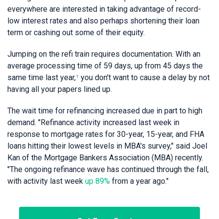
everywhere are interested in taking advantage of record-
low interest rates and also perhaps shortening their loan
term or cashing out some of their equity.
Jumping on the refi train requires documentation. With an
average processing time of 59 days, up from 45 days the
same time last year,
¹
you don't want to cause a delay by not
having all your papers lined up.
The wait time for refinancing increased due in part to high
demand. "Refinance activity increased last week in
response to mortgage rates for 30-year, 15-year, and FHA
loans hitting their lowest levels in MBA's survey," said Joel
Kan of the Mortgage Bankers Association (MBA) recently.
"The ongoing refinance wave has continued through the fall,
with activity last week
up 89%
from a year ago."