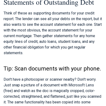
Statements of Outstanding Debt
Think of these as supporting documents for your credit
report. The lender can see all your debts on the report, but it
also wants to see the account statement for each one. Start
with the most obvious, the account statement for your
current mortgage. Then gather statements for any home
equity lines of credit, auto loans, student loans, and any
other financial obligation for which you get regular
statements.
Tip: Scan documents with your phone.
Don't have a photocopier or scanner nearby? Don't worry.
Just snap a picture of a document with Microsoft Lens
(free) and watch as the doc is magically cropped, color-
corrected, straightened, and flattened, just like you scanned
it. The same functionality has been copied into some