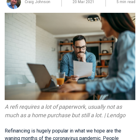
Craig Johnson
20 Mar 2021
5 min read
A refi requires a lot of paperwork, usually not as
much as a home purchase but still a lot. | Lendgo
Refinancing is hugely popular in what we hope are the
waning months of the coronavirus pandemic. People