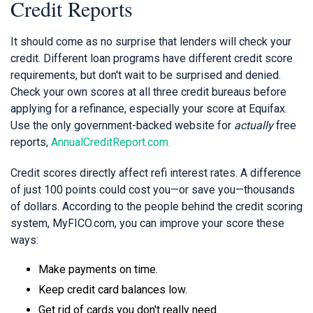
Credit Reports
It should come as no surprise that lenders will check your
credit. Different loan programs have different credit score
requirements, but don't wait to be surprised and denied.
Check your own scores at all three credit bureaus before
applying for a refinance, especially your score at Equifax.
Use the only government-backed website for
actually
free
reports,
AnnualCreditReport.com.
Credit scores directly affect refi interest rates. A difference
of just 100 points could cost you—or save you—thousands
of dollars. According to the people behind the credit scoring
system, MyFICO.com, you can improve your score these
ways:
Make payments on time.
Keep credit card balances low.
Get rid of cards you don't really need.