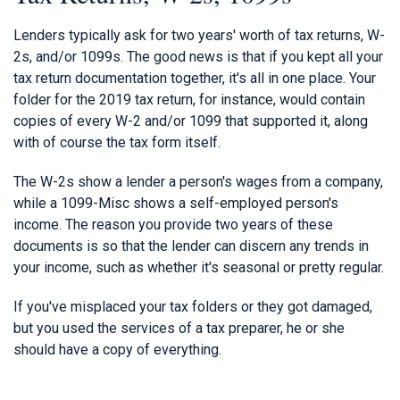
Lenders typically ask for two years' worth of tax returns, W-
2s, and/or 1099s. The good news is that if you kept all your
tax return documentation together, it's all in one place. Your
folder for the 2019 tax return, for instance, would contain
copies of every W-2 and/or 1099 that supported it, along
with of course the tax form itself.
The W-2s show a lender a person's wages from a company,
while a 1099-Misc shows a self-employed person's
income. The reason you provide two years of these
documents is so that the lender can discern any trends in
your income, such as whether it's seasonal or pretty regular.
If you've misplaced your tax folders or they got damaged,
but you used the services of a tax preparer, he or she
should have a copy of everything.