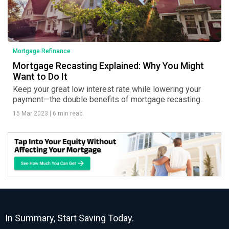
Mortgage Refinance
Mortgage Recasting Explained: Why You Might
Want to Do It
Keep your great low interest rate while lowering your
payment—the double benefits of mortgage recasting.
15 Mar 2023
|
6 min read
In Summary, Start Saving Today.