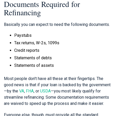
Documents Required for
Refinancing
Basically you can expect to need the following documents.
Paystubs
Tax returns, W-2s, 1099s
Credit reports
Statements of debts
Statements of assets
Most people don't have all these at their fingertips. The
good news is that if your loan is backed by the government
—by the
VA
,
FHA
, or
USDA
—you most likely qualify for
streamline refinancing. Some documentation requirements
are waived to speed up the process and make it easier.
Everyone else, though, must provide all the standard