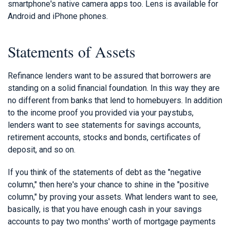
smartphone's native camera apps too. Lens is available for
Android and iPhone phones.
Statements of Assets
Refinance lenders want to be assured that borrowers are
standing on a solid financial foundation. In this way they are
no different from banks that lend to homebuyers. In addition
to the income proof you provided via your paystubs,
lenders want to see statements for savings accounts,
retirement accounts, stocks and bonds, certificates of
deposit, and so on.
If you think of the statements of debt as the "negative
column," then here's your chance to shine in the "positive
column," by proving your assets. What lenders want to see,
basically, is that you have enough cash in your savings
accounts to pay two months' worth of mortgage payments