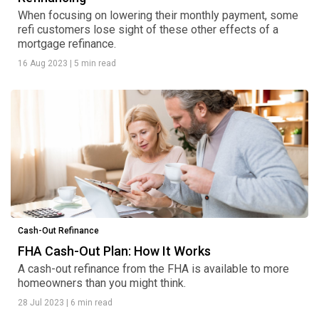
When focusing on lowering their monthly payment, some
refi customers lose sight of these other effects of a
mortgage refinance.
16 Aug 2023
|
5 min read
Cash-Out Refinance
FHA Cash-Out Plan: How It Works
A cash-out refinance from the FHA is available to more
homeowners than you might think.
28 Jul 2023
|
6 min read