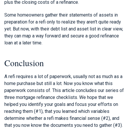
plus the closing costs of a refinance.
Some homeowners gather their statements of assets in
preparation for a refi only to realize they aren't quite ready
yet. But now, with their debt list and asset list in clear view,
they can map a way forward and secure a good refinance
loan at a later time.
Conclusion
A refi requires a lot of paperwork, usually not as much as a
home purchase but still a lot. Now you know what this
paperwork consists of. This article concludes our series of
three mortgage refinance checklists. We hope that we
helped you identify your goals and focus your efforts on
reaching them (#1), that you learned which variables
determine whether a refi makes financial sense (#2), and
that you now know the documents you need to gather (#3).