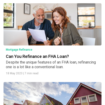
Mortgage Refinance
Can You Refinance an FHA Loan?
Despite the unique features of an FHA loan, refinancing
one is a lot like a conventional loan.
18 May 2023
|
7 min read