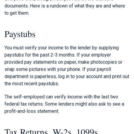
documents. Here is a rundown of what they are and where
to get them.
Paystubs
You must verify your income to the lender by supplying
paystubs for the past 2-3 months. If your employer
provided pay statements on paper, make photocopies or
snap some pictures with your phone. If your payroll
department is paperless, log in to your account and print out
the most recent paystubs.
The self-employed can verify income with the last two
federal tax returns. Some lenders might also ask to see a
profit-and-loss statement.
Tax Returns, W-2s, 1099s