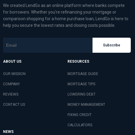
We created LendGo as an online platform where banks compete
for borrowers. Whether you’re refinancing your mortgage or
comparison shopping for a home purchase loan, LendGo is here to
help you secure the lowest rates and closing costs possible.
Subscribe
ABOUT US
RESOURCES
OUR MISSION
MORTGAGE GUIDE
COMPANY
MORTGAGE TIPS
REVIEWS
LOWERING DEBT
CONTACT US
MONEY MANAGEMENT
FIXING CREDIT
CALCULATORS
NEWS