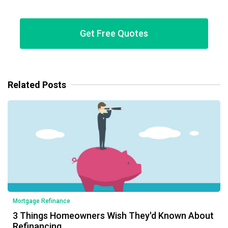
Get Free Quotes
Related Posts
Mortgage Refinance
3 Things Homeowners Wish They'd Known About
Refinancing