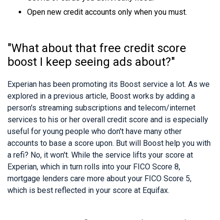
Open new credit accounts only when you must.
"What about that free credit score
boost I keep seeing ads about?"
Experian has been promoting its Boost service a lot. As we
explored in a previous article, Boost works by adding a
person's streaming subscriptions and telecom/internet
services to his or her overall credit score and is especially
useful for young people who don't have many other
accounts to base a score upon. But will Boost help you with
a refi? No, it won't. While the service lifts your score at
Experian, which in turn rolls into your FICO Score 8,
mortgage lenders care more about your FICO Score 5,
which is best reflected in your score at Equifax.