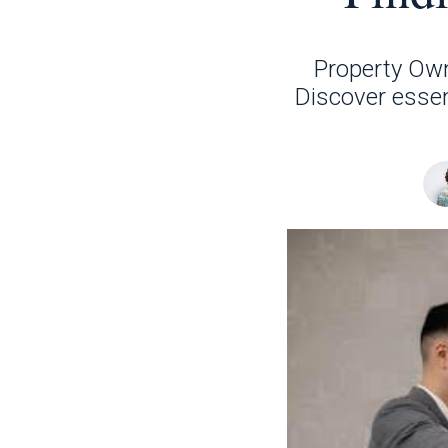
Property Own
Discover essent