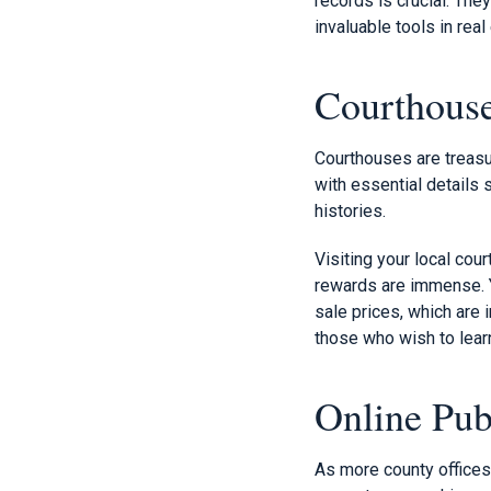
records is crucial. The
invaluable tools in real
Courthous
Courthouses are treasur
with essential details 
histories.
Visiting your local co
rewards are immense. Yo
sale prices, which are 
those who wish to lear
Online Pub
As more county offices