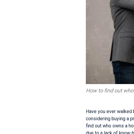
How to find out wh
Have you ever walked 
considering buying a pro
find out who owns a ho
due to a lack of know-