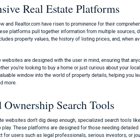
ive Real Estate Platforms
ow and Realtor.com have risen to prominence for their comprehen
se platforms pull together information from multiple sources, de
cludes property values, the history of listing prices, and, when av
e websites are designed with the user in mind, ensuring that any
ther you’re looking to buy a home or just curious about your local
aluable window into the world of property details, helping you le
d more.
d Ownership Search Tools
te websites don’t dig deep enough, specialized search tools lik
 play. These platforms are designed for those needing detailed
t for users such as legal professionals, serious investors, or jo