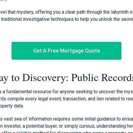
vel that mystery, offering you a clear path through the labyrinth o
 traditional investigative techniques to help you unlock the secr
Get A Free Mortgage Quote
y to Discovery: Public Record
s a fundamental resource for anyone seeking to uncover the mys
s compile every legal event, transaction, and lien related to real
operty data.
s vast sea of information requires some initial guidance to ensur
n investor, a potential buyer, or simply curious, understanding 