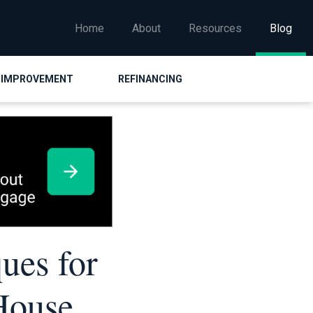
Home
About
Resources
Blog
 IMPROVEMENT
REFINANCING
ues for
House