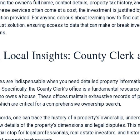
ing the owner’s full name, contact details, property tax history, 
ese services often come at a cost, the investment is justified b
ation provided. For anyone serious about learning how to find ou
ust solution, ensuring access to data that can make or break inv
ons.
 Local Insights: County Clerk 
es are indispensable when you need detailed property informatio
. Specifically, the County Clerk’s office is a fundamental resource
who owns a house. These offices maintain exhaustive records of p
which are critical for a comprehensive ownership search.
rds, one can trace the history of a property’s ownership, unders
ew details of the property’s dimensions and legal disputes. This
tial stop for legal professionals, real estate investors, and histo