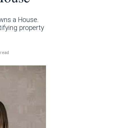
Owns a House.
tifying property
 read