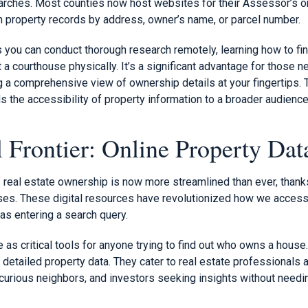
rches. Most counties now host websites for their Assessor’s or
ch property records by address, owner’s name, or parcel number.
ns you can conduct thorough research remotely, learning how to 
t a courthouse physically. It’s a significant advantage for those 
ng a comprehensive view of ownership details at your fingertips
 the accessibility of property information to a broader audience
l Frontier: Online Property Dat
f real estate ownership is now more streamlined than ever, thank
ses. These digital resources have revolutionized how we access
as entering a search query.
s critical tools for anyone trying to find out who owns a house.
 detailed property data. They cater to real estate professionals a
curious neighbors, and investors seeking insights without needi