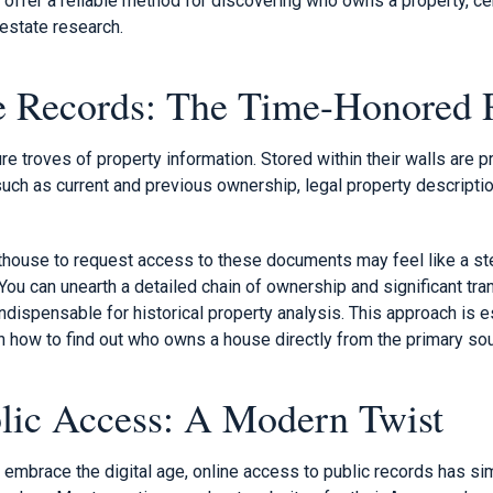
y offer a reliable method for discovering who owns a property, ce
 estate research.
e Records: The Time-Honored 
e troves of property information. Stored within their walls are p
such as current and previous ownership, legal property descriptio
urthouse to request access to these documents may feel like a st
u can unearth a detailed chain of ownership and significant tran
indispensable for historical property analysis. This approach is e
n how to find out who owns a house directly from the primary sou
lic Access: A Modern Twist
 embrace the digital age, online access to public records has si