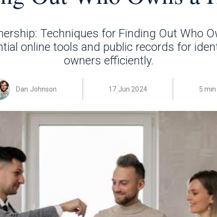
ership: Techniques for Finding Out Who 
ial online tools and public records for iden
owners efficiently.
Dan Johnson
17 Jun 2024
5 min