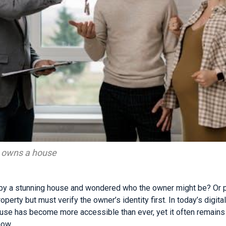
o owns a house
by a stunning house and wondered who the owner might be? Or 
perty but must verify the owner’s identity first. In today’s digita
use has become more accessible than ever, yet it often remains
how.