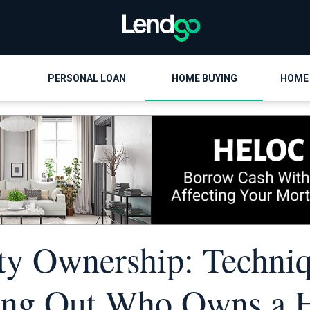
PERSONAL LOAN
HOME BUYING
HOME
ty Ownership: Techniq
ing Out Who Owns a 