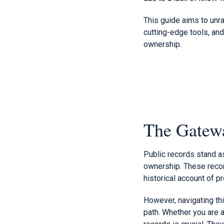
This guide aims to unra
cutting-edge tools, and
ownership.
The Gatewa
Public records stand a
ownership. These record
historical account of pr
However, navigating thi
path. Whether you are a