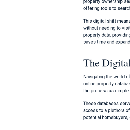
property ownership sea
offering tools to sear
This digital shift mea
without needing to visi
property data, providi
saves time and expands
The Digita
Navigating the world o
online property databa
the process as simple 
These databases serve a
access to a plethora of
potential homebuyers, 