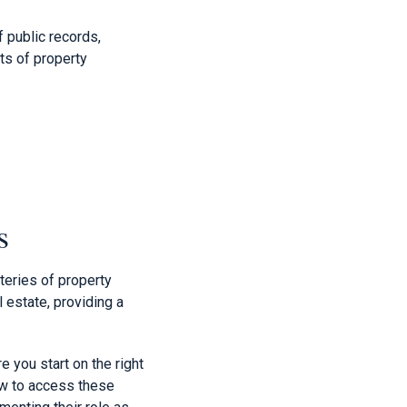
f public records,
ets of property
s
teries of property
 estate, providing a
e you start on the right
how to access these