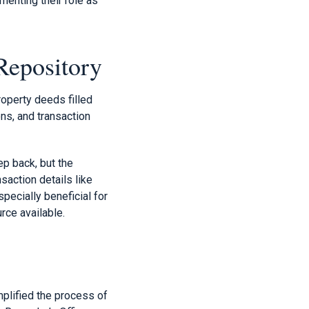
menting their role as
Repository
roperty deeds filled
ns, and transaction
ep back, but the
saction details like
specially beneficial for
rce available.
mplified the process of