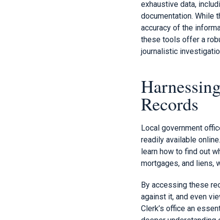
exhaustive data, includ
documentation. While th
accuracy of the inform
these tools offer a rob
journalistic investigati
Harnessing
Records
Local government offic
readily available online
learn how to find out 
mortgages, and liens, 
By accessing these reco
against it, and even vi
Clerk’s office an essen