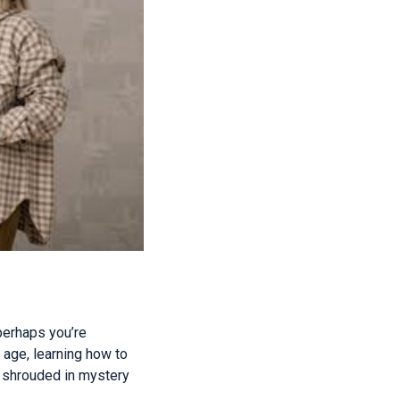
perhaps you’re
l age, learning how to
 shrouded in mystery