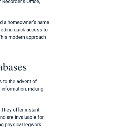
 Recorder’s Office,
find a homeowner’s name
needing quick access to
. This modern approach
.
abases
s to the advent of
 information, making
 They offer instant
nd are invaluable for
ng physical legwork.