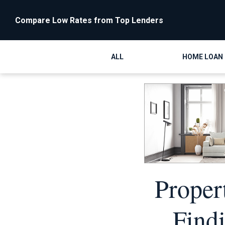
Compare Low Rates from Top Lenders
ALL
HOME LOAN
Proper
Find