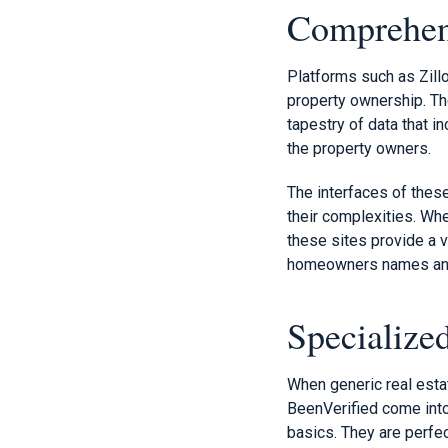
Comprehens
Platforms such as Zill
property ownership. The
tapestry of data that in
the property owners.
The interfaces of thes
their complexities. Whe
these sites provide a v
homeowners names an
Specialize
When generic real esta
BeenVerified come into
basics. They are perfec