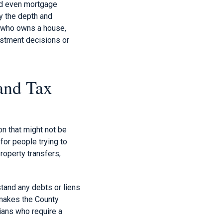
and even mortgage
y the depth and
t who owns a house,
estment decisions or
and Tax
n that might not be
 for people trying to
roperty transfers,
tand any debts or liens
 makes the County
rians who require a