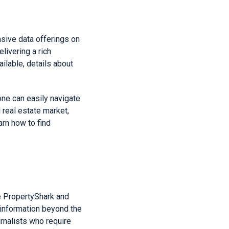
sive data offerings on
livering a rich
ailable, details about
one can easily navigate
 real estate market,
arn how to find
e PropertyShark and
 information beyond the
urnalists who require