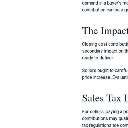
demand in a buyer's mar
contribution can be a g
The Impact
Closing cost contributi
secondary impact on the
ready to deliver.
Sellers ought to carefu
price increase. Evaluati
Sales Tax I
For sellers, paying a p
contributions may quali
tax regulations are com