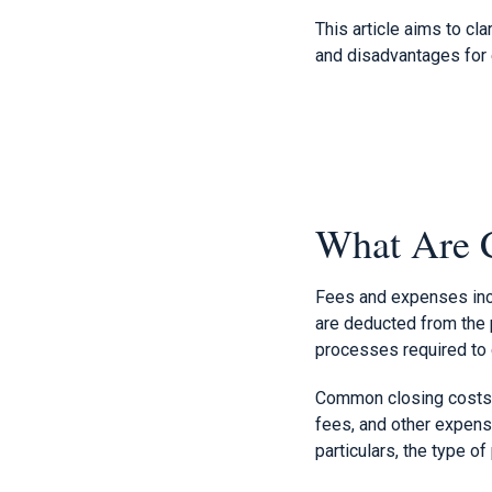
This article aims to cl
and disadvantages for 
What Are C
Fees and expenses incu
are deducted from the 
processes required to 
Common closing costs i
fees, and other expens
particulars, the type of 