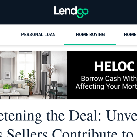
PERSONAL LOAN
HOME BUYING
HOME
tening the Deal: Unve
 Sellers Contribute to