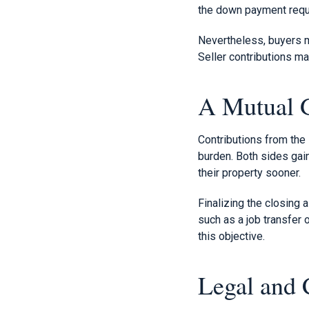
the down payment requir
Nevertheless, buyers m
Seller contributions ma
A Mutual G
Contributions from the 
burden. Both sides gai
their property sooner.
Finalizing the closing 
such as a job transfer 
this objective.
Legal and 