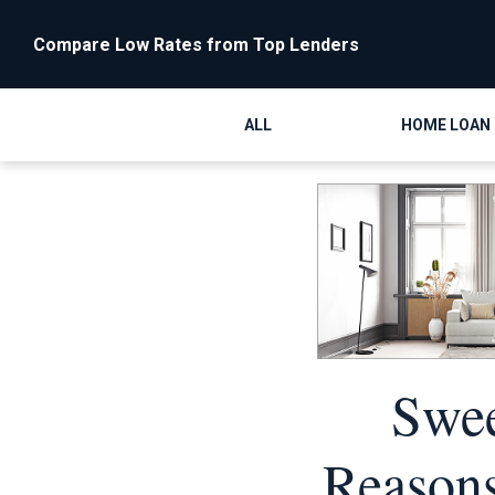
Compare Low Rates from Top Lenders
ALL
HOME LOAN
Swee
Reasons