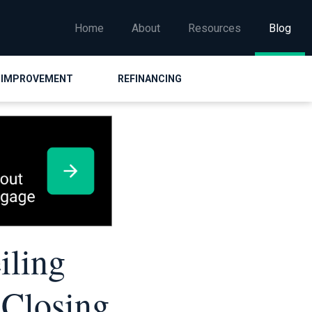
Home
About
Resources
Blog
 IMPROVEMENT
REFINANCING
iling
 Closing