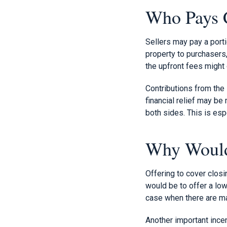
Who Pays C
Sellers may pay a porti
property to purchasers,
the upfront fees might 
Contributions from the
financial relief may be
both sides. This is espe
Why Would 
Offering to cover closi
would be to offer a low
case when there are man
Another important incen