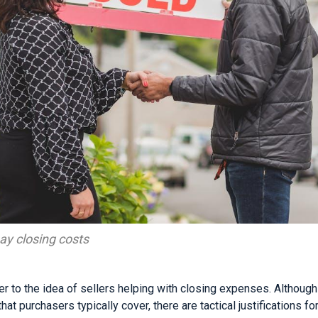
ay closing costs
er to the idea of sellers helping with closing expenses. Althoug
hat purchasers typically cover, there are tactical justifications for