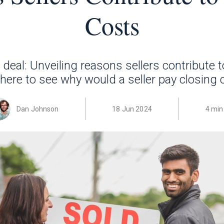
Costs
deal: Unveiling reasons sellers contribute t
 here to see why would a seller pay closing 
Dan Johnson
18 Jun 2024
4 min