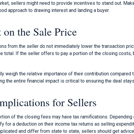
ket, sellers might need to provide incentives to stand out. Maki
ood approach to drawing interest and landing a buyer.
 on the Sale Price
ons from the seller do not immediately lower the transaction price
 total. If the seller offers to pay a portion of the closing costs
lly weigh the relative importance of their contribution compared t
ng the entire financial impact is critical to ensuring the deal sta
mplications for Sellers
ortion of the closing fees may have tax ramifications. Depending 
fy for a deduction on their income tax returns as selling expend
plicated and differ from state to state, sellers should get advice