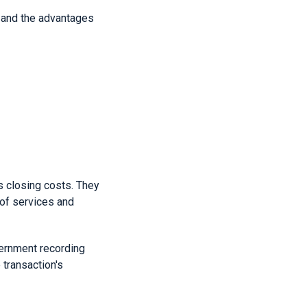
s and the advantages
s closing costs. They
 of services and
vernment recording
transaction's