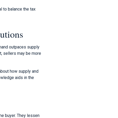
l to balance the tax
utions
emand outpaces supply
st, sellers may be more
 about how supply and
owledge aids in the
the buyer. They lessen