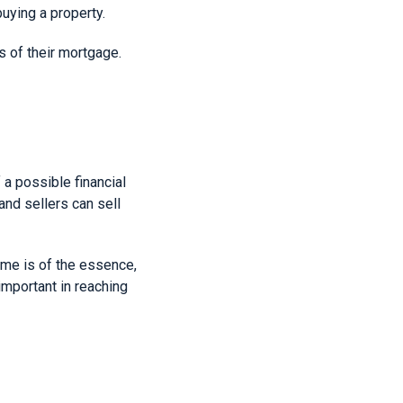
buying a property.
s of their mortgage.
 a possible financial
and sellers can sell
time is of the essence,
important in reaching