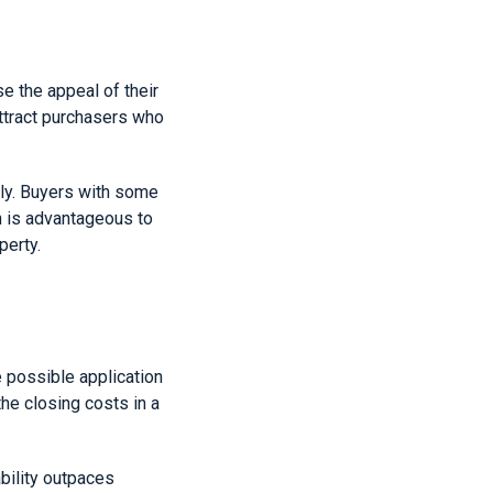
se the appeal of their
attract purchasers who
hly. Buyers with some
h is advantageous to
perty.
e possible application
the closing costs in a
ability outpaces