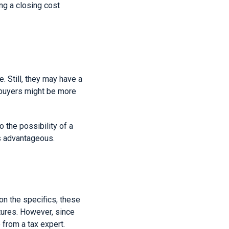
ng a closing cost
. Still, they may have a
, buyers might be more
o the possibility of a
ys advantageous.
on the specifics, these
itures. However, since
 from a tax expert.