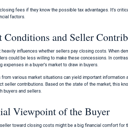
osing fees if they know the possible tax advantages. It's critica
ncial factors.
 Conditions and Seller Contrib
t heavily influences whether sellers pay closing costs. When d
ellers could be less willing to make these concessions. In contra
ng expenses in a buyer's market to draw in buyers.
 from various market situations can yield important information
 seller contributions. Based on the state of the market, this kn
h buyers and sellers.
ial Viewpoint of the Buyer
seller toward closing costs might be a big financial comfort for 