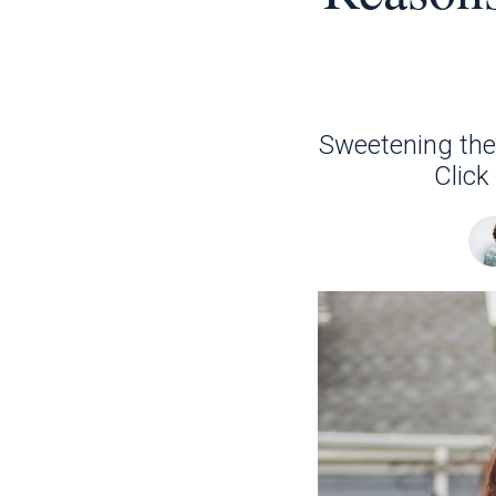
Sweetening the 
Click