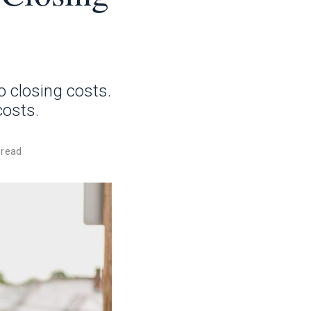
o closing costs.
costs.
 read