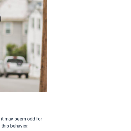
h it may seem odd for
 this behavior.