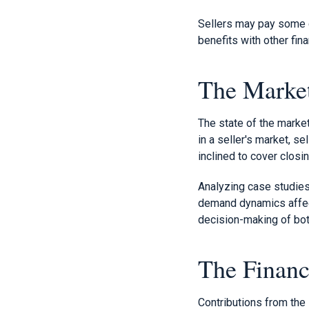
Sellers may pay some cl
benefits with other fina
The Market
The state of the marke
in a seller's market, s
inclined to cover closi
Analyzing case studies
demand dynamics affect
decision-making of bot
The Financ
Contributions from the 