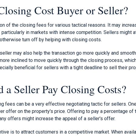
losing Cost Buyer or Seller?
on of the closing fees for various tactical reasons. It may increa
 particularly in markets with intense competition. Sellers might 
otherwise turn off by helping with closing costs.
 seller may also help the transaction go more quickly and smoot
 more inclined to move quickly through the closing process, whic
cially beneficial for sellers with a tight deadline to sell their pro
a Seller Pay Closing Costs?
ng fees can be a very effective negotiating tactic for sellers. On
er offer on the property's price. Offering to pay a percentage of 
y offers might increase the appeal of a seller's offer.
tive is to attract customers in a competitive market. When avail