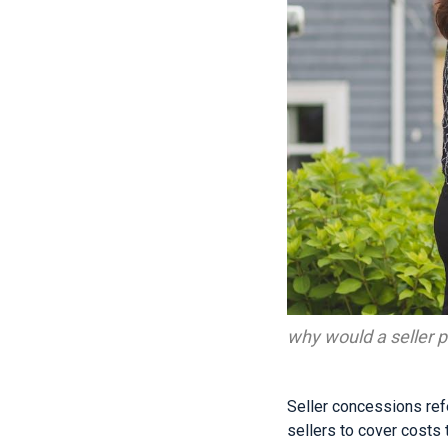
why would a seller p
Seller concessions ref
sellers to cover costs t