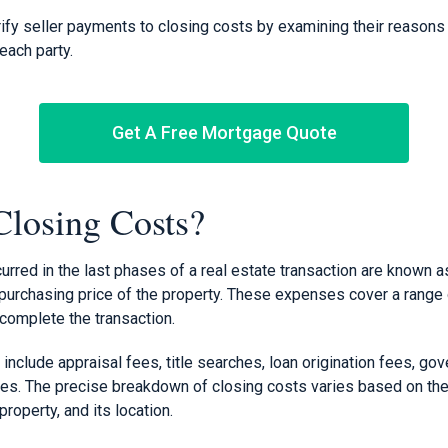
arify seller payments to closing costs by examining their reason
each party.
Get A Free Mortgage Quote
losing Costs?
rred in the last phases of a real estate transaction are known a
purchasing price of the property. These expenses cover a range
complete the transaction.
nclude appraisal fees, title searches, loan origination fees, go
es. The precise breakdown of closing costs varies based on the 
property, and its location.