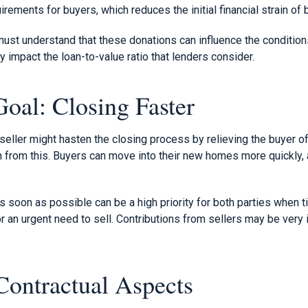
ements for buyers, which reduces the initial financial strain of 
ust understand that these donations can influence the condition
y impact the loan-to-value ratio that lenders consider.
oal: Closing Faster
seller might hasten the closing process by relieving the buyer of
n from this. Buyers can move into their new homes more quickly, 
as soon as possible can be a high priority for both parties when 
or an urgent need to sell. Contributions from sellers may be very 
Contractual Aspects