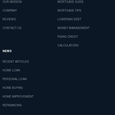
OUR MISSION
MORTGAGE GUIDE
COMPANY
MORTGAGE TIPS
REVIEWS
LOWERING DEBT
CONTACT US
MONEY MANAGEMENT
FIXING CREDIT
CALCULATORS
NEWS
RECENT ARTICLES
HOME LOAN
PERSONAL LOAN
HOME BUYING
HOME IMPROVEMENT
REFINANCING