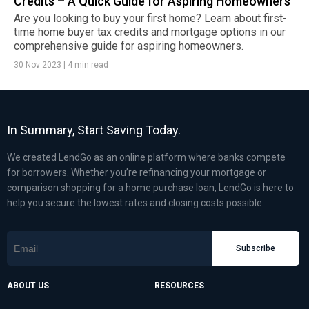
Credits – A Quick Guide for Aspiring Homeowners
Are you looking to buy your first home? Learn about first-
time home buyer tax credits and mortgage options in our
comprehensive guide for aspiring homeowners.
30 Nov 2023
|
4 min read
In Summary, Start Saving Today.
We created LendGo as an online platform where banks compete
for borrowers. Whether you’re refinancing your mortgage or
comparison shopping for a home purchase loan, LendGo is here to
help you secure the lowest rates and closing costs possible.
Subscribe
ABOUT US
RESOURCES