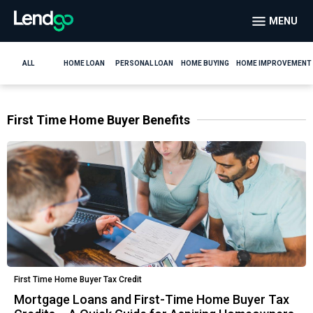
MENU
ALL
HOME LOAN
PERSONAL LOAN
HOME BUYING
HOME IMPROVEMENT
First Time Home Buyer Benefits
First Time Home Buyer Tax Credit
Mortgage Loans and First-Time Home Buyer Tax