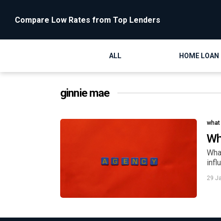
Compare Low Rates from Top Lenders
ALL
HOME LOAN
ginnie mae
what
Wh
Wha
inf
29 J