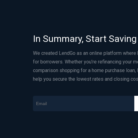
In Summary, Start Saving
We created LendGo as an online platform where
for borrowers. Whether you’re refinancing your m
comparison shopping for a home purchase loan, 
help you secure the lowest rates and closing cos