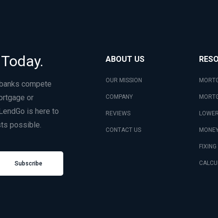
 Today.
ABOUT US
RES
OUR MISSION
MORTG
 banks compete
ortgage or
COMPANY
MORTG
LendGo is here to
REVIEWS
LOWER
ts possible.
CONTACT US
MONEY
FIXING
CALCU
Subscribe