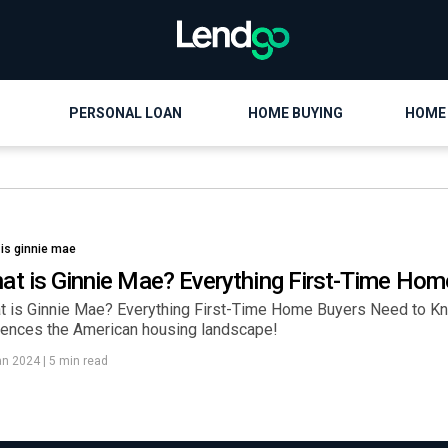
PERSONAL LOAN
HOME BUYING
HOME
 is ginnie mae
at is Ginnie Mae? Everything First-Time Ho
t is Ginnie Mae? Everything First-Time Home Buyers Need to Kn
luences the American housing landscape!
an 2024
|
5 min read