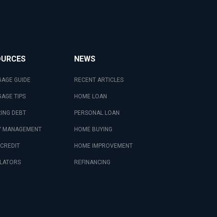
OURCES
NEWS
AGE GUIDE
RECENT ARTICLES
AGE TIPS
HOME LOAN
ING DEBT
PERSONAL LOAN
 MANAGEMENT
HOME BUYING
 CREDIT
HOME IMPROVEMENT
LATORS
REFINANCING