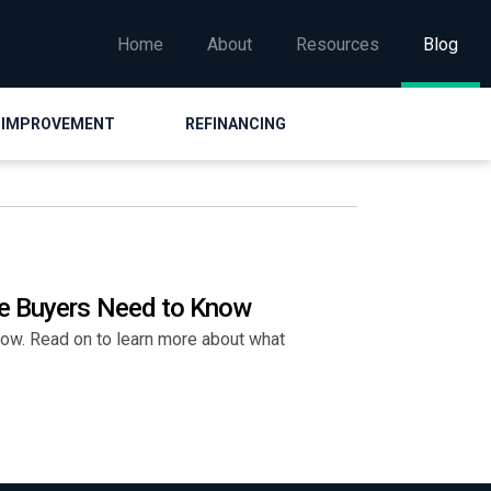
Home
About
Resources
Blog
 IMPROVEMENT
REFINANCING
me Buyers Need to Know
ow. Read on to learn more about what