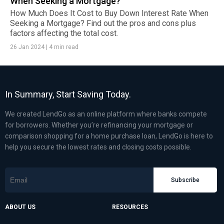
When Seeking a Mortgage?
How Much Does It Cost to Buy Down Interest Rate When
Seeking a Mortgage? Find out the pros and cons plus
factors affecting the total cost.
26 Jan 2024
|
4 min read
In Summary, Start Saving Today.
We created LendGo as an online platform where banks compete
for borrowers. Whether you’re refinancing your mortgage or
comparison shopping for a home purchase loan, LendGo is here to
help you secure the lowest rates and closing costs possible.
Subscribe
ABOUT US
RESOURCES