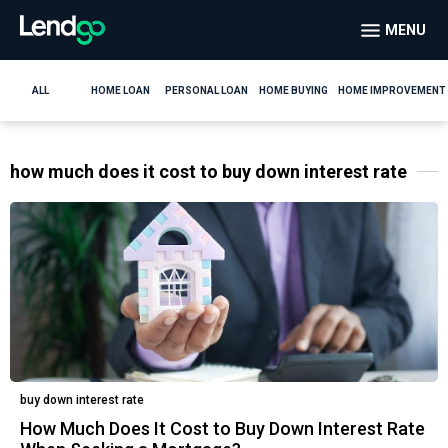
MENU
ALL
HOME LOAN
PERSONAL LOAN
HOME BUYING
HOME IMPROVEMENT
how much does it cost to buy down interest rate
buy down interest rate
How Much Does It Cost to Buy Down Interest Rate