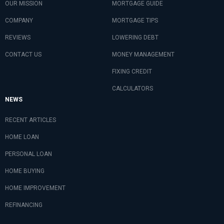
OUR MISSION
MORTGAGE GUIDE
COMPANY
MORTGAGE TIPS
REVIEWS
LOWERING DEBT
CONTACT US
MONEY MANAGEMENT
FIXING CREDIT
CALCULATORS
NEWS
RECENT ARTICLES
HOME LOAN
PERSONAL LOAN
HOME BUYING
HOME IMPROVEMENT
REFINANCING