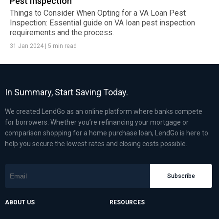
Pest Inspection
Things to Consider When Opting for a VA Loan Pest
Inspection: Essential guide on VA loan pest inspection
requirements and the process.
31 Jan 2024
|
5 min read
In Summary, Start Saving Today.
We created LendGo as an online platform where banks compete
for borrowers. Whether you’re refinancing your mortgage or
comparison shopping for a home purchase loan, LendGo is here to
help you secure the lowest rates and closing costs possible.
Subscribe
ABOUT US
RESOURCES