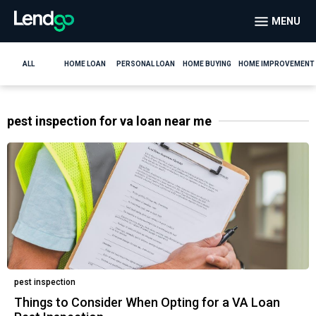
MENU
ALL
HOME LOAN
PERSONAL LOAN
HOME BUYING
HOME IMPROVEMENT
pest inspection for va loan near me
pest inspection
Things to Consider When Opting for a VA Loan