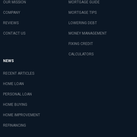
OUR MISSION
MORTGAGE GUIDE
COMPANY
MORTGAGE TIPS
REVIEWS
LOWERING DEBT
CONTACT US
MONEY MANAGEMENT
FIXING CREDIT
CALCULATORS
NEWS
RECENT ARTICLES
HOME LOAN
PERSONAL LOAN
HOME BUYING
HOME IMPROVEMENT
REFINANCING