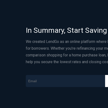
In Summary, Start Saving
We created LendGo as an online platform where
for borrowers. Whether you’re refinancing your m
comparison shopping for a home purchase loan, 
help you secure the lowest rates and closing cos