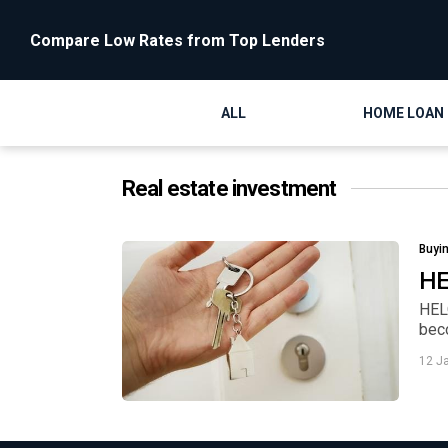
Compare Low Rates from Top Lenders
ALL
HOME LOAN
Real estate investment
Buyi
HE
HEL
beco
12 J