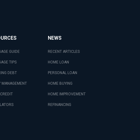
OURCES
NEWS
AGE GUIDE
RECENT ARTICLES
AGE TIPS
HOME LOAN
ING DEBT
PERSONAL LOAN
 MANAGEMENT
HOME BUYING
 CREDIT
HOME IMPROVEMENT
LATORS
REFINANCING