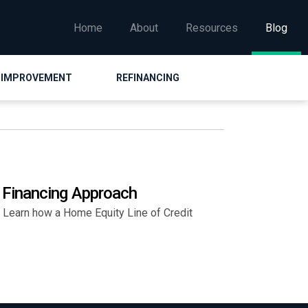
Home
About
Resources
Blog
 IMPROVEMENT
REFINANCING
 Financing Approach
Learn how a Home Equity Line of Credit