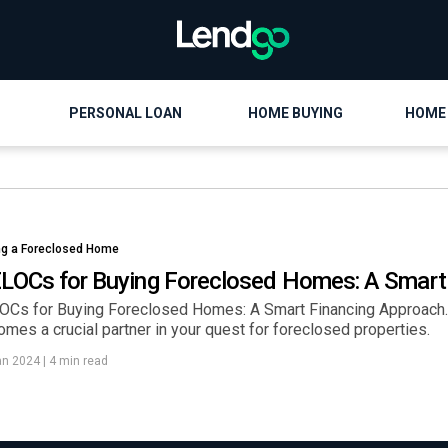
PERSONAL LOAN
HOME BUYING
HOME
ng a Foreclosed Home
LOCs for Buying Foreclosed Homes: A Smart
OCs for Buying Foreclosed Homes: A Smart Financing Approach. 
mes a crucial partner in your quest for foreclosed properties.
an 2024
|
4 min read