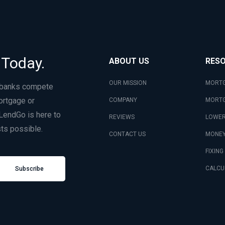
 Today.
ABOUT US
RES
OUR MISSION
MORTG
 banks compete
ortgage or
COMPANY
MORTG
LendGo is here to
REVIEWS
LOWER
ts possible.
CONTACT US
MONEY
FIXING
CALCU
Subscribe