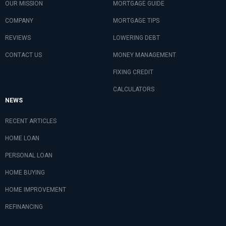
OUR MISSION
MORTGAGE GUIDE
COMPANY
MORTGAGE TIPS
REVIEWS
LOWERING DEBT
CONTACT US
MONEY MANAGEMENT
FIXING CREDIT
CALCULATORS
NEWS
RECENT ARTICLES
HOME LOAN
PERSONAL LOAN
HOME BUYING
HOME IMPROVEMENT
REFINANCING