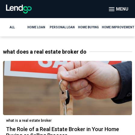
MENU
ALL
HOME LOAN
PERSONAL LOAN
HOME BUYING
HOME IMPROVEMENT
what does a real estate broker do
what is a real estate broker
The Role of a Real Estate Broker in Your Home