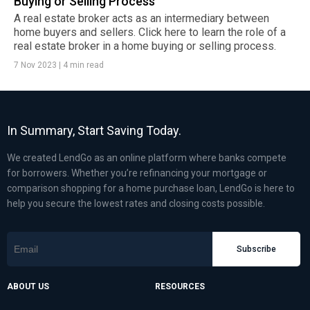
Buying or Selling Process
A real estate broker acts as an intermediary between
home buyers and sellers. Click here to learn the role of a
real estate broker in a home buying or selling process.
7 Nov 2023
|
4 min read
In Summary, Start Saving Today.
We created LendGo as an online platform where banks compete
for borrowers. Whether you’re refinancing your mortgage or
comparison shopping for a home purchase loan, LendGo is here to
help you secure the lowest rates and closing costs possible.
Subscribe
ABOUT US
RESOURCES